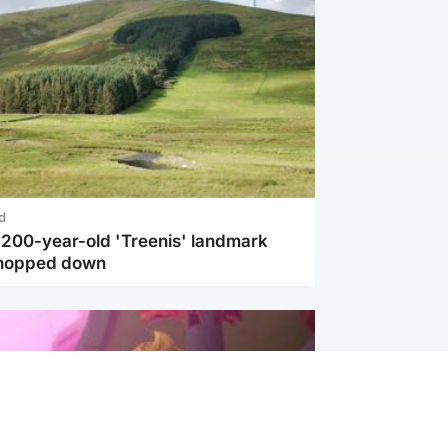
d
c 200-year-old 'Treenis' landmark
chopped down