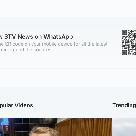
ow STV News on WhatsApp
e QR code on your mobile device for all the latest
rom around the country
pular Videos
Trendin