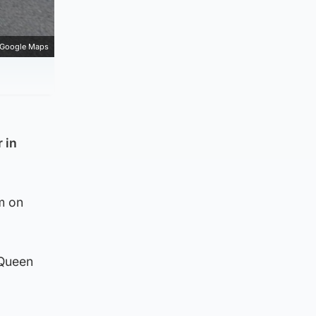
Google Maps
 in
m on
 Queen