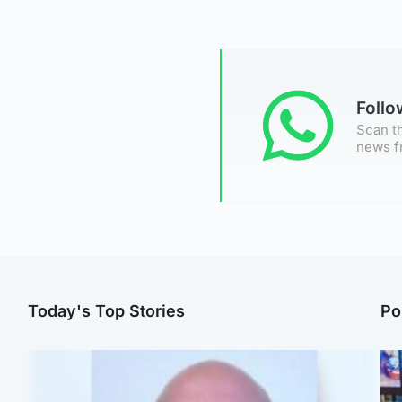
Foll
Scan th
news f
Today's Top Stories
Po