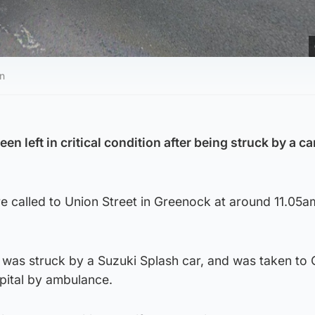
an
n left in critical condition after being struck by a car
 called to Union Street in Greenock at around 11.05a
was struck by a Suzuki Splash car, and was taken to
pital by ambulance.