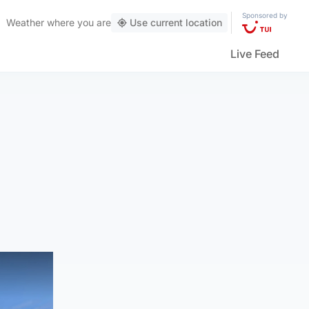
Sponsored by
Weather
where you are
Use current location
Live Feed