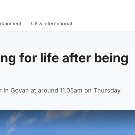
rtainment
UK & International
g for life after being
 in Govan at around 11.05am on Thursday.