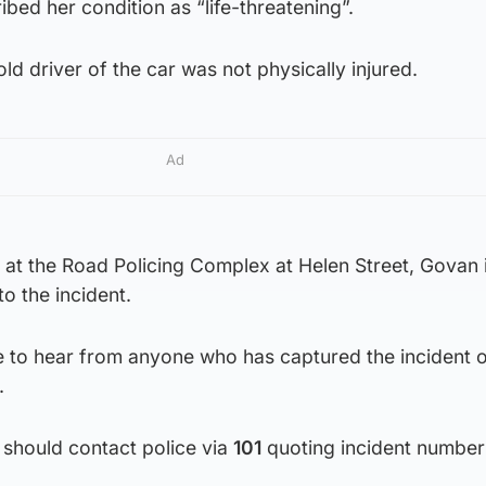
ibed her condition as “life-threatening”.
ld driver of the car was not physically injured.
Ad
at the Road Policing Complex at Helen Street, Govan 
o the incident.
ke to hear from anyone who has captured the incident
.
 should contact police via
101
quoting incident number