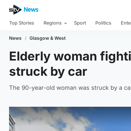
Top Stories
Regions
Sport
Politics
Ente
News
/
Glasgow & West
Elderly woman fightin
struck by car
The 90-year-old woman was struck by a car