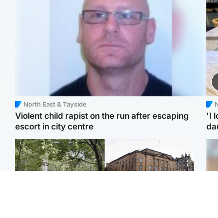
North East & Tayside
N
Violent child rapist on the run after escaping
'I 
escort in city centre
da
Edinburgh & East
Edinburgh & East
Girl, 11, found dead in
Teen girl's 'life stopped'
Tee