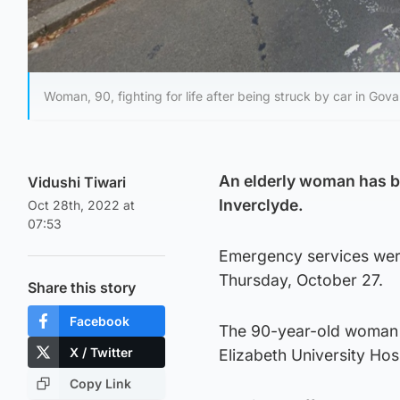
Woman, 90, fighting for life after being struck by car in Gov
An elderly woman has bee
Vidushi Tiwari
Inverclyde.
Oct 28th, 2022 at
07:53
Emergency services were
Thursday, October 27.
Share this story
Facebook
The 90-year-old woman 
X / Twitter
Elizabeth University Hos
Copy Link