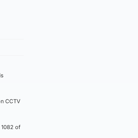
is
 on CCTV
 1082 of