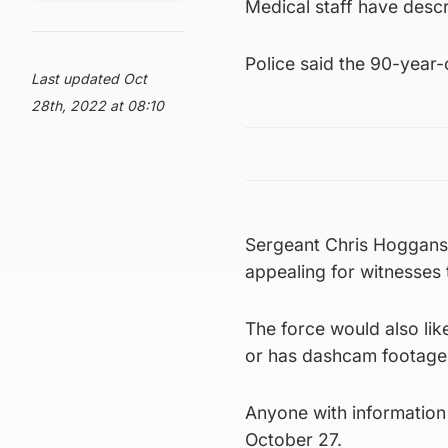
Medical staff have descr
Police said the 90-year-o
Last updated Oct
28th, 2022 at 08:10
Sergeant Chris Hoggans 
appealing for witnesses t
The force would also li
or has dashcam footage
Anyone with information
October 27.