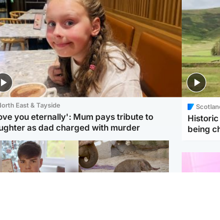
orth East & Tayside
Scotlan
love you eternally': Mum pays tribute to
Histori
ughter as dad charged with murder
being 
Glasgow & West
UK & International
n who admitted killing
Watch moment critically