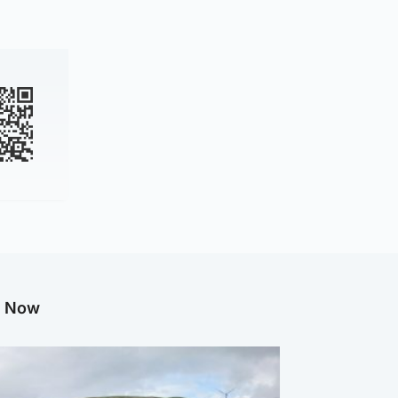
g Now