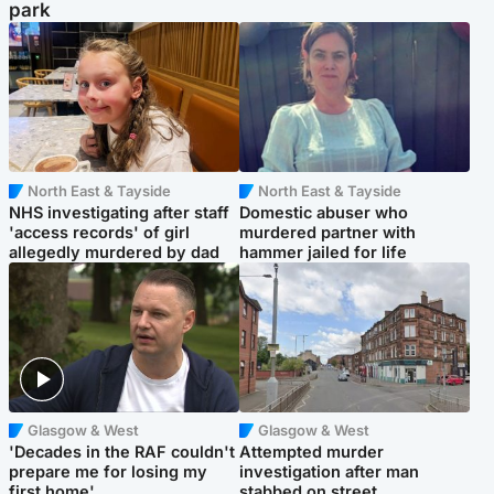
park
North East & Tayside
North East & Tayside
NHS investigating after staff
Domestic abuser who
'access records' of girl
murdered partner with
allegedly murdered by dad
hammer jailed for life
Glasgow & West
Glasgow & West
'Decades in the RAF couldn't
Attempted murder
prepare me for losing my
investigation after man
first home'
stabbed on street