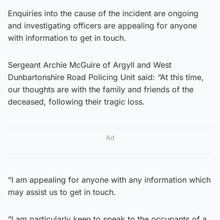
Enquiries into the cause of the incident are ongoing
and investigating officers are appealing for anyone
with information to get in touch.
Sergeant Archie McGuire of Argyll and West
Dunbartonshire Road Policing Unit said: “At this time,
our thoughts are with the family and friends of the
deceased, following their tragic loss.
Ad
“I am appealing for anyone with any information which
may assist us to get in touch.
“I am particularly keen to speak to the occupants of a