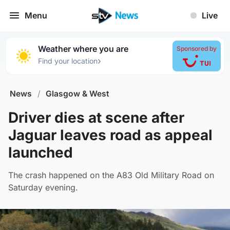
Menu
Live
Weather where you are
Sponsored by
›
Find your location
News
/
Glasgow & West
Driver dies at scene after
Jaguar leaves road as appeal
launched
The crash happened on the A83 Old Military Road on
Saturday evening.