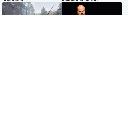
Highlands & Islands
Highlands & Islands
Part of wildfire cordon
Scotland's richest man gets
around village to be lifted on
approval to transform Loch
Friday morning
Ness pub and beach
Popular Videos