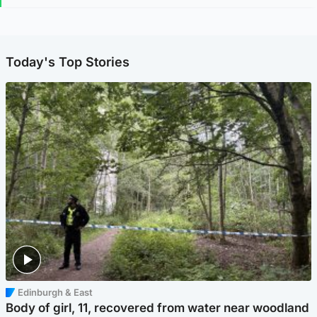
Today's Top Stories
Edinburgh & East
Body of girl, 11, recovered from water near woodland