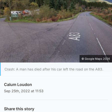
© Google Maps 2026
Crash: A man has died after his car left the road on the A83.
Calum Loudon
Sep 25th, 2022 at 11:53
Share this story