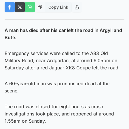
Copy Link
A man has died after his car left the road in Argyll and
Bute.
Emergency services were called to the A83 Old
Military Road, near Ardgartan, at around 6.05pm on
Saturday after a red Jaguar XK8 Coupe left the road.
A 60-year-old man was pronounced dead at the
scene.
The road was closed for eight hours as crash
investigations took place, and reopened at around
1.55am on Sunday.