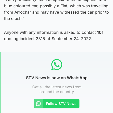
blue coloured car, possibly a Fiat, which was travelling
from Arrochar and may have witnessed the car prior to
the crash.”
Anyone with any information is asked to contact
101
quoting incident 2815 of September 24, 2022.
STV News is now on WhatsApp
Get all the latest news from
around the country
Follow STV News