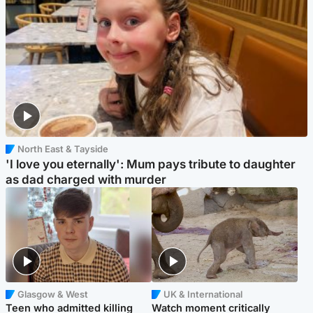
North East & Tayside
'I love you eternally': Mum pays tribute to daughter
as dad charged with murder
Glasgow & West
UK & International
Teen who admitted killing
Watch moment critically