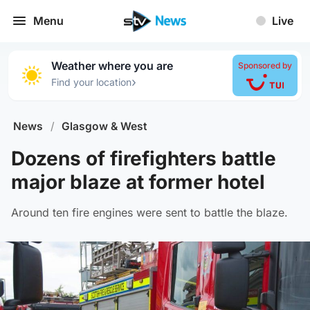
Menu
Live
Weather where you are
Sponsored by
›
Find your location
News
/
Glasgow & West
Dozens of firefighters battle
major blaze at former hotel
Around ten fire engines were sent to battle the blaze.