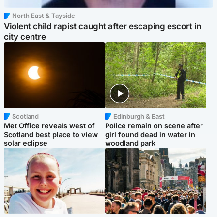
North East & Tayside
Violent child rapist caught after escaping escort in
city centre
Scotland
Edinburgh & East
Met Office reveals west of
Police remain on scene after
Scotland best place to view
girl found dead in water in
solar eclipse
woodland park