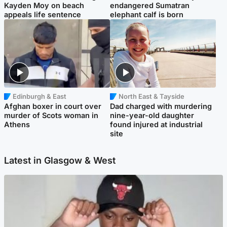
Kayden Moy on beach
endangered Sumatran
appeals life sentence
elephant calf is born
Edinburgh & East
North East & Tayside
Afghan boxer in court over
Dad charged with murdering
murder of Scots woman in
nine-year-old daughter
Athens
found injured at industrial
site
Latest in Glasgow & West