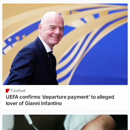
Football
UEFA confirms ‘departure payment’ to alleged
lover of Gianni Infantino