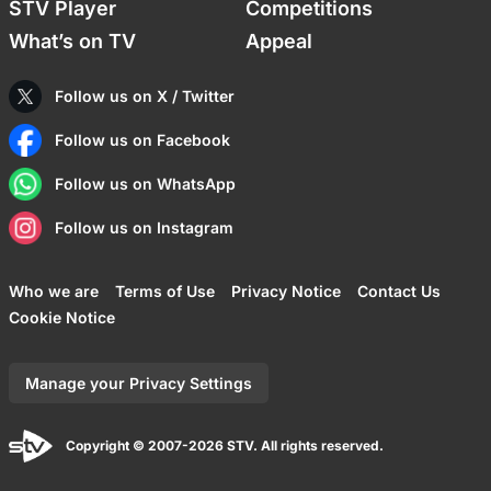
STV Player
Competitions
What’s on TV
Appeal
Follow us on X / Twitter
Follow us on Facebook
Follow us on WhatsApp
Follow us on Instagram
Who we are
Terms of Use
Privacy Notice
Contact Us
Cookie Notice
Manage your Privacy Settings
Copyright © 2007-2026 STV. All rights reserved.