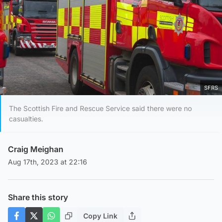
SFRS
The Scottish Fire and Rescue Service said there were no
casualties.
Craig Meighan
Aug 17th, 2023 at 22:16
Share this story
Copy Link