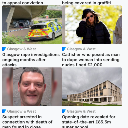
to appeal conviction
being covered in graffiti
Glasgow & West
Glasgow & West
Glasgow rape investigations
Catfisher who posed as man
ongoing months after
to dupe woman into sending
attacks
nudes fined £2,000
Glasgow & West
Glasgow & West
Suspect arrested in
Opening date revealed for
connection with death of
state-of-the-art £85.5m
man found in close
super school