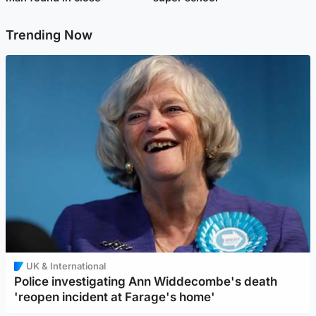
Trending Now
UK & International
Police investigating Ann Widdecombe's death
'reopen incident at Farage's home'