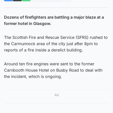
Dozens of firefighters are battling a major blaze at a
former hotel in Glasgow.
The Scottish Fire and Rescue Service (SFRS) rushed to
the Carmunnock area of the city just after 8pm to
reports of a fire inside a derelict building.
Around ten fire engines were sent to the former
Carnbooth House Hotel on Busby Road to deal with
the incident, which is ongoing.
Ad