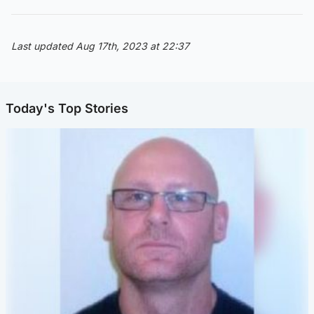
Last updated Aug 17th, 2023 at 22:37
Today's Top Stories