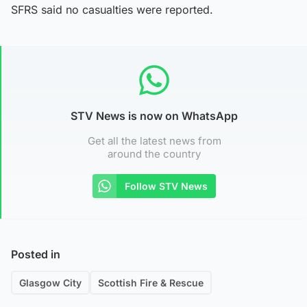
SFRS said no casualties were reported.
STV News is now on WhatsApp
Get all the latest news from
around the country
Follow STV News
Posted in
Glasgow City
Scottish Fire & Rescue