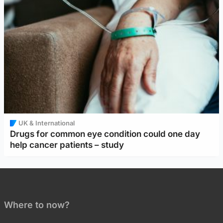
UK & International
Drugs for common eye condition could one day
help cancer patients – study
Where to now?