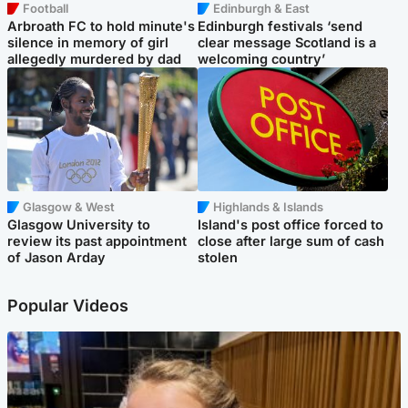
Football
Edinburgh & East
Arbroath FC to hold minute's
Edinburgh festivals ‘send
silence in memory of girl
clear message Scotland is a
allegedly murdered by dad
welcoming country’
Glasgow & West
Highlands & Islands
Glasgow University to
Island's post office forced to
review its past appointment
close after large sum of cash
of Jason Arday
stolen
Popular Videos