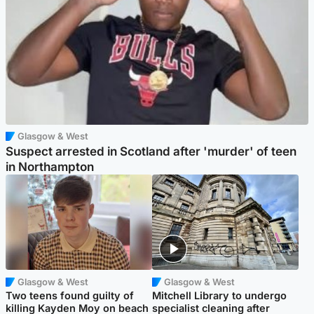
Glasgow & West
Suspect arrested in Scotland after 'murder' of teen
in Northampton
Glasgow & West
Glasgow & West
Two teens found guilty of
Mitchell Library to undergo
killing Kayden Moy on beach
specialist cleaning after