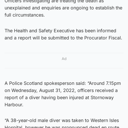
Officers investigating are treating the death as
unexplained and enquiries are ongoing to establish the
full circumstances.
The Health and Safety Executive has been informed
and a report will be submitted to the Procurator Fiscal.
Ad
A Police Scotland spokesperson said: “Around 7.15pm
on Wednesday, August 31, 2022, officers received a
report of a diver having been injured at Stornoway
Harbour.
“A 38-year-old male diver was taken to Western Isles
Hospital, however he was pronounced dead en route