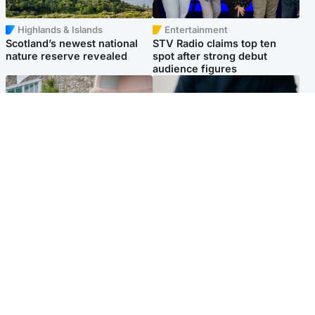
Highlands & Islands
Entertainment
Scotland’s newest national
STV Radio claims top ten
nature reserve revealed
spot after strong debut
audience figures
UK & International
Scotland
King plants royal rose as he
Half of Scottish teens say AI
begins summer break in
has made them rethink
Scotland
career goals, survey finds
Popular Videos