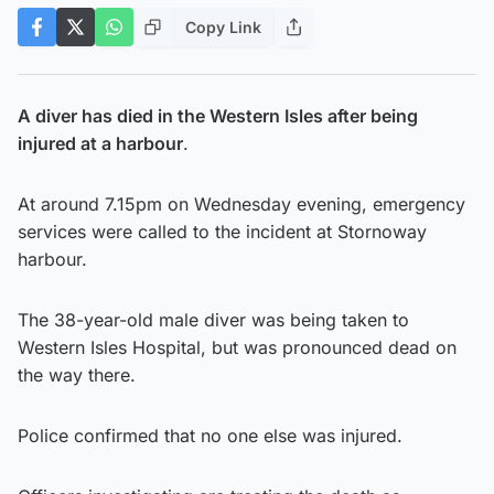
Copy Link
A diver has died in the Western Isles after being
injured at a harbour
.
At around 7.15pm on Wednesday evening, emergency
services were called to the incident at Stornoway
harbour.
The 38-year-old male diver was being taken to
Western Isles Hospital, but was pronounced dead on
the way there.
Police confirmed that no one else was injured.