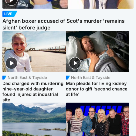
LIVE
Afghan boxer accused of Scot's murder 'remains
silent' before judge
North East & Tayside
North East & Tayside
Dad charged with murdering
Man pleads for living kidney
nine-year-old daughter
donor to gift 'second chance
found injured at industrial
at life'
site