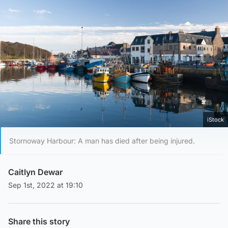
iStock
Stornoway Harbour: A man has died after being injured.
Caitlyn Dewar
Sep 1st, 2022 at 19:10
Share this story