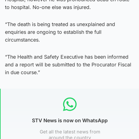
to hospital. No-one else was injured.
“The death is being treated as unexplained and
enquiries are ongoing to establish the full
circumstances.
“The Health and Safety Executive has been informed
and a report will be submitted to the Procurator Fiscal
in due course.”
STV News is now on WhatsApp
Get all the latest news from
around the country