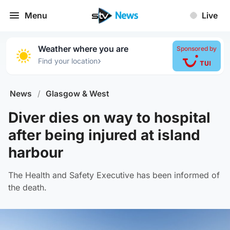
Menu
Live
Weather where you are
Sponsored by
›
Find your location
News
/
Glasgow & West
Diver dies on way to hospital
after being injured at island
harbour
The Health and Safety Executive has been informed of
the death.