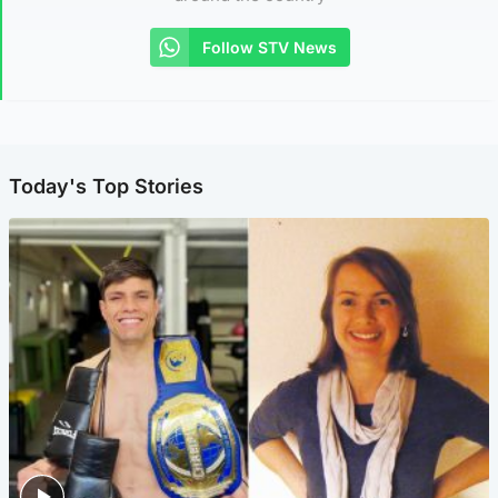
Follow STV News
Today's Top Stories