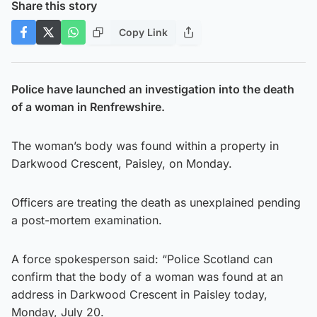
Share this story
Copy Link
Police have launched an investigation into the death
of a woman in Renfrewshire.
The woman’s body was found within a property in
Darkwood Crescent, Paisley, on Monday.
Officers are treating the death as unexplained pending
a post-mortem examination.
A force spokesperson said: “Police Scotland can
confirm that the body of a woman was found at an
address in Darkwood Crescent in Paisley today,
Monday, July 20.