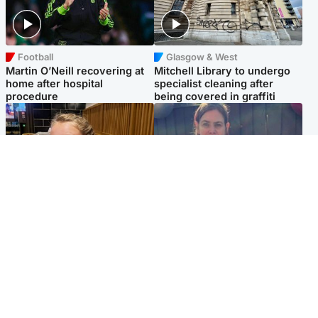
Football
Glasgow & West
Martin O’Neill recovering at
Mitchell Library to undergo
home after hospital
specialist cleaning after
procedure
being covered in graffiti
North East & Tayside
North East & Tayside
NHS investigating after staff
Domestic abuser who
'access records' of girl
murdered partner with
allegedly murdered by dad
hammer jailed for life
Popular Videos