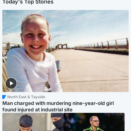
Today's Top Stories
North East & Tayside
Man charged with murdering nine-year-old girl
found injured at industrial site