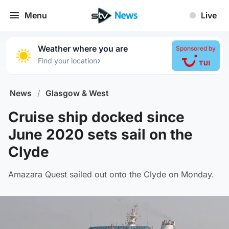
Menu
Live
Weather where you are
Sponsored by
›
Find your location
News
/
Glasgow & West
Cruise ship docked since
June 2020 sets sail on the
Clyde
Amazara Quest sailed out onto the Clyde on Monday.