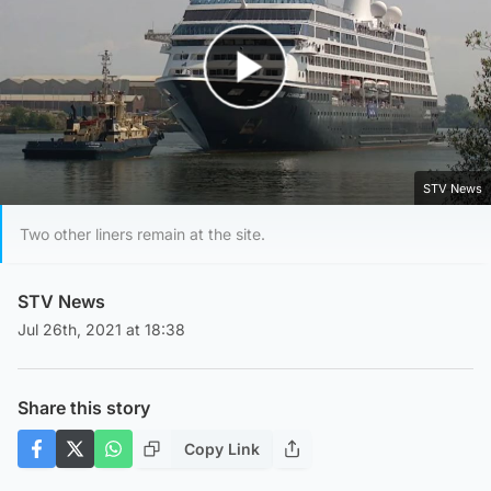
Play Video
STV News
Two other liners remain at the site.
STV News
Jul 26th, 2021 at 18:38
Share this story
Copy Link