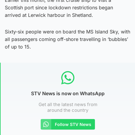
Scottish port since lockdown restrictions began
arrived at Lerwick harbour in Shetland.
Sixty-six people were on board the MS Island Sky, with
all passengers coming off-shore travelling in ‘bubbles’
of up to 15.
STV News is now on WhatsApp
Get all the latest news from
around the country
Follow STV News