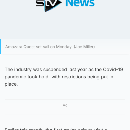
Amazara Quest set sail on Monday. (Joe Miller)
The industry was suspended last year as the Covid-19
pandemic took hold, with restrictions being put in
place.
Ad
Earlier this month, the first cruise ship to visit a