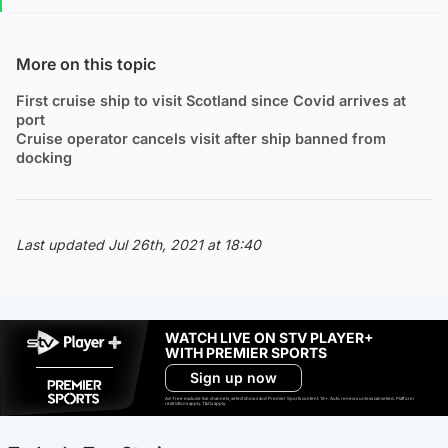
More on this topic
First cruise ship to visit Scotland since Covid arrives at
port
Cruise operator cancels visit after ship banned from
docking
Last updated Jul 26th, 2021 at 18:40
WATCH LIVE ON STV PLAYER+
WITH PREMIER SPORTS
Sign up now
Ad-free exclude live channels, select shows and Premier Sports content. 18+. Auto renews unless cancelled. Platform
restrictions apply. T&Cs apply.