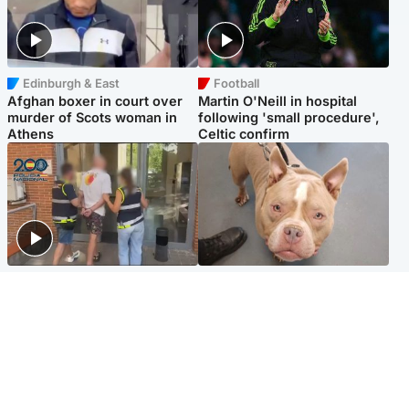
Edinburgh & East
Football
Afghan boxer in court over
Martin O'Neill in hospital
murder of Scots woman in
following 'small procedure',
Athens
Celtic confirm
Scotland
Glasgow & West
Scottish man on UK's most
Dog euthanised after bones
wanted list arrested by
in paws ‘obliterated’ by
Spanish police
overgrown nails