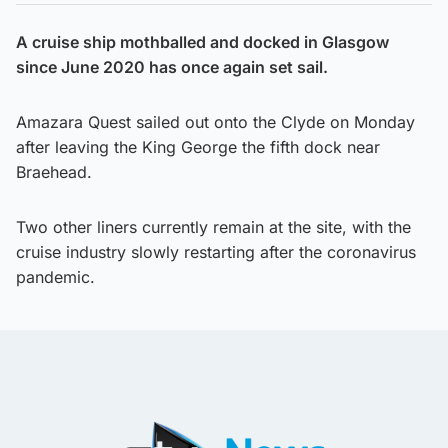
A cruise ship mothballed and docked in Glasgow
since June 2020 has once again set sail.
Amazara Quest sailed out onto the Clyde on Monday
after leaving the King George the fifth dock near
Braehead.
Two other liners currently remain at the site, with the
cruise industry slowly restarting after the coronavirus
pandemic.