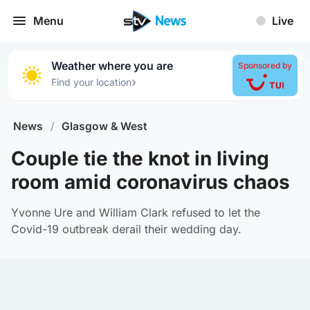
Menu
Live
Weather where you are
Sponsored by
›
Find your location
News
/
Glasgow & West
Couple tie the knot in living
room amid coronavirus chaos
Yvonne Ure and William Clark refused to let the
Covid-19 outbreak derail their wedding day.