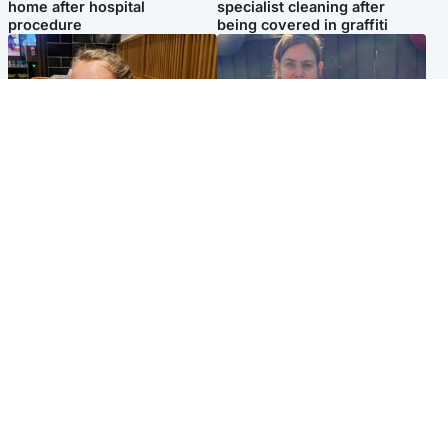
home after hospital
specialist cleaning after
procedure
being covered in graffiti
North East & Tayside
North East & Tayside
NHS investigating after staff
Domestic abuser who
'access records' of girl
murdered partner with
allegedly murdered by dad
hammer jailed for life
Popular Videos