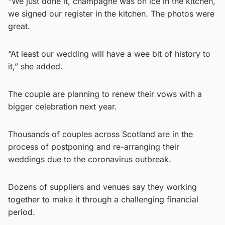
“We just done it, champagne was on ice in the kitchen,
we signed our register in the kitchen. The photos were
great.
“At least our wedding will have a wee bit of history to
it,” she added.
The couple are planning to renew their vows with a
bigger celebration next year.
Thousands of couples across Scotland are in the
process of postponing and re-arranging their
weddings due to the coronavirus outbreak.
Dozens of suppliers and venues say they working
together to make it through a challenging financial
period.