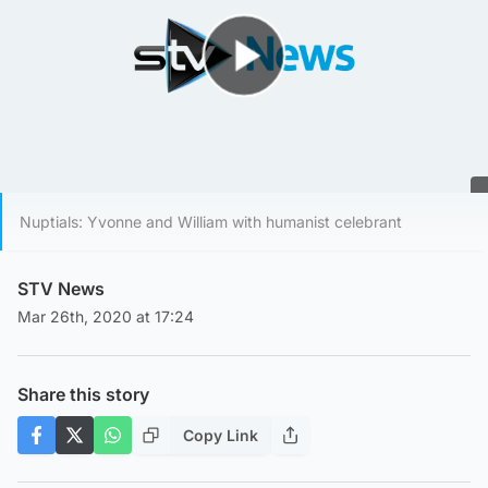
Play Video
Nuptials: Yvonne and William with humanist celebrant
STV News
Mar 26th, 2020 at 17:24
Share this story
Copy Link