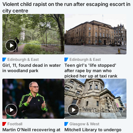
Violent child rapist on the run after escaping escort in
city centre
Edinburgh & East
Edinburgh & East
Girl, 11, found dead in water
Teen girl's 'life stopped'
in woodland park
after rape by man who
picked her up at taxi rank
Football
Glasgow & West
Martin O’Neill recovering at
Mitchell Library to undergo