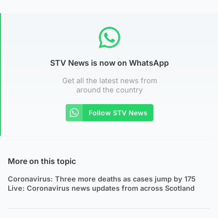
STV News is now on WhatsApp
Get all the latest news from
around the country
Follow STV News
More on this topic
Coronavirus: Three more deaths as cases jump by 175
Live: Coronavirus news updates from across Scotland