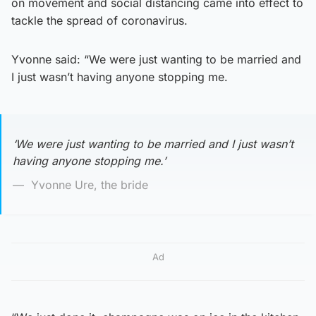
on movement and social distancing came into effect to
tackle the spread of coronavirus.
Yvonne said: “We were just wanting to be married and
I just wasn’t having anyone stopping me.
‘We were just wanting to be married and I just wasn’t
having anyone stopping me.’
Yvonne Ure, the bride
Ad