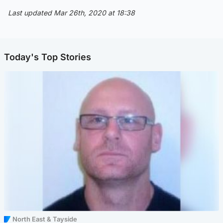
Last updated Mar 26th, 2020 at 18:38
Today's Top Stories
North East & Tayside