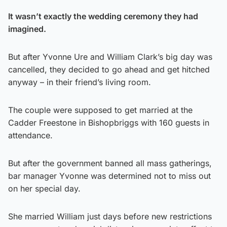
It wasn’t exactly the wedding ceremony they had
imagined.
But after Yvonne Ure and William Clark’s big day was
cancelled, they decided to go ahead and get hitched
anyway – in their friend’s living room.
The couple were supposed to get married at the
Cadder Freestone in Bishopbriggs with 160 guests in
attendance.
But after the government banned all mass gatherings,
bar manager Yvonne was determined not to miss out
on her special day.
She married William just days before new restrictions