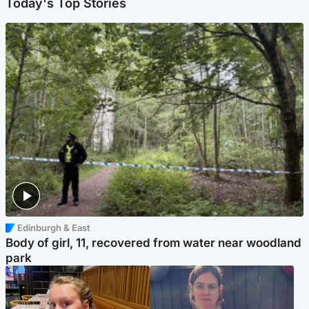
Today's Top Stories
Edinburgh & East
Body of girl, 11, recovered from water near woodland
park