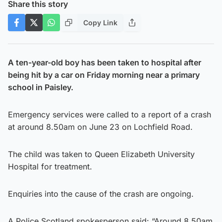
Share this story
Copy Link
A ten-year-old boy has been taken to hospital after
being hit by a car on Friday morning near a primary
school in Paisley.
Emergency services were called to a report of a crash
at around 8.50am on June 23 on Lochfield Road.
The child was taken to Queen Elizabeth University
Hospital for treatment.
Enquiries into the cause of the crash are ongoing.
A Police Scotland spokesperson said: “Around 8.50am