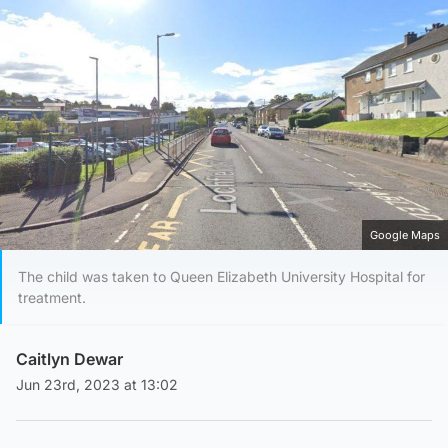
Google Maps
The child was taken to Queen Elizabeth University Hospital for
treatment.
Caitlyn Dewar
Jun 23rd, 2023 at 13:02