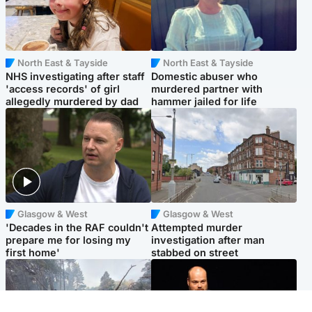
North East & Tayside
North East & Tayside
NHS investigating after staff
Domestic abuser who
'access records' of girl
murdered partner with
allegedly murdered by dad
hammer jailed for life
Glasgow & West
Glasgow & West
'Decades in the RAF couldn't
Attempted murder
prepare me for losing my
investigation after man
first home'
stabbed on street