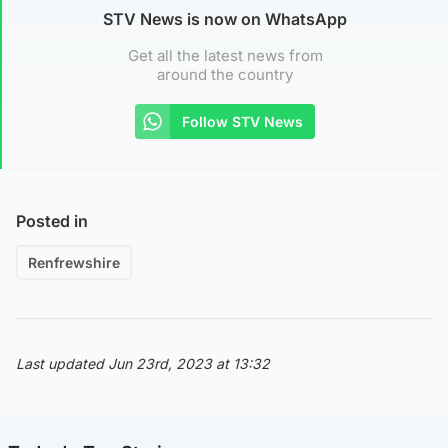
STV News is now on WhatsApp
Get all the latest news from
around the country
Follow STV News
Posted in
Renfrewshire
Last updated Jun 23rd, 2023 at 13:32