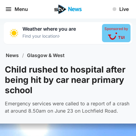
Menu
Live
Weather where you are
Sponsored by
›
Find your location
News
/
Glasgow & West
Child rushed to hospital after
being hit by car near primary
school
Emergency services were called to a report of a crash
at around 8.50am on June 23 on Lochfield Road.