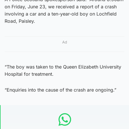
on Friday, June 23, we received a report of a crash
involving a car and a ten-year-old boy on Lochfield
Road, Paisley.
Ad
“The boy was taken to the Queen Elizabeth University
Hospital for treatment.
“Enquiries into the cause of the crash are ongoing.”