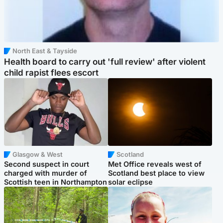
North East & Tayside
Health board to carry out 'full review' after violent
child rapist flees escort
Glasgow & West
Scotland
Second suspect in court
Met Office reveals west of
charged with murder of
Scotland best place to view
Scottish teen in Northampton
solar eclipse