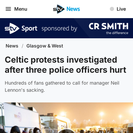
Menu
Live
News
/
Glasgow & West
Celtic protests investigated
after three police officers hurt
Hundreds of fans gathered to call for manager Neil
Lennon's sacking.