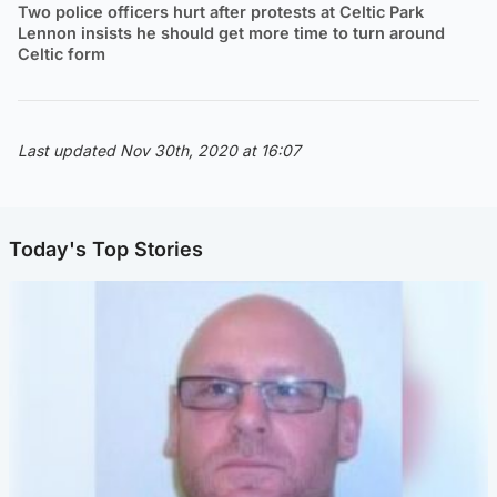
Two police officers hurt after protests at Celtic Park
Lennon insists he should get more time to turn around
Celtic form
Last updated Nov 30th, 2020 at 16:07
Today's Top Stories