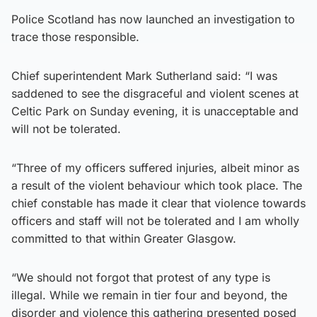
Police Scotland has now launched an investigation to
trace those responsible.
Chief superintendent Mark Sutherland said: “I was
saddened to see the disgraceful and violent scenes at
Celtic Park on Sunday evening, it is unacceptable and
will not be tolerated.
“Three of my officers suffered injuries, albeit minor as
a result of the violent behaviour which took place. The
chief constable has made it clear that violence towards
officers and staff will not be tolerated and I am wholly
committed to that within Greater Glasgow.
“We should not forgot that protest of any type is
illegal. While we remain in tier four and beyond, the
disorder and violence this gathering presented posed