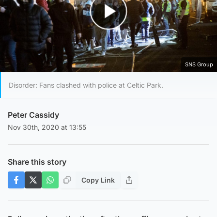
Play Video
SNS Group
Disorder: Fans clashed with police at Celtic Park.
Peter Cassidy
Nov 30th, 2020 at 13:55
Share this story
Copy Link