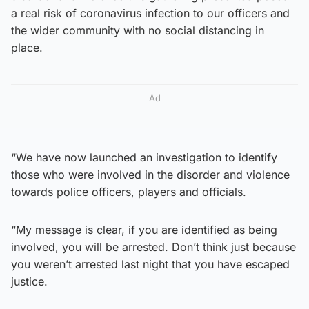
a real risk of coronavirus infection to our officers and
the wider community with no social distancing in
place.
Ad
“We have now launched an investigation to identify
those who were involved in the disorder and violence
towards police officers, players and officials.
“My message is clear, if you are identified as being
involved, you will be arrested. Don’t think just because
you weren’t arrested last night that you have escaped
justice.