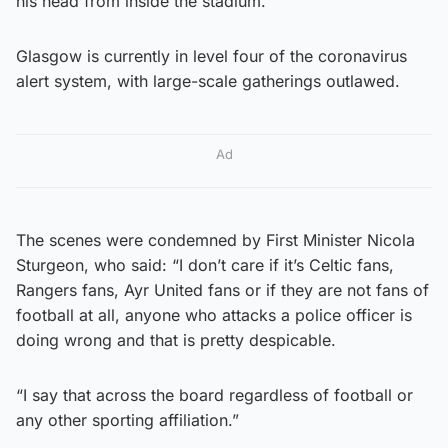
his head from inside the stadium.
Glasgow is currently in level four of the coronavirus
alert system, with large-scale gatherings outlawed.
Ad
The scenes were condemned by First Minister Nicola
Sturgeon, who said: “I don’t care if it’s Celtic fans,
Rangers fans, Ayr United fans or if they are not fans of
football at all, anyone who attacks a police officer is
doing wrong and that is pretty despicable.
“I say that across the board regardless of football or
any other sporting affiliation.”