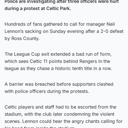
Police are investigating after three officers were hurt
during a protest at Celtic Park.
Hundreds of fans gathered to call for manager Neil
Lennon’s sacking on Sunday evening after a 2-0 defeat
by Ross County.
The League Cup exit extended a bad run of form,
which sees Celtic 11 points behind Rangers in the
league as they chase a historic tenth title in a row.
A barrier was breached before supporters clashed
with police officers during the protests.
Celtic players and staff had to be escorted from the
stadium, with the club later condemning the violent
scenes. Lennon could hear the angry chants calling for