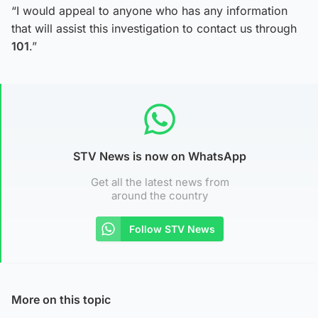
“I would appeal to anyone who has any information
that will assist this investigation to contact us through
101
.”
STV News is now on WhatsApp
Get all the latest news from
around the country
Follow STV News
More on this topic