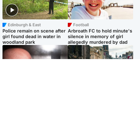
Edinburgh & East
Football
Police remain on scene after
Arbroath FC to hold minute's
girl found dead in water in
silence in memory of girl
woodland park
allegedly murdered by dad
Edinburgh & East
Edinburgh & East
Nicola Sturgeon feels like a
Edinburgh festivals ‘send
‘mug’ over Murrell and won’t
clear message Scotland is a
visit him in prison
welcoming country’
Popular Videos