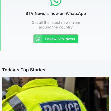
STV News is now on WhatsApp
Get all the latest news from
around the country
Follow STV News
Today's Top Stories