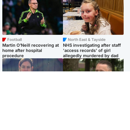
Football
North East & Tayside
Martin O’Neill recovering at
NHS investigating after staff
home after hospital
'access records' of girl
procedure
allegedly murdered by dad
North East & Tayside
Glasgow & West
Domestic abuser who
'Decades in the RAF couldn't
murdered partner with
prepare me for losing my
hammer jailed for life
first home'