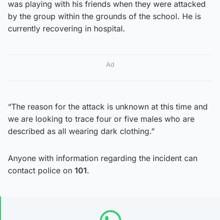
was playing with his friends when they were attacked
by the group within the grounds of the school. He is
currently recovering in hospital.
Ad
“The reason for the attack is unknown at this time and
we are looking to trace four or five males who are
described as all wearing dark clothing.”
Anyone with information regarding the incident can
contact police on
101
.