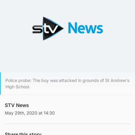
Police probe: The boy was attacked in grounds of St Andrew's
High School.
STV News
May 29th, 2020 at 14:30
Share this story