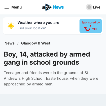
Menu
Live
Weather where you are
Sponsored by
›
Find your location
News
/
Glasgow & West
Boy, 14, attacked by armed
gang in school grounds
Teenager and friends were in the grounds of St
Andrew's High School, Easterhouse, when they were
approached by armed men.