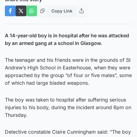
Copy Link
A 14-year-old boy is in hospital after he was attacked
by an armed gang at a school in Glasgow.
The teenager and his friends were in the grounds of St
Andrew’s High School in Easterhouse, when they were
approached by the group “of four or five males”, some
of which had large bladed weapons.
The boy was taken to hospital after suffering serious
injuries to his body, during the incident around 6pm on
Thursday.
Detective constable Claire Cunningham said: “The boy