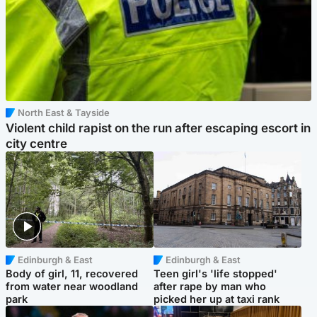
North East & Tayside
Violent child rapist on the run after escaping escort in
city centre
Edinburgh & East
Edinburgh & East
Body of girl, 11, recovered
Teen girl's 'life stopped'
from water near woodland
after rape by man who
park
picked her up at taxi rank