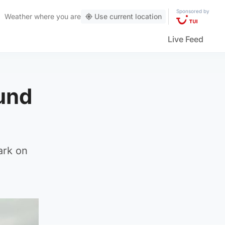
Sponsored by
Weather
where you are
Use current location
Live Feed
ound
ark on