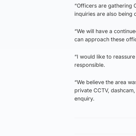
“Officers are gathering
inquiries are also being 
“We will have a continu
can approach these offi
“I would like to reassur
responsible.
“We believe the area wa
private CCTV, dashcam, d
enquiry.