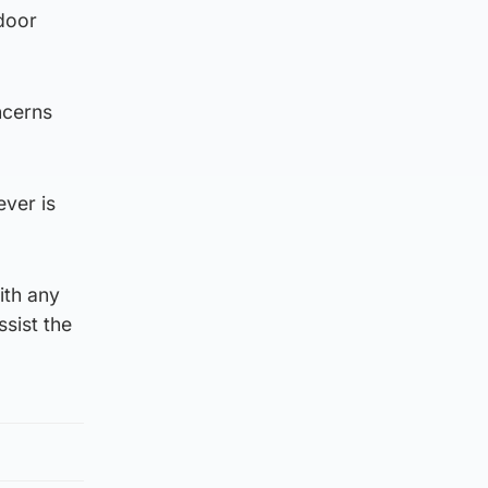
door
ncerns
ever is
ith any
sist the