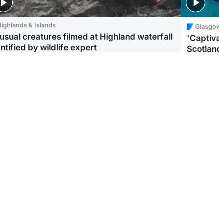
ighlands & Islands
Glasgo
usual creatures filmed at Highland waterfall
'Captiva
ntified by wildlife expert
Scotlan
ootball
Scotland
aeme Souness:
CCTV appears to show
ngers recruitment has
man carrying suitcase
 been good enough'
with murdered Scots
woman inside
Scotlan
BP profi