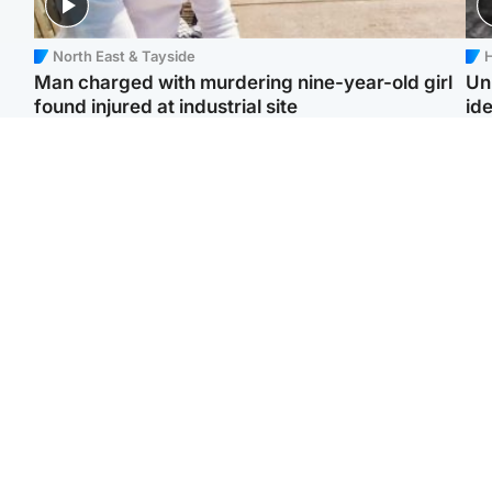
North East & Tayside
H
Man charged with murdering nine-year-old girl
Un
found injured at industrial site
ide
Edinburgh & East
Football
F
Afghan boxer in court
Martin O'Neill in hospital
Gr
over murder of Scots
following 'small
'Ra
woman in Athens
procedure', Celtic
not
confirm