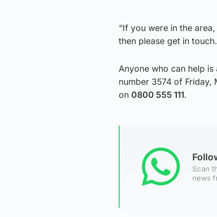
“If you were in the area
then please get in touch.
Anyone who can help is 
number 3574 of Friday, 
on
0800 555 111
.
Foll
Scan th
news f