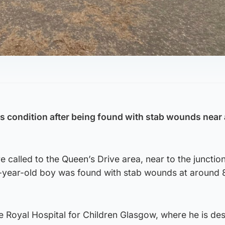
us condition after being found with stab wounds near 
called to the Queen’s Drive area, near to the junction
13-year-old boy was found with stab wounds at around
e Royal Hospital for Children Glasgow, where he is de