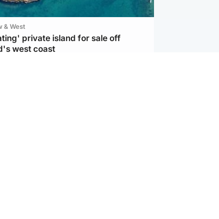
w & West
ting' private island for sale off
d's west coast
d
ts soar to four-year high after boost