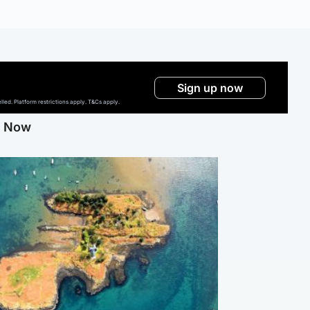
Sign up now
ed. Platform restrictions apply. T&Cs apply.
g Now