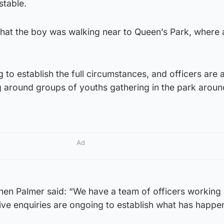
stable.
 that the boy was walking near to Queen’s Park, where 
 to establish the full circumstances, and officers are 
g around groups of youths gathering in the park aroun
Ad
hen Palmer said: “We have a team of officers working 
ive enquiries are ongoing to establish what has happe