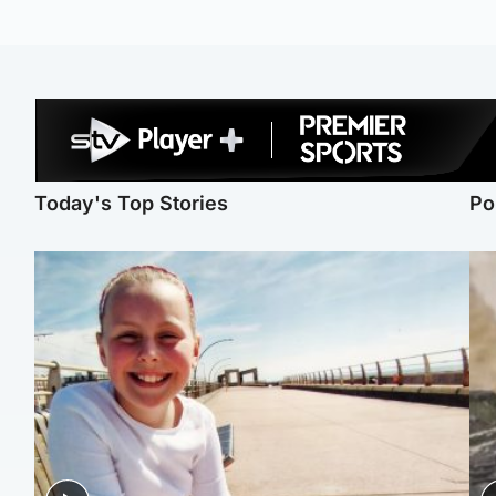
Today's Top Stories
Po