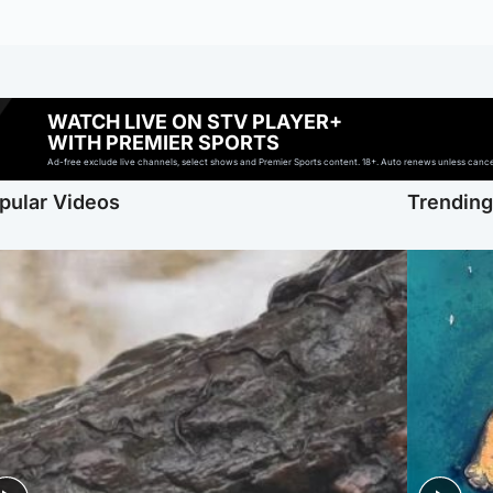
WATCH LIVE ON STV PLAYER+
WITH PREMIER SPORTS
Ad-free exclude live channels, select shows and Premier Sports content. 18+. Auto renews unless cancell
pular Videos
Trendin