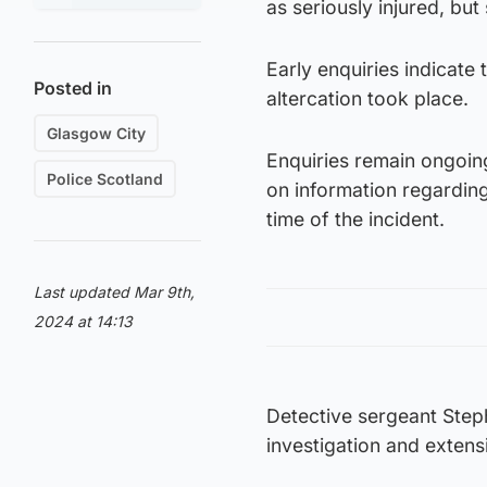
as seriously injured, but 
Early enquiries indicate
Posted in
altercation took place.
Glasgow City
Enquiries remain ongoing
Police Scotland
on information regardin
time of the incident.
Last updated Mar 9th,
2024 at 14:13
Detective sergeant Step
investigation and extens