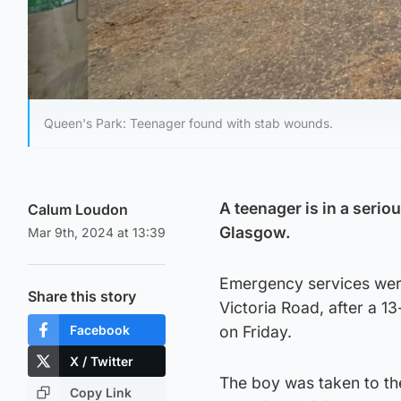
Queen's Park: Teenager found with stab wounds.
A teenager is in a serio
Calum Loudon
Glasgow.
Mar 9th, 2024 at 13:39
Emergency services were 
Share this story
Victoria Road, after a 
Facebook
on Friday.
X / Twitter
The boy was taken to th
Copy Link