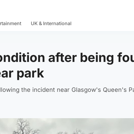
rtainment
UK & International
ondition after being f
ar park
llowing the incident near Glasgow's Queen's P