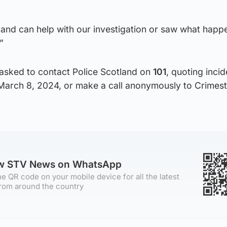
, and can help with our investigation or saw what happ
”
asked to contact Police Scotland on
101
, quoting incid
March 8, 2024, or make a call anonymously to Crimes
ow STV News on WhatsApp
e QR code on your mobile device for all the latest
rom around the country