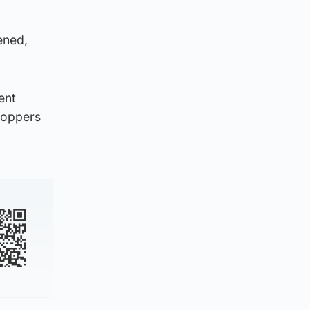
ened,
ent
toppers