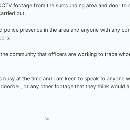
 CCTV footage from the surrounding area and door to 
carried out.
ed police presence in the area and anyone with any co
cers.
e the community that officers are working to trace who
s busy at the time and I am keen to speak to anyone w
oorbell, or any other footage that they think would as
Ad