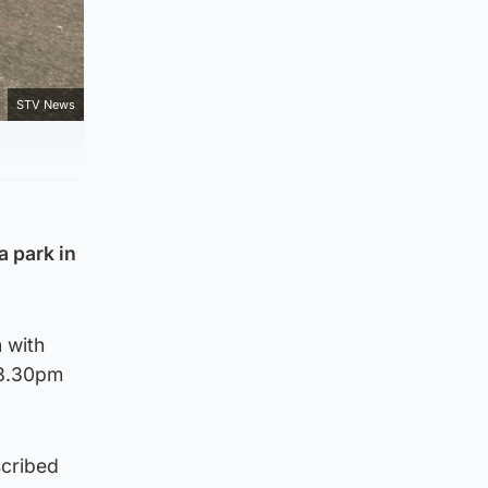
STV News
a park in
 with
 8.30pm
scribed