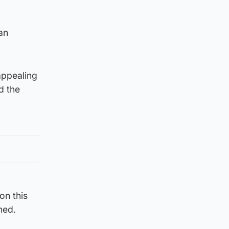
an
appealing
d the
on this
ned.