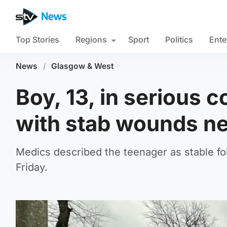
Top Stories
Regions
Sport
Politics
Ente
News
/
Glasgow & West
Boy, 13, in serious c
with stab wounds ne
Medics described the teenager as stable fo
Friday.