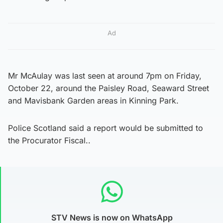
Ad
Mr McAulay was last seen at around 7pm on Friday,
October 22, around the Paisley Road, Seaward Street
and Mavisbank Garden areas in Kinning Park.
Police Scotland said a report would be submitted to
the Procurator Fiscal..
STV News is now on WhatsApp