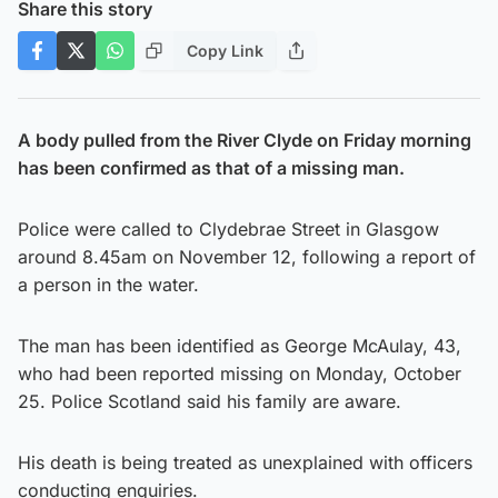
Share this story
Copy Link
A body pulled from the River Clyde on Friday morning
has been confirmed as that of a missing man.
Police were called to Clydebrae Street in Glasgow
around 8.45am on November 12, following a report of
a person in the water.
The man has been identified as George McAulay, 43,
who had been reported missing on Monday, October
25. Police Scotland said his family are aware.
His death is being treated as unexplained with officers
conducting enquiries.