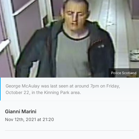
Police Scotland
George McAulay was last seen at around 7pm on Friday,
October 22, in the Kinning Park area.
Gianni Marini
Nov 12th, 2021 at 21:20