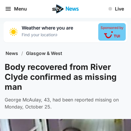
Menu
Live
Weather where you are
Sponsored by
›
Find your location
News
/
Glasgow & West
Body recovered from River
Clyde confirmed as missing
man
George McAulay, 43, had been reported missing on
Monday, October 25.