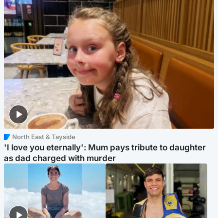
North East & Tayside
'I love you eternally': Mum pays tribute to daughter
as dad charged with murder