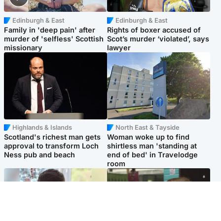
Edinburgh & East
Edinburgh & East
Family in 'deep pain' after
Rights of boxer accused of
murder of 'selfless' Scottish
Scot’s murder ‘violated’, says
missionary
lawyer
Highlands & Islands
North East & Tayside
Scotland's richest man gets
Woman woke up to find
approval to transform Loch
shirtless man 'standing at
Ness pub and beach
end of bed' in Travelodge
room