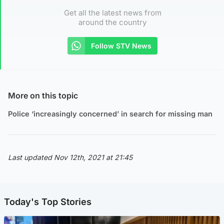
Get all the latest news from
around the country
Follow STV News
More on this topic
Police ‘increasingly concerned’ in search for missing man
Last updated Nov 12th, 2021 at 21:45
Today's Top Stories