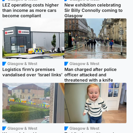
LEZ operating costs higher
New exhibition celebrating
than income as more cars
Sir Billy Connolly coming to
become compliant
Glasgow
Glasgow & West
Glasgow & West
Logistics firm’s premises
Man charged after police
vandalised over ‘Israel links’
officer attacked and
threatened with a knife
Glasgow & West
Glasgow & West