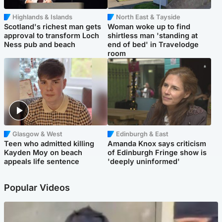
Highlands & Islands
North East & Tayside
Scotland's richest man gets
Woman woke up to find
approval to transform Loch
shirtless man 'standing at
Ness pub and beach
end of bed' in Travelodge
room
Glasgow & West
Edinburgh & East
Teen who admitted killing
Amanda Knox says criticism
Kayden Moy on beach
of Edinburgh Fringe show is
appeals life sentence
'deeply uninformed'
Popular Videos