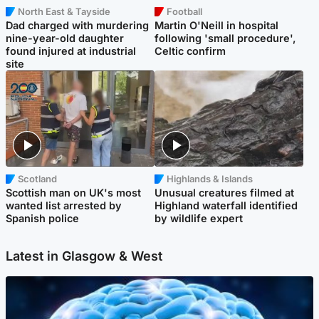
North East & Tayside
Football
Dad charged with murdering
Martin O'Neill in hospital
nine-year-old daughter
following 'small procedure',
found injured at industrial
Celtic confirm
site
Scotland
Highlands & Islands
Scottish man on UK's most
Unusual creatures filmed at
wanted list arrested by
Highland waterfall identified
Spanish police
by wildlife expert
Latest in Glasgow & West