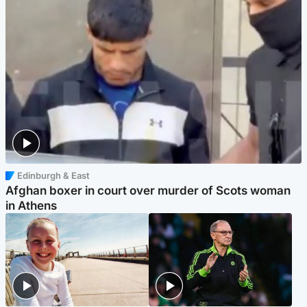
Edinburgh & East
Afghan boxer in court over murder of Scots woman
in Athens