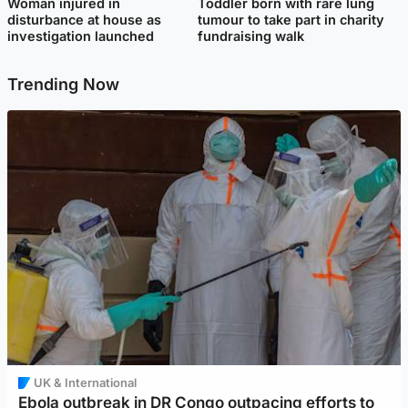
Woman injured in
Toddler born with rare lung
disturbance at house as
tumour to take part in charity
investigation launched
fundraising walk
Trending Now
UK & International
Ebola outbreak in DR Congo outpacing efforts to