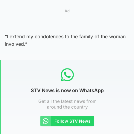
Ad
“I extend my condolences to the family of the woman
involved.”
STV News is now on WhatsApp
Get all the latest news from
around the country
Follow STV News