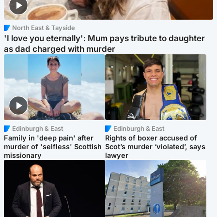
North East & Tayside
'I love you eternally': Mum pays tribute to daughter
as dad charged with murder
Edinburgh & East
Edinburgh & East
Family in 'deep pain' after
Rights of boxer accused of
murder of 'selfless' Scottish
Scot’s murder ‘violated’, says
missionary
lawyer