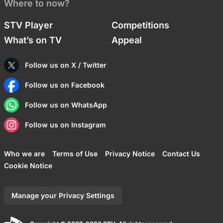
Where to now?
STV Player
Competitions
What’s on TV
Appeal
Follow us on X / Twitter
Follow us on Facebook
Follow us on WhatsApp
Follow us on Instagram
Who we are
Terms of Use
Privacy Notice
Contact Us
Cookie Notice
Manage your Privacy Settings