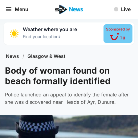
Menu
Live
Weather where you are
Sponsored by
›
Find your location
News
/
Glasgow & West
Body of woman found on
beach formally identified
Police launched an appeal to identify the female after
she was discovered near Heads of Ayr, Dunure.