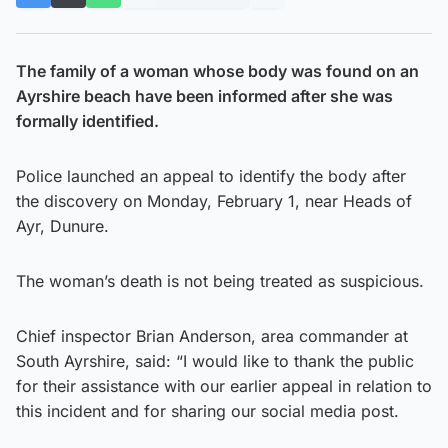
The family of a woman whose body was found on an
Ayrshire beach have been informed after she was
formally identified.
Police launched an appeal to identify the body after
the discovery on Monday, February 1, near Heads of
Ayr, Dunure.
The woman’s death is not being treated as suspicious.
Chief inspector Brian Anderson, area commander at
South Ayrshire, said: “I would like to thank the public
for their assistance with our earlier appeal in relation to
this incident and for sharing our social media post.