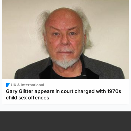
UK & International
Gary Glitter appears in court charged with 1970s
child sex offences