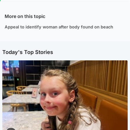
More on this topic
Appeal to identify woman after body found on beach
Today's Top Stories