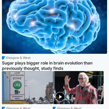
Glasgow & West
Sugar plays bigger role in brain evolution than
previously thought, study finds
Glasgow & West
Glasgow & West