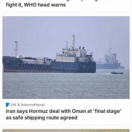
fight it, WHO head warns
UK & International
Iran says Hormuz deal with Oman at 'final stage'
as safe shipping route agreed