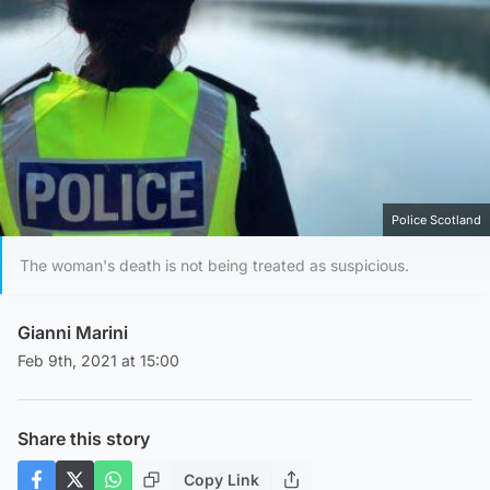
Police Scotland
The woman's death is not being treated as suspicious.
Gianni Marini
Feb 9th, 2021 at 15:00
Share this story
Copy Link