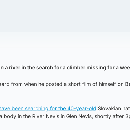
 a river in the search for a climber missing for a wee
eard from when he posted a short film of himself on B
ave been searching for the 40-year-old
Slovakian nat
a body in the River Nevis in Glen Nevis, shortly after 