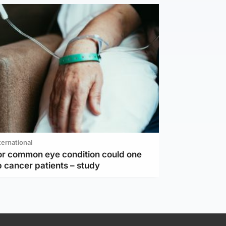
ternational
or common eye condition could one
 cancer patients – study