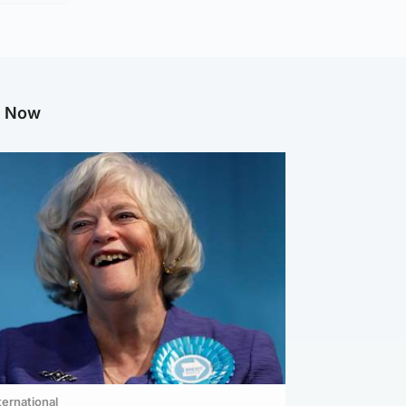
g Now
ternational