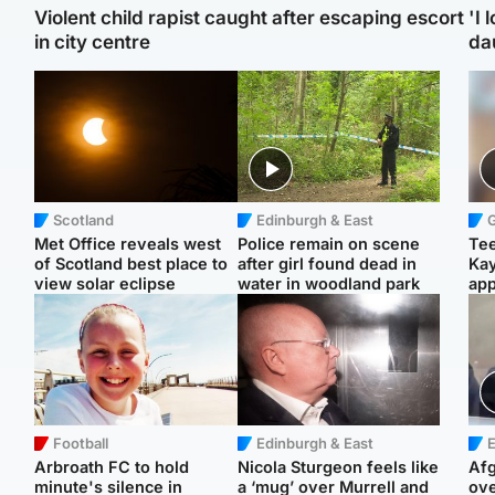
Violent child rapist caught after escaping escort
'I 
in city centre
da
Scotland
Edinburgh & East
Met Office reveals west
Police remain on scene
Tee
of Scotland best place to
after girl found dead in
Ka
view solar eclipse
water in woodland park
app
Football
Edinburgh & East
E
Arbroath FC to hold
Nicola Sturgeon feels like
Afg
minute's silence in
a ‘mug’ over Murrell and
ove