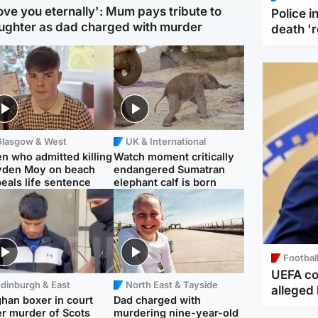
love you eternally': Mum pays tribute to
Police 
ughter as dad charged with murder
death '
Glasgow & West
UK & International
n who admitted killing
Watch moment critically
yden Moy on beach
endangered Sumatran
eals life sentence
elephant calf is born
Footbal
UEFA co
dinburgh & East
North East & Tayside
alleged 
han boxer in court
Dad charged with
r murder of Scots
murdering nine-year-old