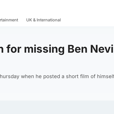
rtainment
UK & International
h for missing Ben Nev
hursday when he posted a short film of himsel