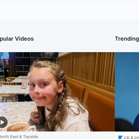
pular Videos
Trendin
orth East & Tayside
UK & In