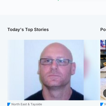
Today's Top Stories
Po
North East & Tayside
N