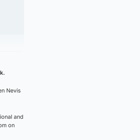
k.
en Nevis
ional and
3pm on