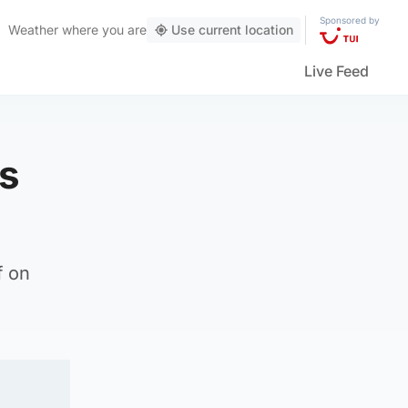
Sponsored by
Weather
where you are
Use current location
Live Feed
is
f on