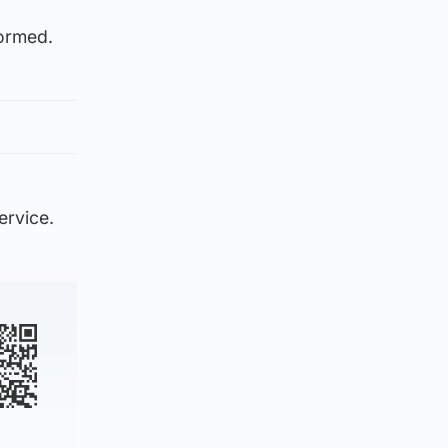
formed.
ervice.