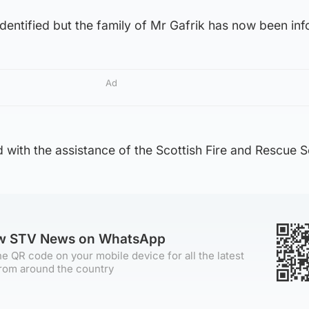
y identified but the family of Mr Gafrik has now been in
Ad
with the assistance of the Scottish Fire and Rescue S
ow STV News on WhatsApp
e QR code on your mobile device for all the latest
rom around the country