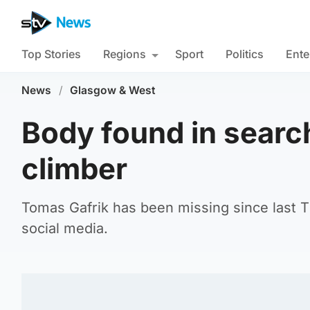
Top Stories
Regions
Sport
Politics
Ente
News
/
Glasgow & West
Body found in searc
climber
Tomas Gafrik has been missing since last T
social media.