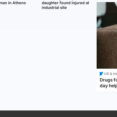
man in Athens
daughter found injured at
industrial site
UK & In
Drugs f
day help