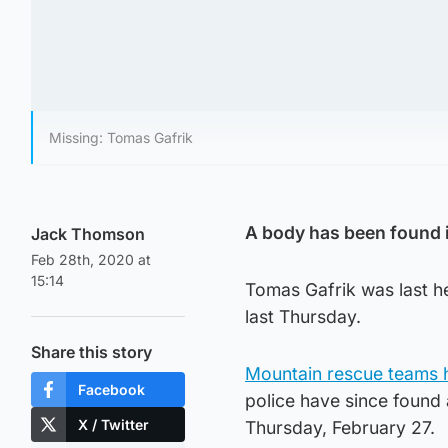
Missing: Tomas Gafrik
A body has been found in
Jack Thomson
Feb 28th, 2020 at
15:14
Tomas Gafrik was last h
last Thursday.
Share this story
Mountain rescue teams h
Facebook
police have since found 
X / Twitter
Thursday, February 27.