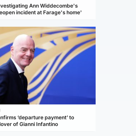
investigating Ann Widdecombe's
reopen incident at Farage's home'
l
nfirms ‘departure payment’ to
lover of Gianni Infantino