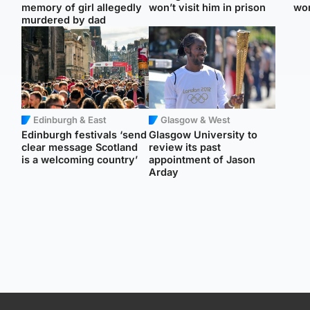
memory of girl allegedly
won’t visit him in prison
wo
murdered by dad
Edinburgh & East
Glasgow & West
Edinburgh festivals ‘send
Glasgow University to
clear message Scotland
review its past
is a welcoming country’
appointment of Jason
Arday