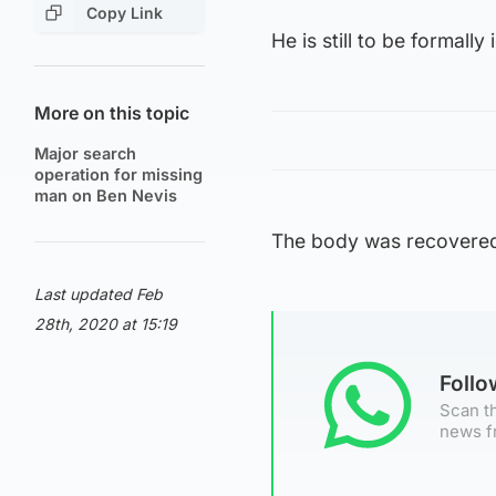
Copy Link
He is still to be formall
More on this topic
Major search
operation for missing
man on Ben Nevis
The body was recovered 
Last updated Feb
28th, 2020 at 15:19
Foll
Scan th
news f