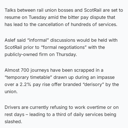
Talks between rail union bosses and ScotRail are set to
resume on Tuesday amid the bitter pay dispute that
has lead to the cancellation of hundreds of services.
Aslef said “informal” discussions would be held with
ScotRail prior to “formal negotiations” with the
publicly-owned firm on Thursday.
Almost 700 journeys have been scrapped in a
“temporary timetable” drawn up during an impasse
over a 2.2% pay rise offer branded “derisory” by the
union.
Drivers are currently refusing to work overtime or on
rest days – leading to a third of daily services being
slashed.