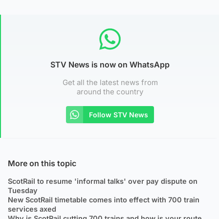
STV News is now on WhatsApp
Get all the latest news from
around the country
Follow STV News
More on this topic
ScotRail to resume 'informal talks' over pay dispute on
Tuesday
New ScotRail timetable comes into effect with 700 train
services axed
Why is ScotRail cutting 700 trains and how is your route