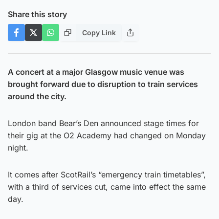
Share this story
Copy Link
A concert at a major Glasgow music venue was
brought forward due to disruption to train services
around the city.
London band Bear’s Den announced stage times for
their gig at the O2 Academy had changed on Monday
night.
It comes after ScotRail’s “emergency train timetables”,
with a third of services cut, came into effect the same
day.