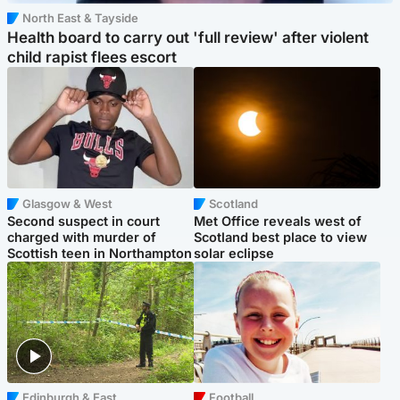
North East & Tayside
Health board to carry out 'full review' after violent
child rapist flees escort
Glasgow & West
Scotland
Second suspect in court
Met Office reveals west of
charged with murder of
Scotland best place to view
Scottish teen in Northampton
solar eclipse
Edinburgh & East
Football