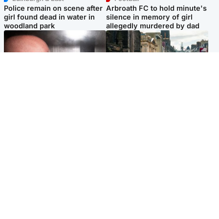
Police remain on scene after
Arbroath FC to hold minute's
girl found dead in water in
silence in memory of girl
woodland park
allegedly murdered by dad
Edinburgh & East
Edinburgh & East
Nicola Sturgeon feels like a
Edinburgh festivals ‘send
‘mug’ over Murrell and won’t
clear message Scotland is a
visit him in prison
welcoming country’
Popular Videos