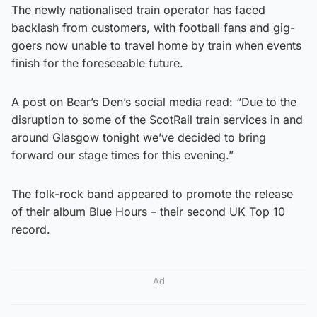
The newly nationalised train operator has faced
backlash from customers, with football fans and gig-
goers now unable to travel home by train when events
finish for the foreseeable future.
A post on Bear’s Den’s social media read: “Due to the
disruption to some of the ScotRail train services in and
around Glasgow tonight we’ve decided to bring
forward our stage times for this evening.”
The folk-rock band appeared to promote the release
of their album Blue Hours – their second UK Top 10
record.
Ad