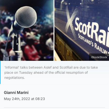
iStockiStock
'Informal' talks between Aslef and ScotRail are due to take
place on Tuesday ahead of the official resumption of
negotiations.
Gianni Marini
May 24th, 2022 at 08:23