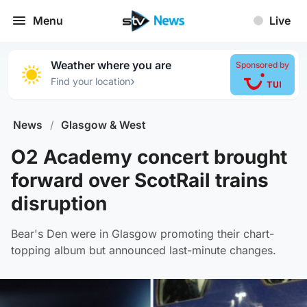
Menu
Live
Weather where you are
Sponsored by
›
Find your location
News
/
Glasgow & West
O2 Academy concert brought
forward over ScotRail trains
disruption
Bear's Den were in Glasgow promoting their chart-
topping album but announced last-minute changes.