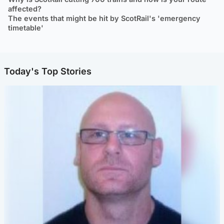
affected?
The events that might be hit by ScotRail's 'emergency
timetable'
Today's Top Stories