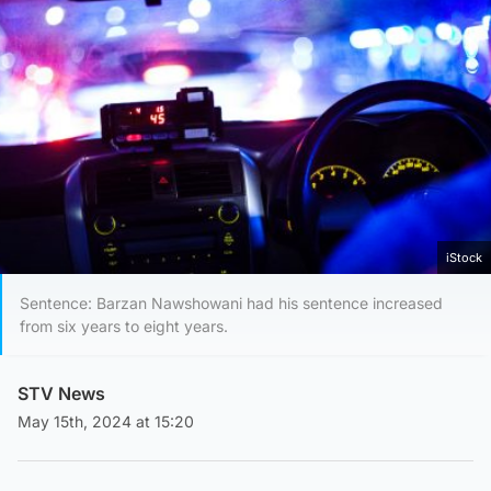
iStock
Sentence: Barzan Nawshowani had his sentence increased
from six years to eight years.
STV News
May 15th, 2024 at 15:20