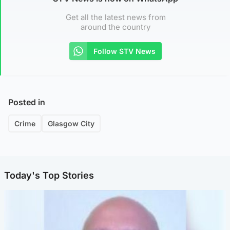
Get all the latest news from
around the country
Follow STV News
Posted in
Crime
Glasgow City
Today's Top Stories