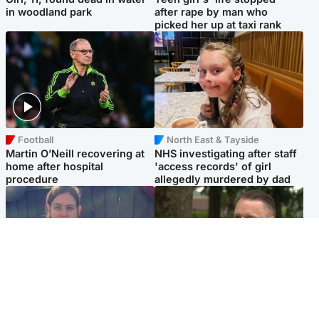
in woodland park
after rape by man who
picked her up at taxi rank
Football
North East & Tayside
Martin O’Neill recovering at
NHS investigating after staff
home after hospital
'access records' of girl
procedure
allegedly murdered by dad
North East & Tayside
Glasgow & West
Domestic abuser who
'Decades in the RAF couldn't