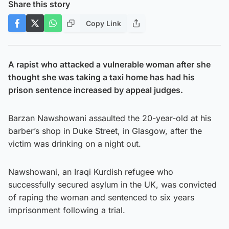
Share this story
Copy Link
A rapist who attacked a vulnerable woman after she
thought she was taking a taxi home has had his
prison sentence increased by appeal judges.
Barzan Nawshowani assaulted the 20-year-old at his
barber’s shop in Duke Street, in Glasgow, after the
victim was drinking on a night out.
Nawshowani, an Iraqi Kurdish refugee who
successfully secured asylum in the UK, was convicted
of raping the woman and sentenced to six years
imprisonment following a trial.