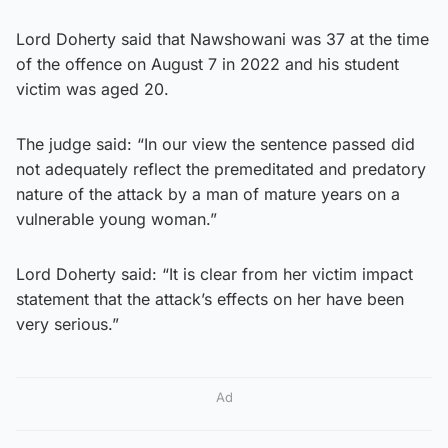
Lord Doherty said that Nawshowani was 37 at the time
of the offence on August 7 in 2022 and his student
victim was aged 20.
The judge said: “In our view the sentence passed did
not adequately reflect the premeditated and predatory
nature of the attack by a man of mature years on a
vulnerable young woman.”
Lord Doherty said: “It is clear from her victim impact
statement that the attack’s effects on her have been
very serious.”
Ad