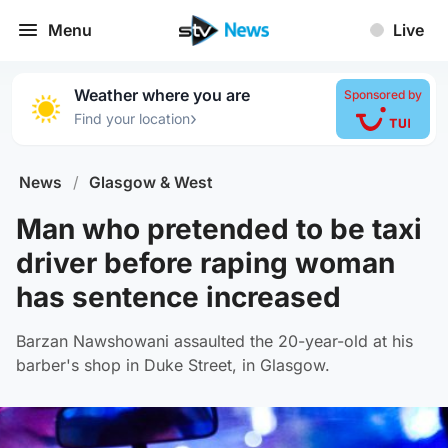
Menu
Live
Weather where you are
Sponsored by
›
Find your location
News
/
Glasgow & West
Man who pretended to be taxi
driver before raping woman
has sentence increased
Barzan Nawshowani assaulted the 20-year-old at his
barber's shop in Duke Street, in Glasgow.