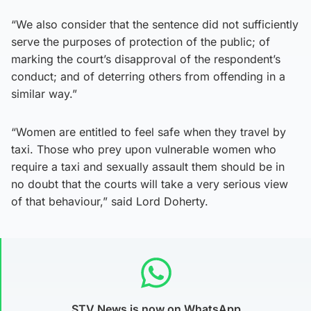
“We also consider that the sentence did not sufficiently
serve the purposes of protection of the public; of
marking the court’s disapproval of the respondent’s
conduct; and of deterring others from offending in a
similar way.”
“Women are entitled to feel safe when they travel by
taxi. Those who prey upon vulnerable women who
require a taxi and sexually assault them should be in
no doubt that the courts will take a very serious view
of that behaviour,” said Lord Doherty.
STV News is now on WhatsApp