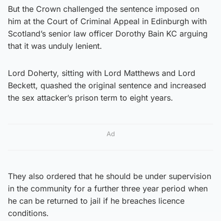
But the Crown challenged the sentence imposed on
him at the Court of Criminal Appeal in Edinburgh with
Scotland’s senior law officer Dorothy Bain KC arguing
that it was unduly lenient.
Lord Doherty, sitting with Lord Matthews and Lord
Beckett, quashed the original sentence and increased
the sex attacker’s prison term to eight years.
Ad
They also ordered that he should be under supervision
in the community for a further three year period when
he can be returned to jail if he breaches licence
conditions.