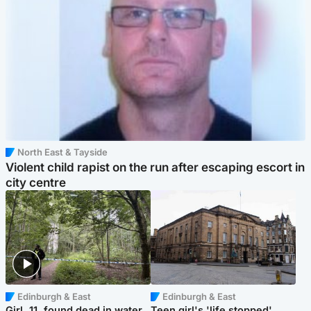
North East & Tayside
Violent child rapist on the run after escaping escort in
city centre
Edinburgh & East
Edinburgh & East
Girl, 11, found dead in water
Teen girl's 'life stopped'