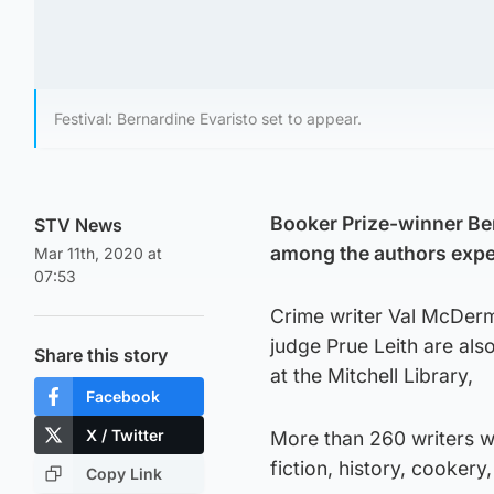
Festival: Bernardine Evaristo set to appear.
Booker Prize-winner Ber
STV News
among the authors expect
Mar 11th, 2020 at
07:53
Crime writer Val McDerm
judge Prue Leith are als
Share this story
at the Mitchell Library,
Facebook
X / Twitter
More than 260 writers w
fiction, history, cookery,
Copy Link