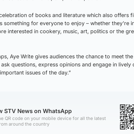
 celebration of books and literature which also offers fi
s something for everyone to enjoy – whether they’re i
re interested in cookery, music, art, politics or the gr
aps, Aye Write gives audiences the chance to meet the
 ask questions, express opinions and engage in lively
important issues of the day.”
ow STV News on WhatsApp
e QR code on your mobile device for all the latest
rom around the country