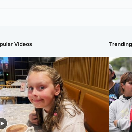
pular Videos
Trendin