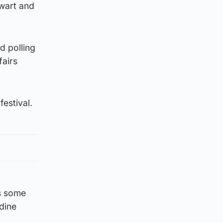
wart and
d polling
fairs
estival.
es some
rdine