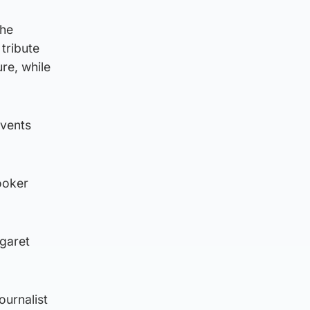
 he
tribute
re, while
events
ooker
rgaret
ournalist