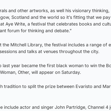
als and other artworks, as well his visionary thinking,
ow, Scotland and the world so it’s fitting that we pay 
at Aye Write, a festival that celebrates books and cultu
ant forum for thinking and debate.”
the Mitchell Library, the festival includes a range of 
 sessions and talks at venues throughout the city.
o last year became the first black woman to win the B
, Woman, Other, will appear on Saturday.
 tradition to split the prize between Evaristo and Ma
 include actor and singer John Partridge, Channel 4 j