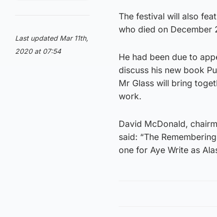
The festival will also fe
who died on December 
Last updated Mar 11th,
2020 at 07:54
He had been due to appea
discuss his new book Pur
Mr Glass will bring toge
work.
David McDonald, chairma
said: “The Remembering A
one for Aye Write as Ala