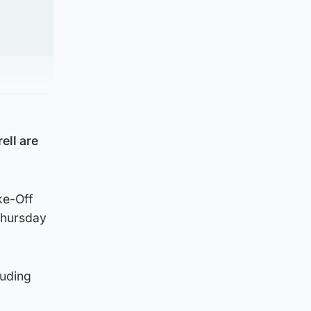
ell are
ke-Off
Thursday
luding