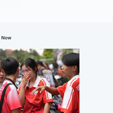
g Now