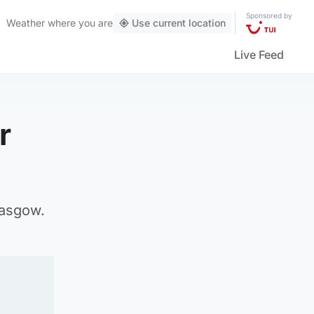
Sponsored by
Weather
where you are
Use current location
Live Feed
r
lasgow.