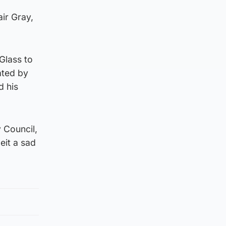
air Gray,
Glass to
ated by
d his
 Council,
eit a sad