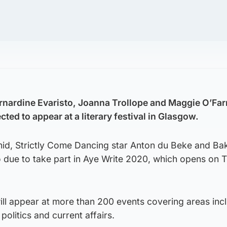
nardine Evaristo, Joanna Trollope and Maggie O’Farr
ed to appear at a literary festival in Glasgow.
id, Strictly Come Dancing star Anton du Beke and Ba
o due to take part in Aye Write 2020, which opens on 
ill appear at more than 200 events covering areas inc
 politics and current affairs.