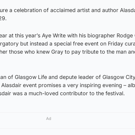
ature a celebration of acclaimed artist and author Alasd
29.
r at this year’s Aye Write with his biographer Rodge 
gatory but instead a special free event on Friday cur
ther those who knew Gray to pay tribute to the man an
n of Glasgow Life and depute leader of Glasgow City
lasdair event promises a very inspiring evening – alb
sdair was a much-loved contributor to the festival.
Ad