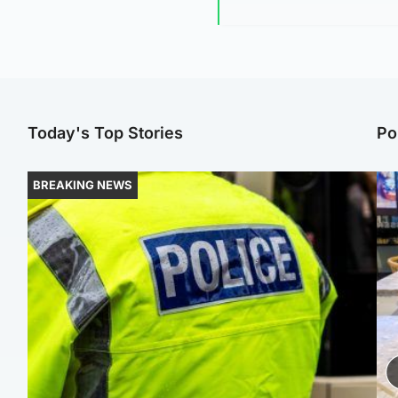
Today's Top Stories
Po
BREAKING NEWS