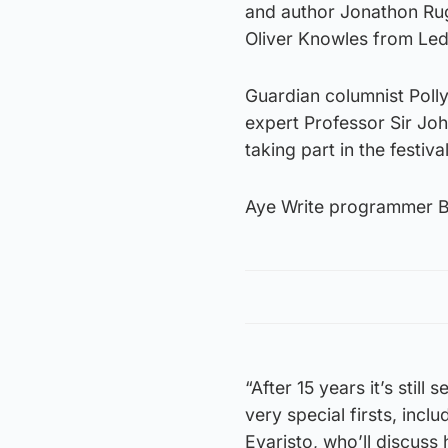
and author Jonathon R
Oliver Knowles from Le
Guardian columnist Poll
expert Professor Sir Joh
taking part in the festiv
Aye Write programmer Bob
“After 15 years it’s stil
very special firsts, incl
Evaristo, who’ll discuss 