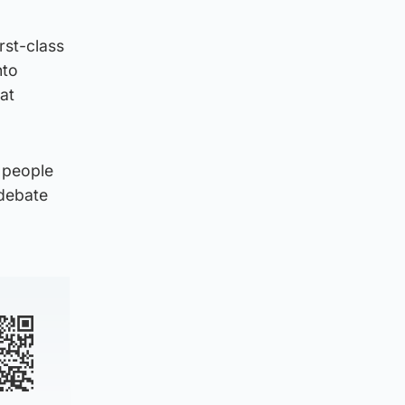
rst-class
nto
eat
 people
 debate