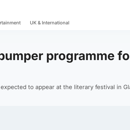
rtainment
UK & International
 bumper programme fo
expected to appear at the literary festival in G