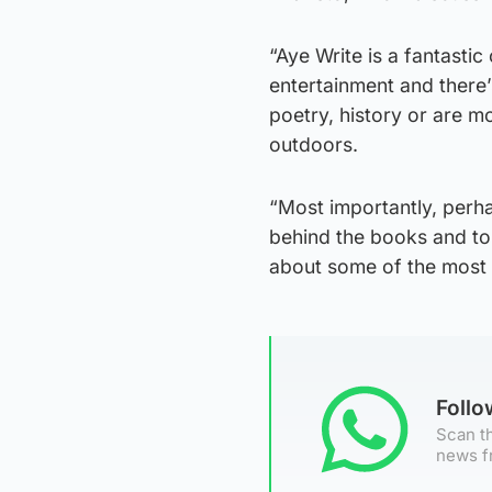
“Aye Write is a fantastic
entertainment and there’
poetry, history or are mo
outdoors.
“Most importantly, perh
behind the books and to
about some of the most 
Foll
Scan th
news f