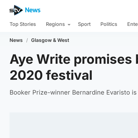
Top Stories
Regions
Sport
Politics
Ente
News
/
Glasgow & West
Aye Write promises
2020 festival
Booker Prize-winner Bernardine Evaristo is 