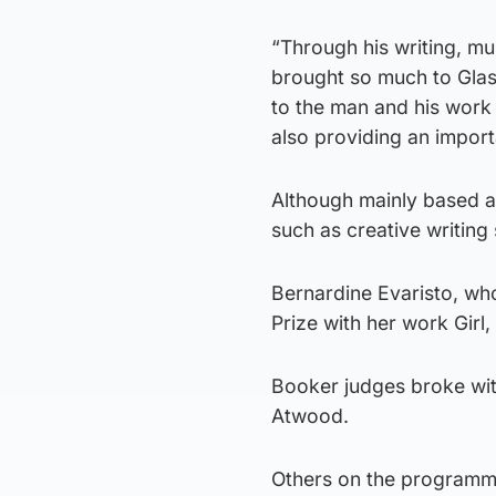
“Through his writing, mur
brought so much to Glasg
to the man and his work 
also providing an import
Although mainly based at 
such as creative writing
Bernardine Evaristo, wh
Prize with her work Girl
Booker judges broke with
Atwood.
Others on the programme