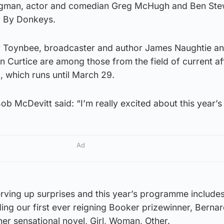
ugman, actor and comedian Greg McHugh and Ben Ste
d By Donkeys.
y Toynbee, broadcaster and author James Naughtie an
n Curtice are among those from the field of current af
al, which runs until March 29.
 McDevitt said: “I’m really excited about this year’s f
Ad
l serving up surprises and this year’s programme includ
uding our first ever reigning Booker prizewinner, Berna
her sensational novel, Girl, Woman, Other.