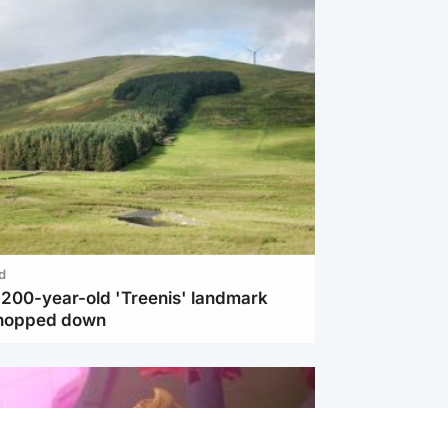
d
c 200-year-old 'Treenis' landmark
chopped down