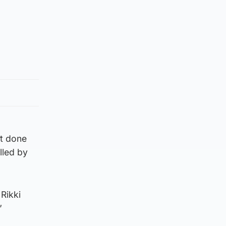
ot done
lled by
 Rikki
”