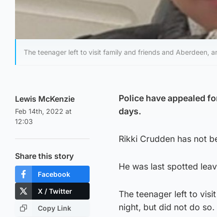
The teenager left to visit family and friends and Aberdeen, a
Police have appealed for
Lewis McKenzie
days.
Feb 14th, 2022 at
12:03
Rikki Crudden has not be
Share this story
He was last spotted lea
Facebook
X / Twitter
The teenager left to vis
night, but did not do so.
Copy Link