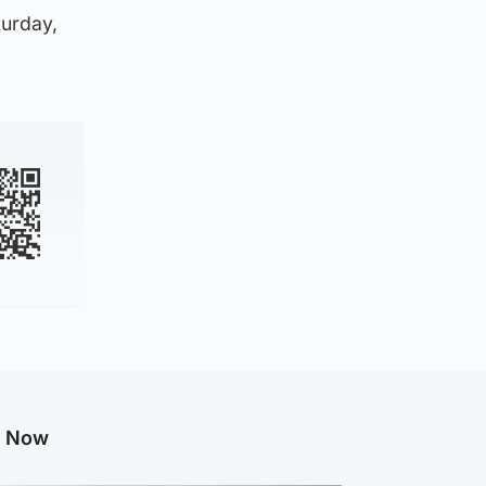
turday,
g Now