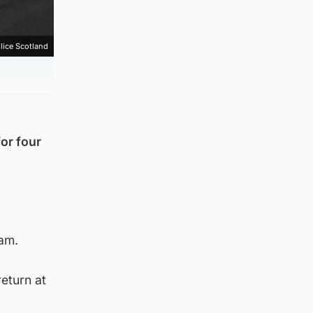
lice Scotland
for four
0am.
return at