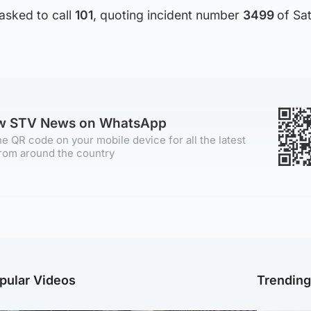
asked to call
101
, quoting incident number
3499
of Sa
ow STV News on WhatsApp
e QR code on your mobile device for all the latest
rom around the country
pular Videos
Trendin