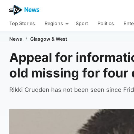
Top Stories
Regions
Sport
Politics
Ente
News
/
Glasgow & West
Appeal for informati
old missing for four
Rikki Crudden has not been seen since Frid