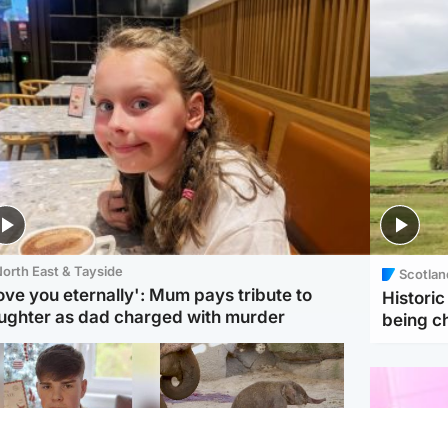
orth East & Tayside
Scotlan
love you eternally': Mum pays tribute to
Histori
ughter as dad charged with murder
being 