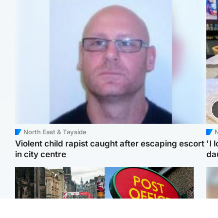
North East & Tayside
N
Violent child rapist caught after escaping escort
'I 
in city centre
da