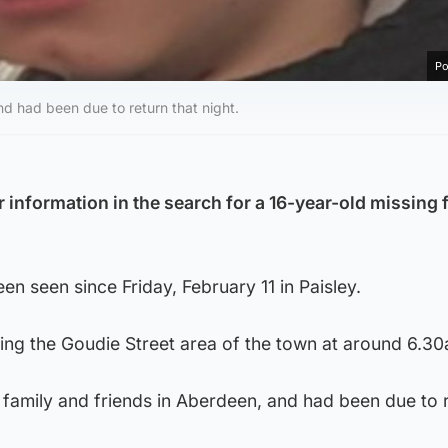
Po
nd had been due to return that night.
 information in the search for a 16-year-old missing 
en seen since Friday, February 11 in Paisley.
ving the Goudie Street area of the town at around 6.3
it family and friends in Aberdeen, and had been due to 