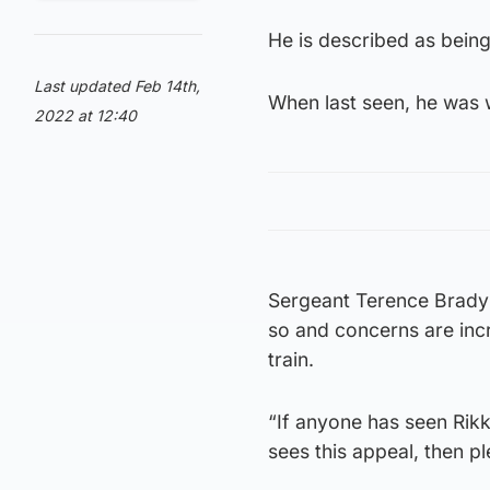
He is described as being 
Last updated Feb 14th,
When last seen, he was w
2022 at 12:40
Sergeant Terence Brady s
so and concerns are incr
train.
“If anyone has seen Rikki
sees this appeal, then pl