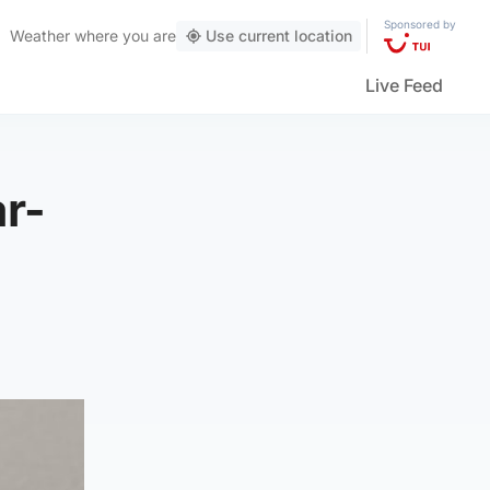
Sponsored by
Weather
where you are
Use current location
Live Feed
ar-