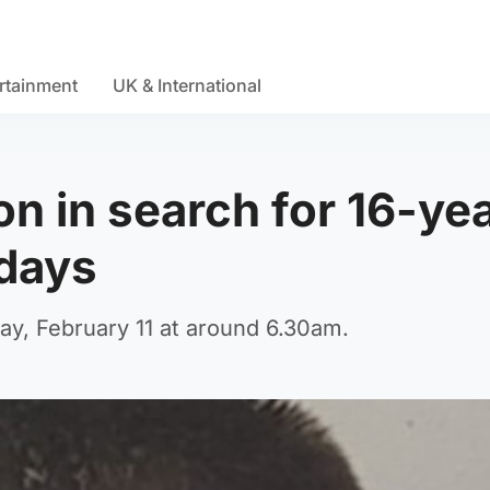
rtainment
UK & International
on in search for 16-ye
 days
ay, February 11 at around 6.30am.