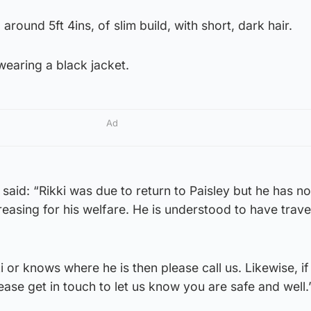
around 5ft 4ins, of slim build, with short, dark hair.
earing a black jacket.
Ad
aid: “Rikki was due to return to Paisley but he has n
easing for his welfare. He is understood to have trave
 or knows where he is then please call us. Likewise, if
ease get in touch to let us know you are safe and well.