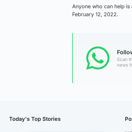
Anyone who can help is 
February 12, 2022.
Foll
Scan th
news f
Today's Top Stories
Po