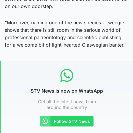
on our own doorstep.
“Moreover, naming one of the new species T. weegie
shows that there is still room in the serious world of
professional palaeontology and scientific publishing
for a welcome bit of light-hearted Glaswegian banter.”
STV News is now on WhatsApp
Get all the latest news from
around the country
Follow STV News