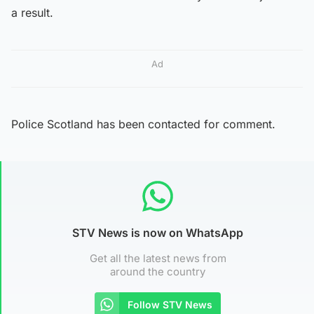
a result.
Ad
Police Scotland has been contacted for comment.
STV News is now on WhatsApp
Get all the latest news from
around the country
Follow STV News