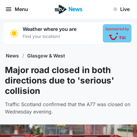
Menu
Live
Weather where you are
Sponsored by
›
Find your location
News
/
Glasgow & West
Major road closed in both
directions due to 'serious'
collision
Traffic Scotland confirmed that the A77 was closed on
Wednesday evening.