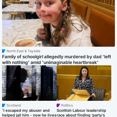
North East & Tayside
Family of schoolgirl allegedly murdered by dad 'left
with nothing' amid 'unimaginable heartbreak'
Scotland
Politics
'I escaped my abuser and
Scottish Labour leadership
helped jail him - now he lives
race about finding ‘party’s