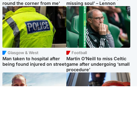
round the corner from me'
missing soul’ – Lennon
Glasgow & West
Football
Man taken to hospital after
Martin O’Neill to miss Celtic
being found injured on street
game after undergoing ‘small
procedure’
North East & Tayside
Glasgow & West
Family 'overwhelmed' after
Haul of watches and
minute's silence held in
jewellery stolen from home
memory of Minnie Merriman