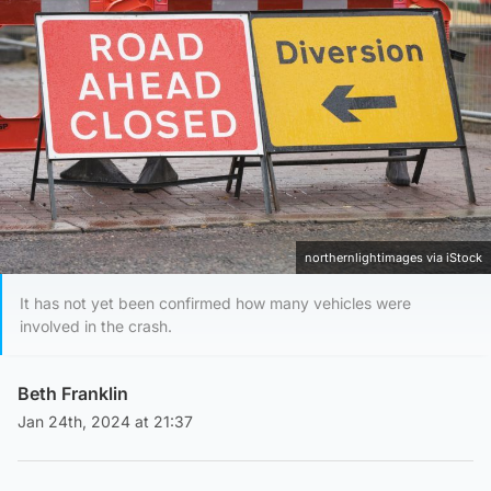
northernlightimages via iStock
It has not yet been confirmed how many vehicles were
involved in the crash.
Beth Franklin
Jan 24th, 2024 at 21:37