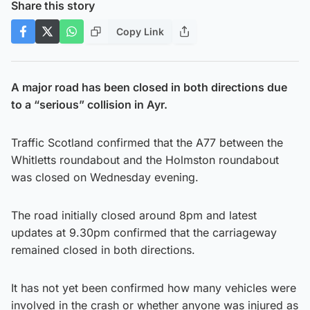
Share this story
Copy Link
A major road has been closed in both directions due
to a “serious” collision in Ayr.
Traffic Scotland confirmed that the A77 between the
Whitletts roundabout and the Holmston roundabout
was closed on Wednesday evening.
The road initially closed around 8pm and latest
updates at 9.30pm confirmed that the carriageway
remained closed in both directions.
It has not yet been confirmed how many vehicles were
involved in the crash or whether anyone was injured as