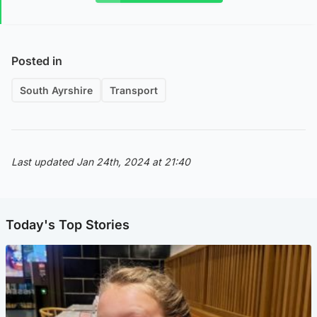
Posted in
South Ayrshire
Transport
Last updated Jan 24th, 2024 at 21:40
Today's Top Stories