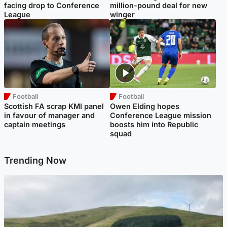
facing drop to Conference
million-pound deal for new
League
winger
Football
Football
Scottish FA scrap KMI panel
Owen Elding hopes
in favour of manager and
Conference League mission
captain meetings
boosts him into Republic
squad
Trending Now