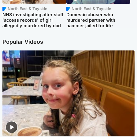
North East & Tayside
North East & Tayside
NHS investigating after staff
Domestic abuser who
'access records' of girl
murdered partner with
allegedly murdered by dad
hammer jailed for life
Popular Videos