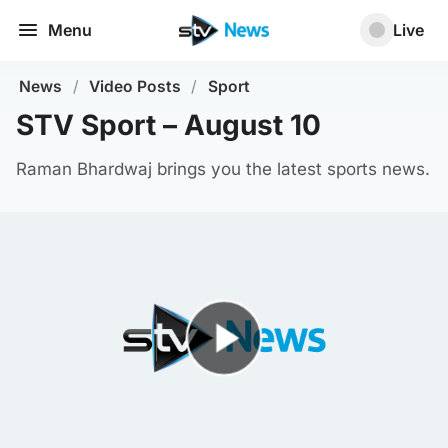
Menu
Live
News
/
Video Posts
/
Sport
STV Sport – August 10
Raman Bhardwaj brings you the latest sports news.
Play Video