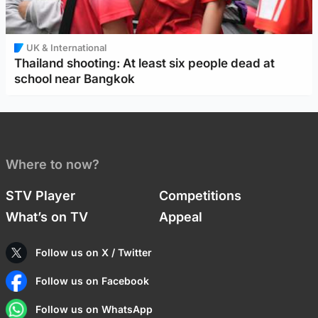
UK & International
Thailand shooting: At least six people dead at
school near Bangkok
Where to now?
STV Player
Competitions
What’s on TV
Appeal
Follow us on X / Twitter
Follow us on Facebook
Follow us on WhatsApp