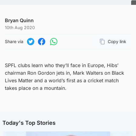
Bryan Quinn
10th Aug 2020
Share via
Copy link
Page URL
Share on Twitter
Share on Facebook
Share on WhatsApp
SPFL clubs learn who they’ll face in Europe, Hibs’
chairman Ron Gordon jets in, Mark Walters on Black
Lives Matter and a world’s first as a cricket match
takes place on a mountain.
Today's Top Stories