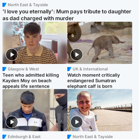
North East & Tayside
'I love you eternally': Mum pays tribute to daughter
as dad charged with murder
Glasgow & West
UK & International
Teen who admitted killing
Watch moment critically
Kayden Moy on beach
endangered Sumatran
appeals life sentence
elephant calf is born
Edinburgh & East
North East & Tayside