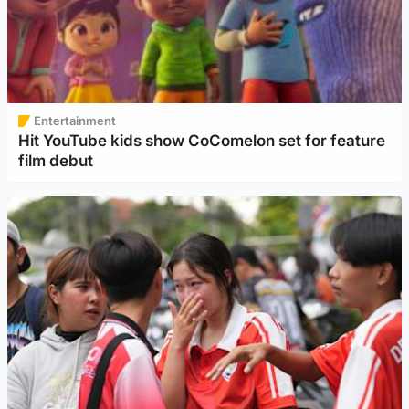
Entertainment
Hit YouTube kids show CoComelon set for feature
film debut