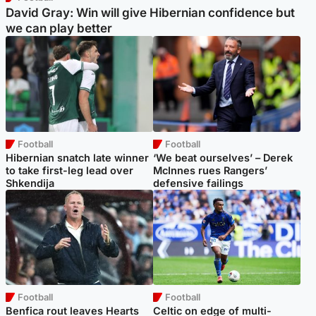
David Gray: Win will give Hibernian confidence but
we can play better
Football
Football
Hibernian snatch late winner
‘We beat ourselves’ – Derek
to take first-leg lead over
McInnes rues Rangers’
Shkendija
defensive failings
Football
Football
Benfica rout leaves Hearts
Celtic on edge of multi-