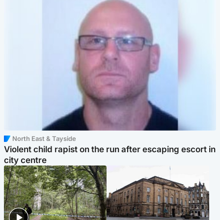
North East & Tayside
Violent child rapist on the run after escaping escort in
city centre