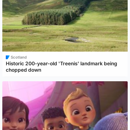
Scotland
Historic 200-year-old 'Treenis' landmark being
chopped down