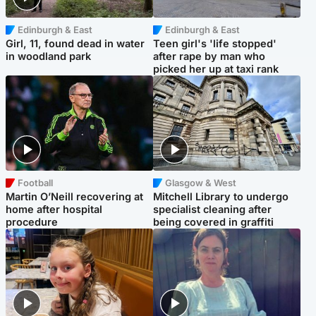
Edinburgh & East
Edinburgh & East
Girl, 11, found dead in water
Teen girl's 'life stopped'
in woodland park
after rape by man who
picked her up at taxi rank
Football
Glasgow & West
Martin O’Neill recovering at
Mitchell Library to undergo
home after hospital
specialist cleaning after
procedure
being covered in graffiti