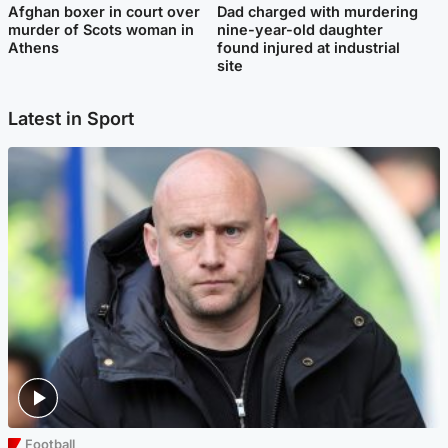
Afghan boxer in court over
Dad charged with murdering
murder of Scots woman in
nine-year-old daughter
Athens
found injured at industrial
site
Latest in Sport
Football