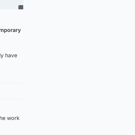
emporary
lly have
the work