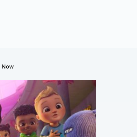
g Now