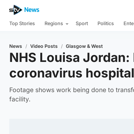
Top Stories
Regions
Sport
Politics
Ente
News
/
Video Posts
/
Glasgow & West
NHS Louisa Jordan: 
coronavirus hospita
Footage shows work being done to transf
facility.