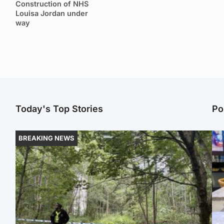
Construction of NHS
Louisa Jordan under
way
Today's Top Stories
Po
BREAKING NEWS