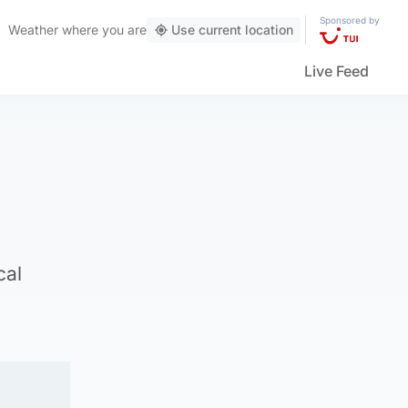
Sponsored by
Weather
where you are
Use current location
Live Feed
cal