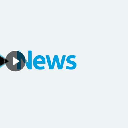
Play Video