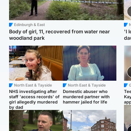
Edinburgh & East
N
Body of girl, 11, recovered from water near
'I 
woodland park
da
North East & Tayside
North East & Tayside
NHS investigating after
Domestic abuser who
Tee
staff 'access records' of
murdered partner with
Ka
girl allegedly murdered
hammer jailed for life
app
by dad