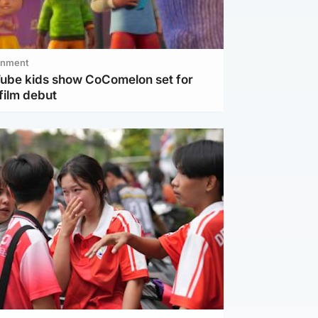
inment
Tube kids show CoComelon set for
film debut