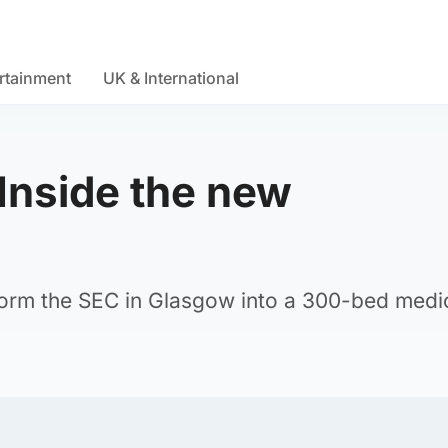
rtainment
UK & International
Inside the new
l
orm the SEC in Glasgow into a 300-bed medi