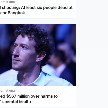
ternational
 shooting: At least six people dead at
near Bangkok
ternational
ed $567 million over harms to
's mental health