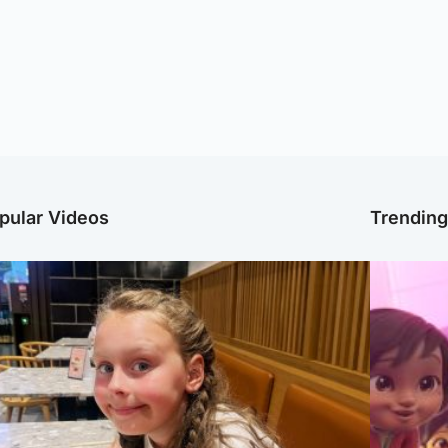
pular Videos
Trendin