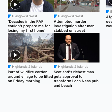
E
Glasgow & West
Glasgow & West
Afg
'Decades in the RAF
Attempted murder
ove
couldn't prepare me for
investigation after man
wo
losing my first home'
stabbed on street
Highlands & Islands
Highlands & Islands
Part of wildfire cordon
Scotland's richest man
around village to be lifted
gets approval to
on Friday morning
transform Loch Ness pub
and beach