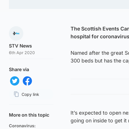
The Scottish Events Ca
hospital for coronavirus
STV News
Named after the great Sco
6th Apr 2020
300 beds but has the cap
Share via
Share on Twitter
Share on Facebook
Copy link
Page URL
It’s expected to open n
More on this topic
going on inside to get it
Coronavirus: