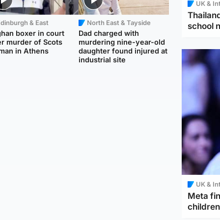
UK & In
Thailand
dinburgh & East
North East & Tayside
school 
han boxer in court
Dad charged with
r murder of Scots
murdering nine-year-old
man in Athens
daughter found injured at
industrial site
UK & In
Meta fin
children