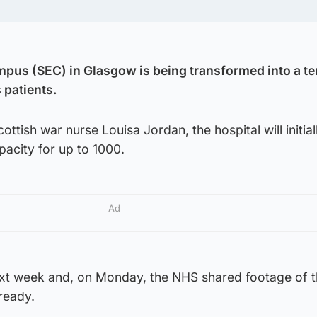
mpus (SEC) in Glasgow is being transformed into a t
 patients.
ttish war nurse Louisa Jordan, the hospital will initia
acity for up to 1000.
Ad
ext week and, on Monday, the NHS shared footage of 
 ready.