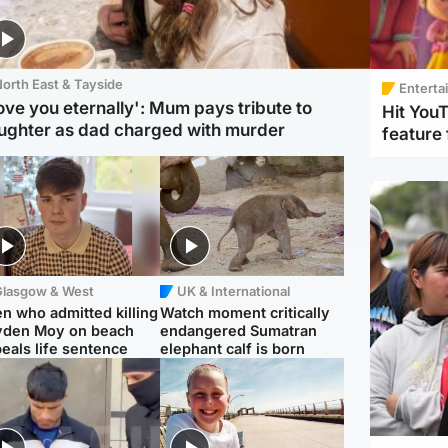
orth East & Tayside
Enterta
love you eternally': Mum pays tribute to
Hit You
ughter as dad charged with murder
feature 
Glasgow & West
UK & International
n who admitted killing
Watch moment critically
yden Moy on beach
endangered Sumatran
eals life sentence
elephant calf is born