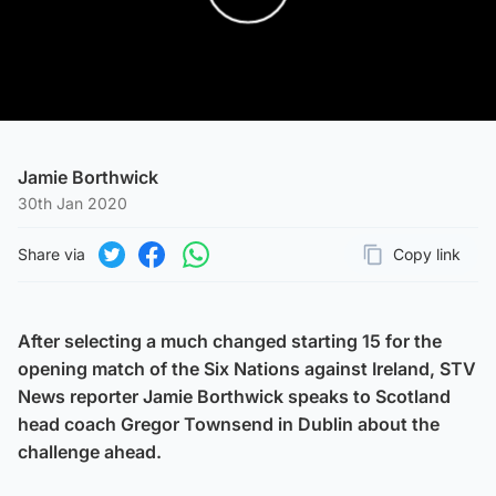
Play Video
Jamie Borthwick
30th Jan 2020
Share via
Copy link
Page URL
Share on Twitter
Share on Facebook
Share on WhatsApp
After selecting a much changed starting 15 for the
opening match of the Six Nations against Ireland, STV
News reporter Jamie Borthwick speaks to Scotland
head coach Gregor Townsend in Dublin about the
challenge ahead.