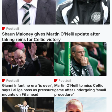
Football
Shaun Maloney gives Martin O’Neill update after
taking reins for Celtic victory
Football
Football
Gianni Infantino era 'is over',
Martin O’Neill to miss Celtic
says LaLiga boss as pressure
game after undergoing ‘small
mounts on Fifa head
procedure’