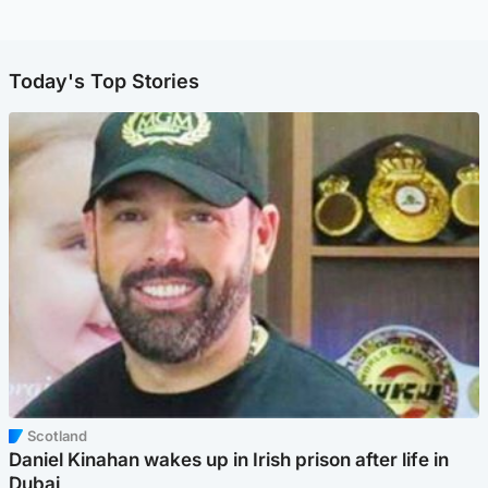
Today's Top Stories
Scotland
Daniel Kinahan wakes up in Irish prison after life in
Dubai