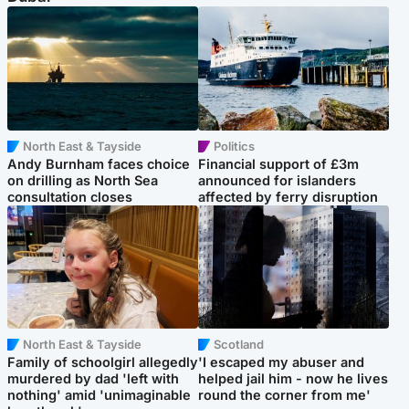
North East & Tayside
Politics
Andy Burnham faces choice
Financial support of £3m
on drilling as North Sea
announced for islanders
consultation closes
affected by ferry disruption
North East & Tayside
Scotland
Family of schoolgirl allegedly
'I escaped my abuser and
murdered by dad 'left with
helped jail him - now he lives
nothing' amid 'unimaginable
round the corner from me'