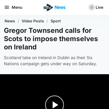
Menu
Live
News
/
Video Posts
/
Sport
Gregor Townsend calls for
Scots to impose themselves
on Ireland
Scotland take on Ireland in Dublin as their Six
Nations campaign gets under way on Saturday.