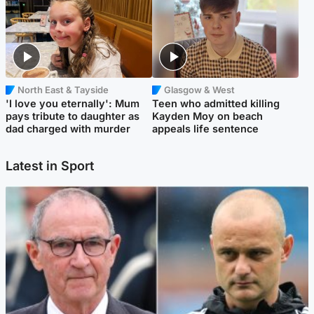
North East & Tayside
Glasgow & West
'I love you eternally': Mum
Teen who admitted killing
pays tribute to daughter as
Kayden Moy on beach
dad charged with murder
appeals life sentence
Latest in Sport