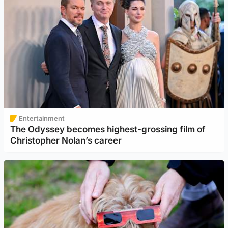
Entertainment
The Odyssey becomes highest-grossing film of
Christopher Nolan’s career