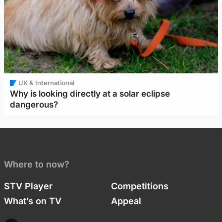
UK & International
Why is looking directly at a solar eclipse
dangerous?
Where to now?
STV Player
Competitions
What’s on TV
Appeal