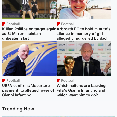
Football
Football
Killian Phillips on target again
Arbroath FC to hold minute's
as St Mirren maintain
silence in memory of girl
unbeaten start
allegedly murdered by dad
Football
Football
UEFA confirms ‘departure
Which nations are backing
payment’ to alleged lover of
Fifa's Gianni Infantino and
Gianni Infantino
which want him to go?
Trending Now