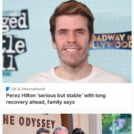
UK & International
Perez Hilton ‘serious but stable’ with long
recovery ahead, family says