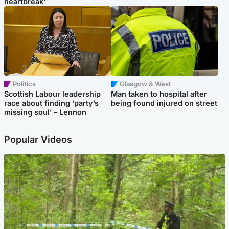
heartbreak'
Politics
Glasgow & West
Scottish Labour leadership
Man taken to hospital after
race about finding ‘party’s
being found injured on street
missing soul’ – Lennon
Popular Videos