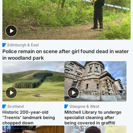
Edinburgh & East
Police remain on scene after girl found dead in water
in woodland park
Scotland
Glasgow & West
Historic 200-year-old
Mitchell Library to undergo
'Treenis' landmark being
specialist cleaning after
chopped down
being covered in graffiti