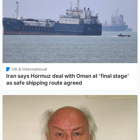
UK & International
Iran says Hormuz deal with Oman at 'final stage'
as safe shipping route agreed