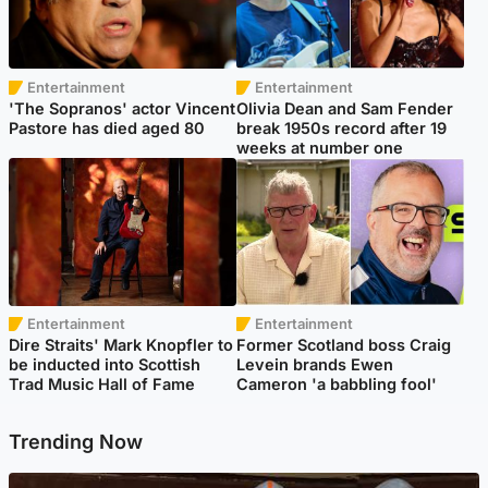
Entertainment
Entertainment
'The Sopranos' actor Vincent
Olivia Dean and Sam Fender
Pastore has died aged 80
break 1950s record after 19
weeks at number one
Entertainment
Entertainment
Dire Straits' Mark Knopfler to
Former Scotland boss Craig
be inducted into Scottish
Levein brands Ewen
Trad Music Hall of Fame
Cameron 'a babbling fool'
Trending Now