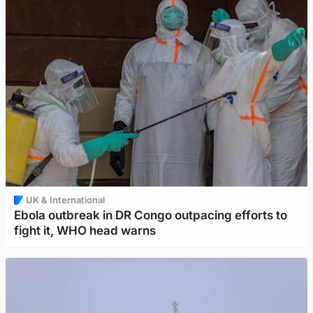
UK & International
Ebola outbreak in DR Congo outpacing efforts to
fight it, WHO head warns