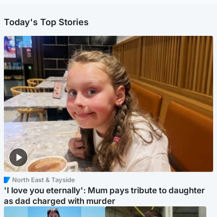
Today's Top Stories
North East & Tayside
'I love you eternally': Mum pays tribute to daughter
as dad charged with murder