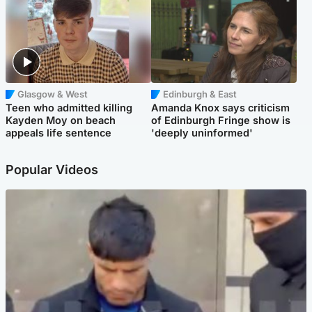
Glasgow & West
Edinburgh & East
Teen who admitted killing
Amanda Knox says criticism
Kayden Moy on beach
of Edinburgh Fringe show is
appeals life sentence
'deeply uninformed'
Popular Videos