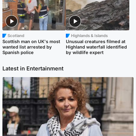
Scotland
Highlands & Islands
Scottish man on UK's most
Unusual creatures filmed at
wanted list arrested by
Highland waterfall identified
Spanish police
by wildlife expert
Latest in Entertainment