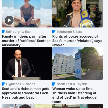
Edinburgh & East
Edinburgh & East
Family in 'deep pain' after
Rights of boxer accused of
murder of 'selfless' Scottish
Scot’s murder ‘violated’, says
missionary
lawyer
Highlands & Islands
North East & Tayside
Scotland's richest man gets
Woman woke up to find
approval to transform Loch
shirtless man 'standing at
Ness pub and beach
end of bed' in Travelodge
room