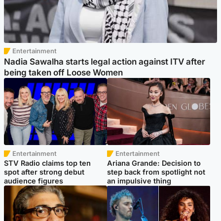
Entertainment
Nadia Sawalha starts legal action against ITV after
being taken off Loose Women
Entertainment
Entertainment
STV Radio claims top ten
Ariana Grande: Decision to
spot after strong debut
step back from spotlight not
audience figures
an impulsive thing