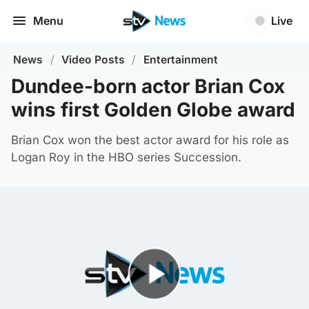
Menu
Live
News
/
Video Posts
/
Entertainment
Dundee-born actor Brian Cox
wins first Golden Globe award
Brian Cox won the best actor award for his role as
Logan Roy in the HBO series Succession.
Play Video