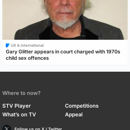
UK & International
Gary Glitter appears in court charged with 1970s
child sex offences
Where to now?
STV Player
Competitions
What’s on TV
Appeal
Follow us on X / Twitter