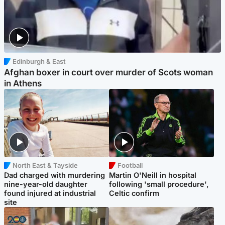
Edinburgh & East
Afghan boxer in court over murder of Scots woman
in Athens
North East & Tayside
Football
Dad charged with murdering
Martin O'Neill in hospital
nine-year-old daughter
following 'small procedure',
found injured at industrial
Celtic confirm
site