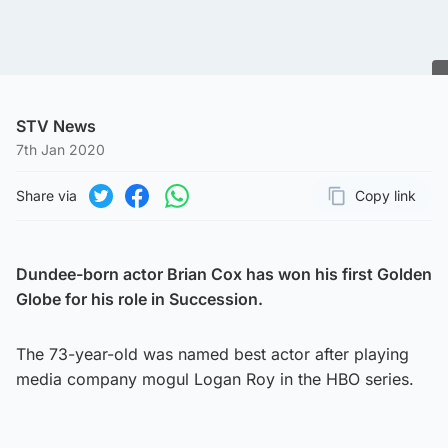
STV News
7th Jan 2020
Share via
Copy link
Page URL
Share on Twitter
Share on Facebook
Share on WhatsApp
Dundee-born actor Brian Cox has won his first Golden
Globe for his role in Succession.
The 73-year-old was named best actor after playing
media company mogul Logan Roy in the HBO series.