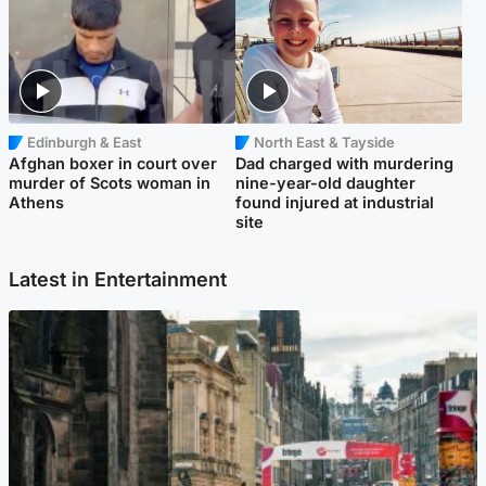
Edinburgh & East
North East & Tayside
Afghan boxer in court over
Dad charged with murdering
murder of Scots woman in
nine-year-old daughter
Athens
found injured at industrial
site
Latest in Entertainment