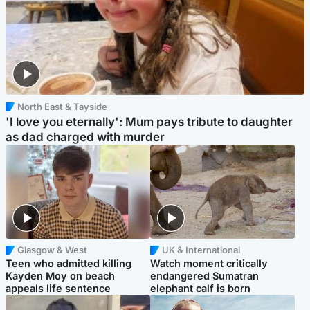
North East & Tayside
'I love you eternally': Mum pays tribute to daughter
as dad charged with murder
Glasgow & West
UK & International
Teen who admitted killing
Watch moment critically
Kayden Moy on beach
endangered Sumatran
appeals life sentence
elephant calf is born