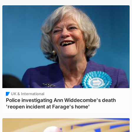
UK & International
Police investigating Ann Widdecombe's death
'reopen incident at Farage's home'