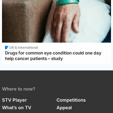
UK & International
Drugs for common eye condition could one day
help cancer patients – study
Where to now?
STV Player
Competitions
What’s on TV
Appeal