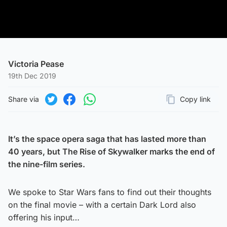
Victoria Pease
19th Dec 2019
Share via
Copy link
Page URL
Share on Twitter
Share on Facebook
Share on WhatsApp
It’s the space opera saga that has lasted more than
40 years, but The Rise of Skywalker marks the end of
the nine-film series.
We spoke to Star Wars fans to find out their thoughts
on the final movie – with a certain Dark Lord also
offering his input…