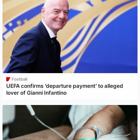
Football
UEFA confirms ‘departure payment’ to alleged
lover of Gianni Infantino