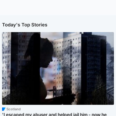
Today's Top Stories
Scotland
'I escaped my abuser and helped jail him - now he