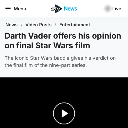
Menu
Live
News
/
Video Posts
/
Entertainment
Darth Vader offers his opinion
on final Star Wars film
The iconic Star Wars baddie gives his verdict on
the final film of the nine-part series.
Play Video