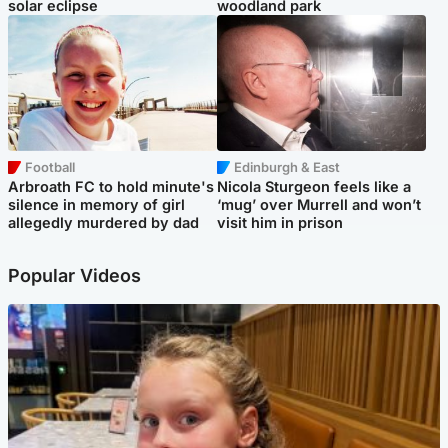
solar eclipse
woodland park
Football
Edinburgh & East
Arbroath FC to hold minute's
Nicola Sturgeon feels like a
silence in memory of girl
‘mug’ over Murrell and won’t
allegedly murdered by dad
visit him in prison
Popular Videos