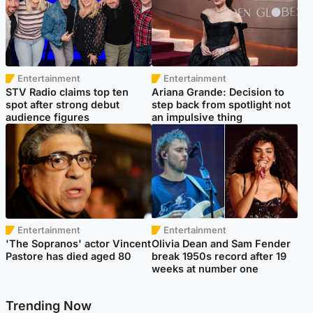
Entertainment
Entertainment
STV Radio claims top ten
Ariana Grande: Decision to
spot after strong debut
step back from spotlight not
audience figures
an impulsive thing
Entertainment
Entertainment
'The Sopranos' actor Vincent
Olivia Dean and Sam Fender
Pastore has died aged 80
break 1950s record after 19
weeks at number one
Trending Now