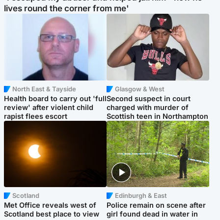
lives round the corner from me'
North East & Tayside
Glasgow & West
Health board to carry out 'full
Second suspect in court
review' after violent child
charged with murder of
rapist flees escort
Scottish teen in Northampton
Scotland
Edinburgh & East
Met Office reveals west of
Police remain on scene after
Scotland best place to view
girl found dead in water in