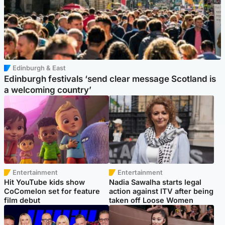
Edinburgh & East
Edinburgh festivals ‘send clear message Scotland is
a welcoming country’
Entertainment
Entertainment
Hit YouTube kids show
Nadia Sawalha starts legal
CoComelon set for feature
action against ITV after being
film debut
taken off Loose Women