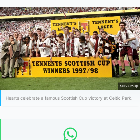
SNS Group
Hearts celebrate a famous Scottish Cup victory at Celtic Park.