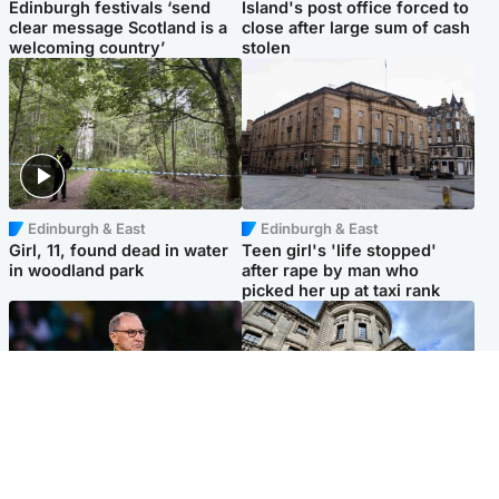
Edinburgh festivals ‘send
Island's post office forced to
clear message Scotland is a
close after large sum of cash
welcoming country’
stolen
Edinburgh & East
Edinburgh & East
Girl, 11, found dead in water
Teen girl's 'life stopped'
in woodland park
after rape by man who
picked her up at taxi rank
Football
Glasgow & West
Martin O’Neill recovering at
Mitchell Library to undergo