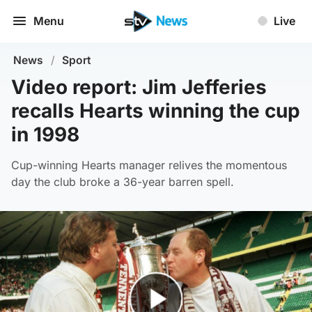
Menu
Live
News
/
Sport
Video report: Jim Jefferies
recalls Hearts winning the cup
in 1998
Cup-winning Hearts manager relives the momentous
day the club broke a 36-year barren spell.