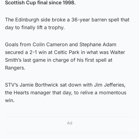
Scottish Cup final since 1998.
The Edinburgh side broke a 36-year barren spell that
day to finally lift a trophy.
Goals from Colin Cameron and Stephane Adam
secured a 2-1 win at Celtic Park in what was Walter
Smith’s last game in charge of his first spell at
Rangers.
STV’s Jamie Borthwick sat down with Jim Jefferies,
the Hearts manager that day, to relive a momentous
win.
Ad