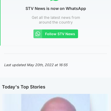
STV News is now on WhatsApp
Get all the latest news from
around the country
Follow STV News
Last updated May 20th, 2022 at 16:55
Today's Top Stories