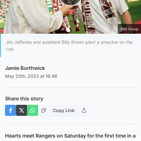
Play Video
SNS Group
Jim Jefferies and assistant Billy Brown plant a smacker on the
cup.
Jamie Borthwick
May 20th, 2022 at 16:46
Share this story
Copy Link
Hearts meet Rangers on Saturday for the first time in a