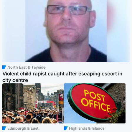
North East & Tayside
Violent child rapist caught after escaping escort in
city centre
Edinburgh & East
Highlands & Islands