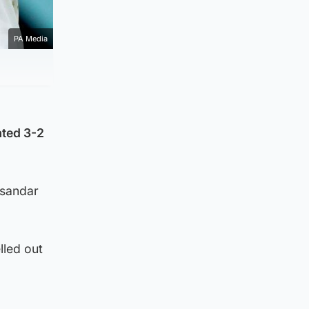
PA Media
ated 3-2
ksandar
lled out