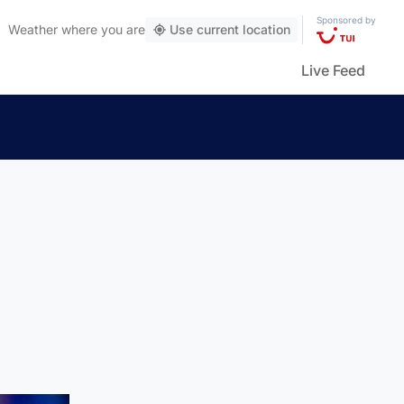
Sponsored by
Weather
where you are
Use current location
Live Feed