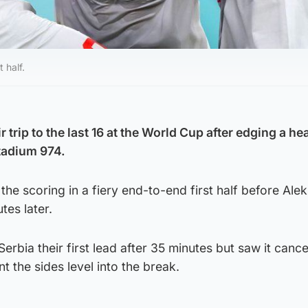
 half.
 trip to the last 16 at the World Cup after edging a he
Stadium 974.
he scoring in a fiery end-to-end first half before Ale
tes later.
rbia their first lead after 35 minutes but saw it cance
 the sides level into the break.