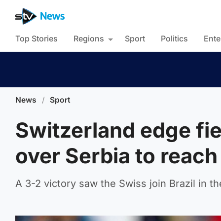
Top Stories
Regions
Sport
Politics
Ente
News
/
Sport
Switzerland edge fi
over Serbia to reach 
A 3-2 victory saw the Swiss join Brazil in 