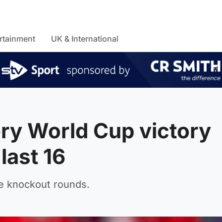
rtainment
UK & International
ery World Cup victory
last 16
the knockout rounds.