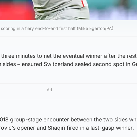
coring in a fiery end-to-end first half (Mike Egerton/PA)
 three minutes to net the eventual winner after the rest
h sides – ensured Switzerland sealed second spot in G
Ad
2018 group-stage encounter between the two sides wh
ovic’s opener and Shaqiri fired in a last-gasp winner.