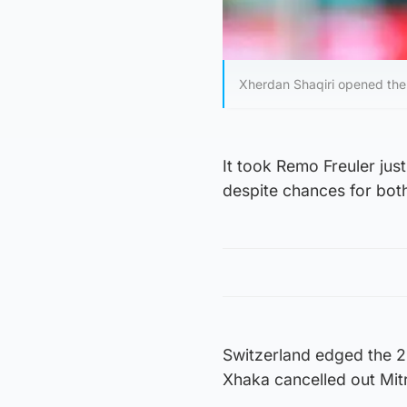
Xherdan Shaqiri opened the s
It took Remo Freuler just
despite chances for bot
Switzerland edged the 
Xhaka cancelled out Mitr