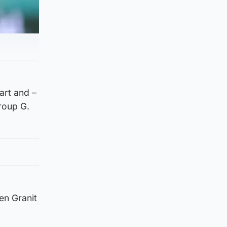
art and –
roup G.
en Granit