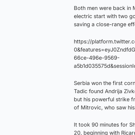
Both men were back in Mu
electric start with two 
saving a close-range ef
https://platform.twitte
0&features=eyJ0Zndfd
66ce-496e-9569-
a5b1d035575d&session
Serbia won the first cor
Tadic found Andrija Zivk
but his powerful strike f
of Mitrovic, who saw hi
It took 90 minutes for Sha
20, beginning with Ricard