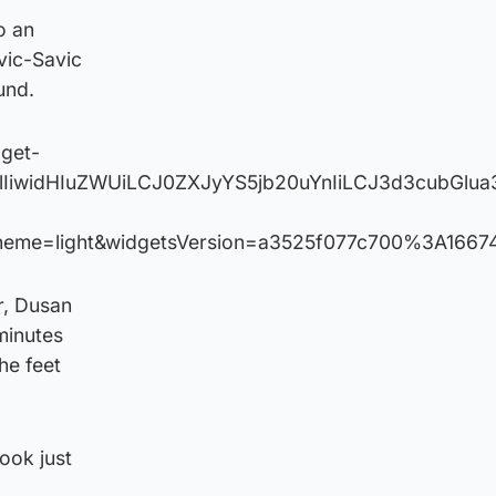
o an
ovic-Savic
und.
dget-
VlIiwidHIuZWUiLCJ0ZXJyYS5jb20uYnIiLCJ3d3cubG
heme=light&widgetsVersion=a3525f077c700%3A1667
r, Dusan
 minutes
he feet
took just