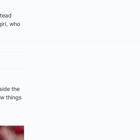
stead
qiri, who
side the
ew things