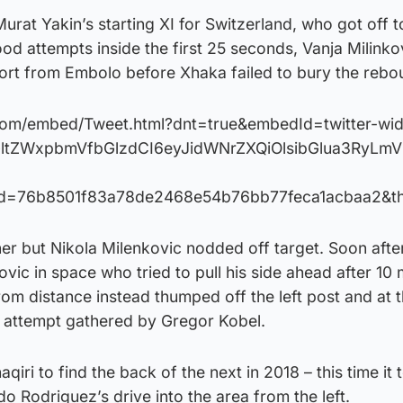
rat Yakin’s starting XI for Switzerland, who got off t
good attempts inside the first 25 seconds, Vanja Milink
fort from Embolo before Xhaka failed to bury the rebo
r.com/embed/Tweet.html?dnt=true&embedId=twitter-wi
GltZWxpbmVfbGlzdCI6eyJidWNrZXQiOlsibGlua3RyLm
Id=76b8501f83a78de2468e54b76bb77feca1acbaa2&t
ner but Nikola Milenkovic nodded off target. Soon afte
ovic in space who tried to pull his side ahead after 10
rom distance instead thumped off the left post and at t
s attempt gathered by Gregor Kobel.
qiri to find the back of the next in 2018 – this time it 
o Rodriguez’s drive into the area from the left.