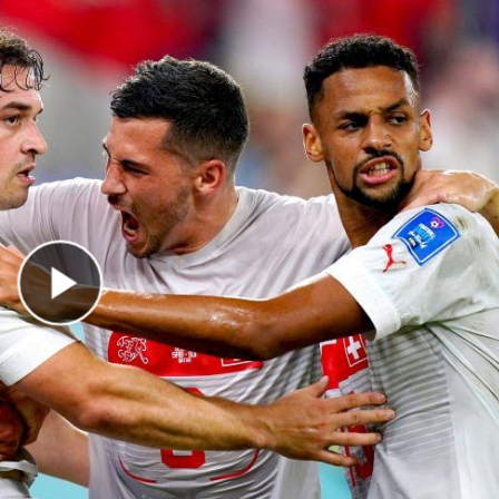
Play Video