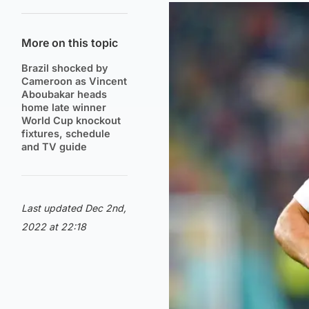
More on this topic
Brazil shocked by
Cameroon as Vincent
Aboubakar heads
home late winner
World Cup knockout
fixtures, schedule
and TV guide
Last updated Dec 2nd,
2022 at 22:18