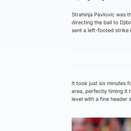
Strahinja Pavlovic was th
directing the ball to Dji
sent a left-footed strike
It took just six minutes 
area, perfectly timing it
level with a fine header 