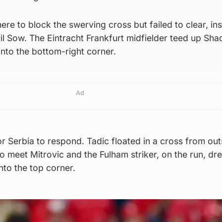
ere to block the swerving cross but failed to clear, in
bril Sow. The Eintracht Frankfurt midfielder teed up Sha
 into the bottom-right corner.
Ad
for Serbia to respond. Tadic floated in a cross from out
 to meet Mitrovic and the Fulham striker, on the run, dr
into the top corner.