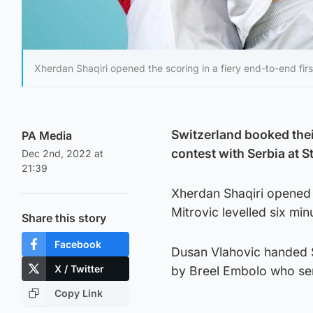
Xherdan Shaqiri opened the scoring in a fiery end-to-end first
Switzerland booked their
PA Media
contest with Serbia at 
Dec 2nd, 2022 at
21:39
Xherdan Shaqiri opened t
Mitrovic levelled six minu
Share this story
Facebook
Dusan Vlahovic handed Se
X / Twitter
by Breel Embolo who sent
Copy Link