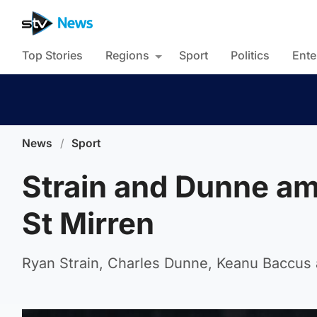
Top Stories
Regions
Sport
Politics
Ente
News
/
Sport
Strain and Dunne am
St Mirren
Ryan Strain, Charles Dunne, Keanu Baccus a