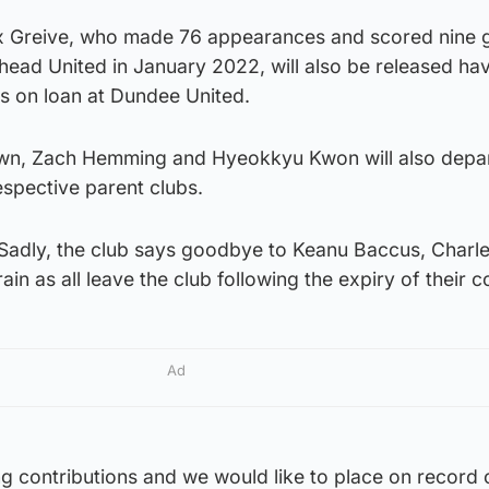
ex Greive, who made 76 appearances and scored nine 
nhead United in January 2022, will also be released ha
hs on loan at Dundee United.
wn, Zach Hemming and Hyeokkyu Kwon will also depar
respective parent clubs.
“Sadly, the club says goodbye to Keanu Baccus, Charl
in as all leave the club following the expiry of their c
Ad
ing contributions and we would like to place on record 