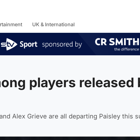
rtainment
UK & International
ong players released 
nd Alex Grieve are all departing Paisley this 