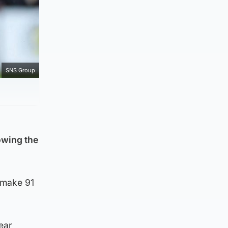
SNS Group
owing the
 make 91
ear