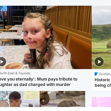
orth East & Tayside
Scotlan
love you eternally': Mum pays tribute to
Histori
ughter as dad charged with murder
being 