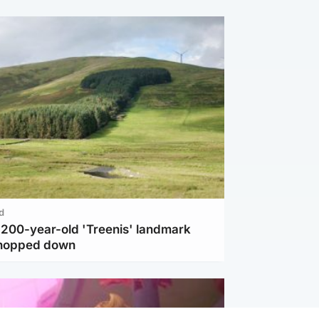
d
c 200-year-old 'Treenis' landmark
chopped down