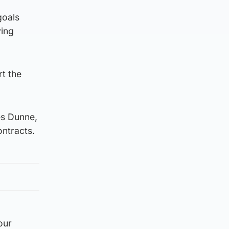
goals
ving
t the
es Dunne,
ontracts.
our