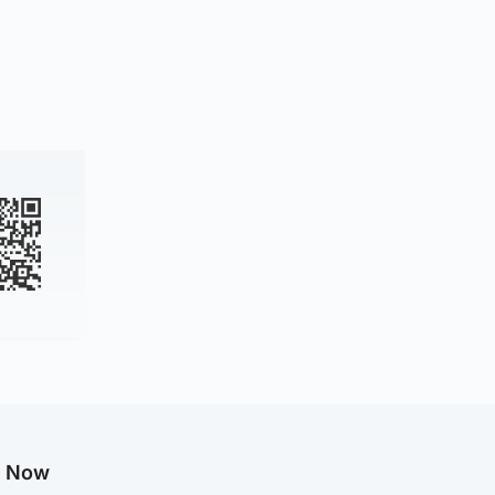
g Now