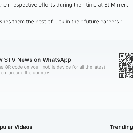
their respective efforts during their time at St Mirren.
hes them the best of luck in their future careers.”
ow STV News on WhatsApp
e QR code on your mobile device for all the latest
rom around the country
pular Videos
Trendin