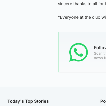
sincere thanks to all for 
“Everyone at the club wis
Foll
Scan th
news f
Today's Top Stories
Po