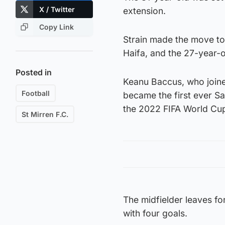
X / Twitter
extension.
Copy Link
Strain made the move to 
Haifa, and the 27-year-
Posted in
Keanu Baccus, who join
Football
became the first ever Sai
the 2022 FIFA World Cup 
St Mirren F.C.
The midfielder leaves f
with four goals.