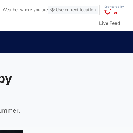
Sponsored by
Weather
where you are
Use current location
Live Feed
by
summer.