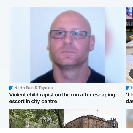
North East & Tayside
N
Violent child rapist on the run after escaping
'I 
escort in city centre
da