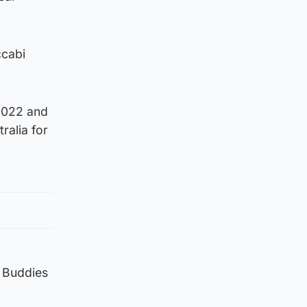
ccabi
2022 and
ralia for
e Buddies