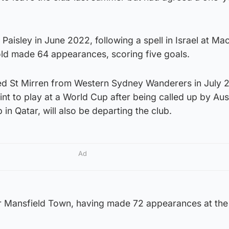
Paisley in June 2022, following a spell in Israel at Ma
old made 64 appearances, scoring five goals.
ed St Mirren from Western Sydney Wanderers in July 
nt to play at a World Cup after being called up by Aust
in Qatar, will also be departing the club.
Ad
or Mansfield Town, having made 72 appearances at th