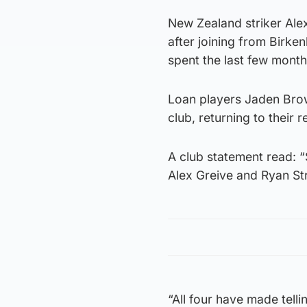
New Zealand striker Al
after joining from Birke
spent the last few mont
Loan players Jaden Bro
club, returning to their 
A club statement read: 
Alex Greive and Ryan Stra
“All four have made tell