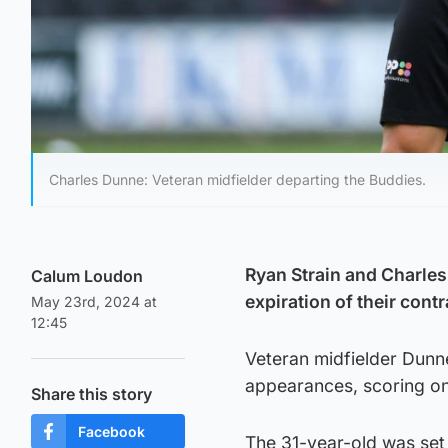
Charles Dunne: Veteran midfielder departing the Buddies.
Ryan Strain and Charles
Calum Loudon
expiration of their contr
May 23rd, 2024 at
12:45
Veteran midfielder Dunn
appearances, scoring on
Share this story
Facebook
The 31-year-old was set