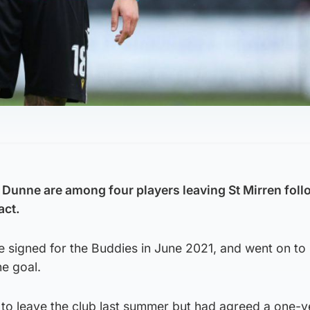
 Dunne are among four players leaving St Mirren foll
act.
e signed for the Buddies in June 2021, and went on to
e goal.
 to leave the club last summer but had agreed a one-y