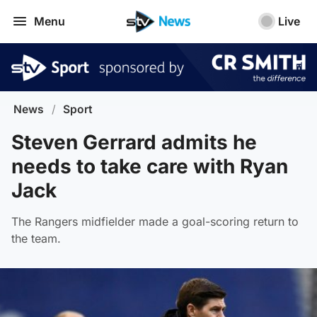
Menu
Live
News
/
Sport
Steven Gerrard admits he
needs to take care with Ryan
Jack
The Rangers midfielder made a goal-scoring return to
the team.