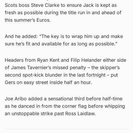
Scots boss Steve Clarke to ensure Jack is kept as
fresh as possible during the title run in and ahead of
this summer’s Euros.
And he added: “The key is to wrap him up and make
sure he’s fit and available for as long as possible.”
Headers from Ryan Kent and Filip Helander either side
of James Tavernier’s missed penalty – the skipper’s
second spot-kick blunder in the last fortnight – put
Gers on easy street inside half an hour.
Joe Aribo added a sensational third before half-time
as he danced in from the corner flag before whipping
an unstoppable strike past Ross Laidlaw.