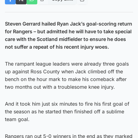
Steven Gerrard hailed Ryan Jack’s goal-scoring return
for Rangers – but admitted he will have to take special
care with the Scotland midfielder to ensure he does
not suffer a repeat of his recent injury woes.
The rampant league leaders were already three goals
up against Ross County when Jack climbed off the
bench on the hour mark to make his comeback after
two months out with a troublesome knee injury.
And it took him just six minutes to fire his first goal of
the season as he started then finished off a sublime
team goal.
Rangers ran out 5-0 winners in the end as they marked