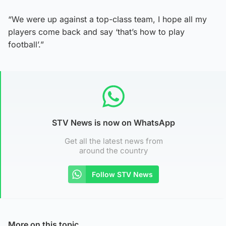
“We were up against a top-class team, I hope all my
players come back and say ‘that’s how to play
football’.”
STV News is now on WhatsApp
Get all the latest news from
around the country
Follow STV News
More on this topic