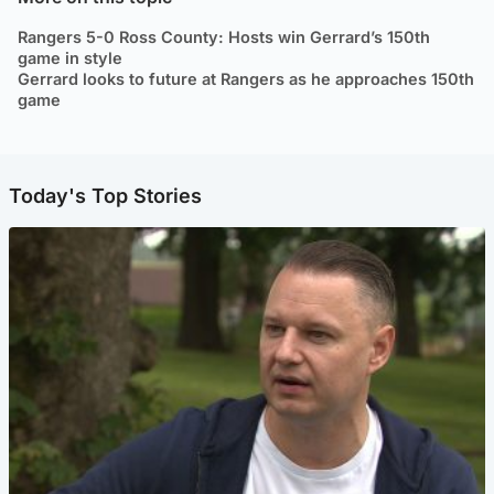
Rangers 5-0 Ross County: Hosts win Gerrard’s 150th
game in style
Gerrard looks to future at Rangers as he approaches 150th
game
Today's Top Stories