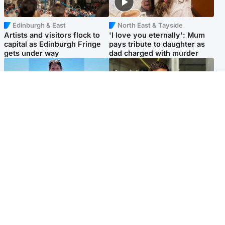
Edinburgh & East
North East & Tayside
Artists and visitors flock to
'I love you eternally': Mum
capital as Edinburgh Fringe
pays tribute to daughter as
gets under way
dad charged with murder
Edinburgh & East
Edinburgh & East
Family in 'deep pain' after
Rights of boxer accused of
murder of 'selfless' Scottish
Scot’s murder ‘violated’, says
missionary
lawyer
Popular Videos