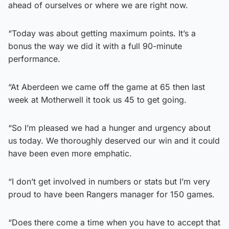
ahead of ourselves or where we are right now.
“Today was about getting maximum points. It’s a
bonus the way we did it with a full 90-minute
performance.
“At Aberdeen we came off the game at 65 then last
week at Motherwell it took us 45 to get going.
“So I’m pleased we had a hunger and urgency about
us today. We thoroughly deserved our win and it could
have been even more emphatic.
“I don’t get involved in numbers or stats but I’m very
proud to have been Rangers manager for 150 games.
“Does there come a time when you have to accept that