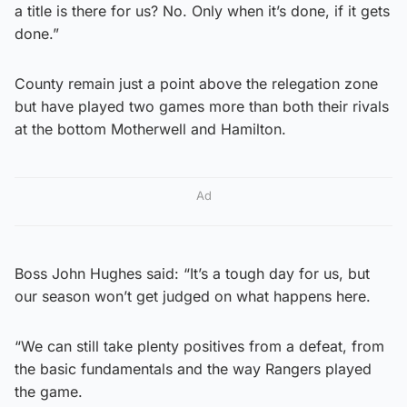
a title is there for us? No. Only when it’s done, if it gets
done.”
County remain just a point above the relegation zone
but have played two games more than both their rivals
at the bottom Motherwell and Hamilton.
Ad
Boss John Hughes said: “It’s a tough day for us, but
our season won’t get judged on what happens here.
“We can still take plenty positives from a defeat, from
the basic fundamentals and the way Rangers played
the game.