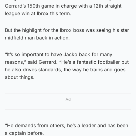
Gerrard’s 150th game in charge with a 12th straight
league win at Ibrox this term.
But the highlight for the Ibrox boss was seeing his star
midfield man back in action.
“It’s so important to have Jacko back for many
reasons,” said Gerrard. “He’s a fantastic footballer but
he also drives standards, the way he trains and goes
about things.
Ad
“He demands from others, he’s a leader and has been
a captain before.