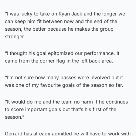
“I was lucky to take on Ryan Jack and the longer we
can keep him fit between now and the end of the
season, the better because he makes the group
stronger.
“I thought his goal epitomized our performance. It
came from the corner flag in the left back area.
“I’m not sure how many passes were involved but it
was one of my favourite goals of the season so far.
“It would do me and the team no harm if he continues
to score important goals but that’s his first of the
season.”
Gerrard has already admitted he will have to work with