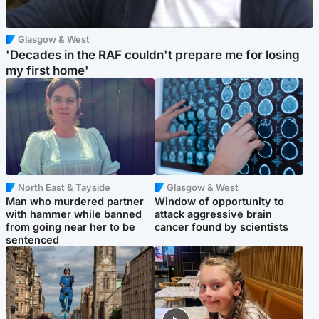
Glasgow & West
'Decades in the RAF couldn't prepare me for losing
my first home'
North East & Tayside
Glasgow & West
Man who murdered partner
Window of opportunity to
with hammer while banned
attack aggressive brain
from going near her to be
cancer found by scientists
sentenced