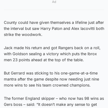
Ad
County could have given themselves a lifeline just after
the interval but saw Harry Paton and Alex Iacovitti both
strike the woodwork.
Jack made his return and got Rangers back on a roll,
with Goldson sealing a victory which puts the Ibrox
men 23 points ahead at the top of the table.
But Gerrard was sticking to his one-game-at-a-time
mantra after the game despite now needing just nine
more wins to see his team crowned champions.
The former England skipper – who now has 98 wins as
Gers boss – said: “It doesn’t make any sense to get