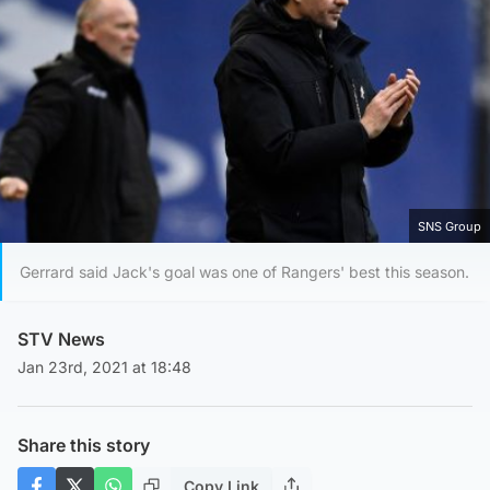
SNS Group
Gerrard said Jack's goal was one of Rangers' best this season.
STV News
Jan 23rd, 2021 at 18:48
Share this story
Copy Link