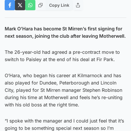
Copy Link
Mark O’Hara has become St Mirren’s first signing for
next season, joining the club after leaving Motherwell.
The 26-year-old had agreed a pre-contract move to
switch to Paisley at the end of his deal at Fir Park.
O’Hara, who began his career at Kilmarnock and has
also played for Dundee, Peterborough and Lincoln
City, played for St Mirren manager Stephen Robinson
during his time at Motherwell and feels he’s re-uniting
with his old boss at the right time.
“I spoke with the manager and I could just feel that it’s
going to be something special next season so I’m