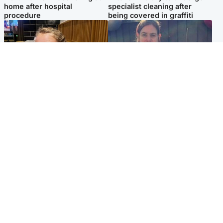
home after hospital
specialist cleaning after
procedure
being covered in graffiti
North East & Tayside
North East & Tayside
NHS investigating after staff
Domestic abuser who
'access records' of girl
murdered partner with
allegedly murdered by dad
hammer jailed for life
Popular Videos