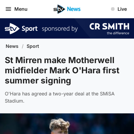
Menu
Live
News
/
Sport
St Mirren make Motherwell
midfielder Mark O'Hara first
summer signing
O'Hara has agreed a two-year deal at the SMiSA
Stadium.