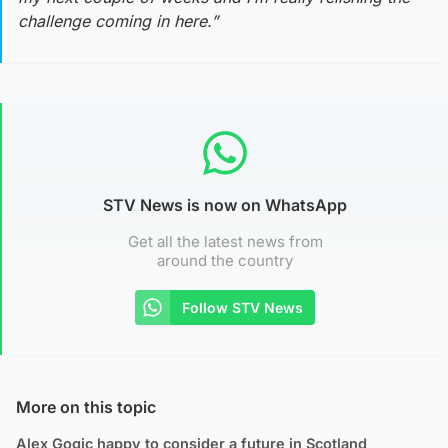
challenge coming in here.”
STV News is now on WhatsApp
Get all the latest news from
around the country
Follow STV News
More on this topic
Alex Gogic happy to consider a future in Scotland