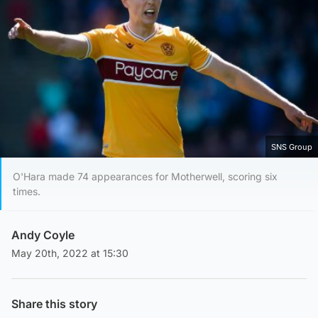
SNS Group
O'Hara made 74 appearances for Motherwell, scoring six
times.
Andy Coyle
May 20th, 2022 at 15:30
Share this story