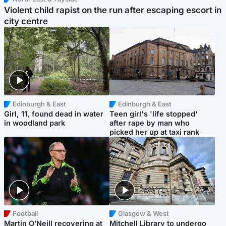
Violent child rapist on the run after escaping escort in
city centre
Edinburgh & East
Edinburgh & East
Girl, 11, found dead in water
Teen girl's 'life stopped'
in woodland park
after rape by man who
picked her up at taxi rank
Football
Glasgow & West
Martin O’Neill recovering at
Mitchell Library to undergo