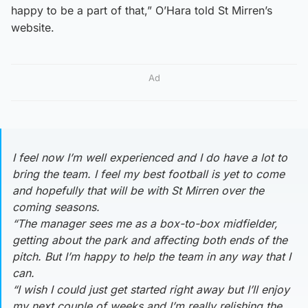
happy to be a part of that,” O’Hara told St Mirren’s
website.
Ad
I feel now I’m well experienced and I do have a lot to
bring the team. I feel my best football is yet to come
and hopefully that will be with St Mirren over the
coming seasons.
“The manager sees me as a box-to-box midfielder,
getting about the park and affecting both ends of the
pitch. But I’m happy to help the team in any way that I
can.
“I wish I could just get started right away but I’ll enjoy
my next couple of weeks and I’m really relishing the