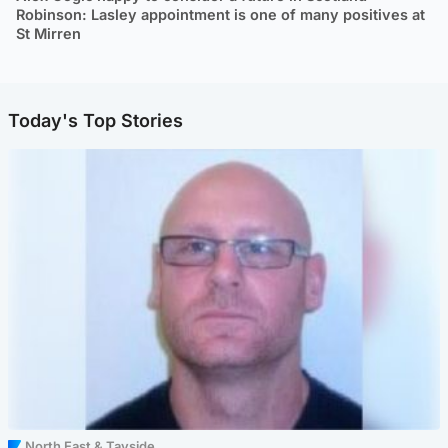
Robinson: Lasley appointment is one of many positives at
St Mirren
Today's Top Stories
North East & Tayside