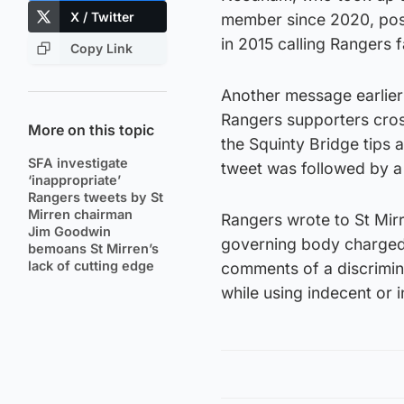
X / Twitter
member since 2020, poste
in 2015 calling Rangers f
Copy Link
Another message earlier 
Rangers supporters cros
More on this topic
the Squinty Bridge tips 
SFA investigate
tweet was followed by a 
‘inappropriate’
Rangers tweets by St
Mirren chairman
Rangers wrote to St Mir
Jim Goodwin
governing body charged
bemoans St Mirren’s
lack of cutting edge
comments of a discrimin
while using indecent or 