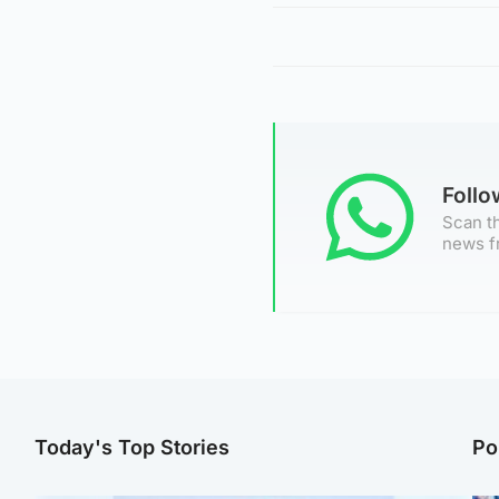
Foll
Scan th
news f
Today's Top Stories
Po