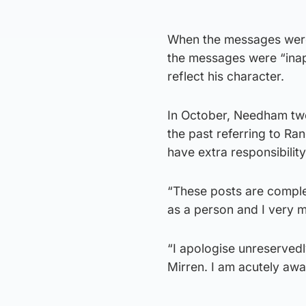
When the messages were 
the messages were “inap
reflect his character.
In October, Needham twe
the past referring to Ra
have extra responsibilit
“These posts are complet
as a person and I very 
“I apologise unreservedl
Mirren. I am acutely awa