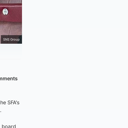
SNS Group
omments
the SFA’s
.
a board