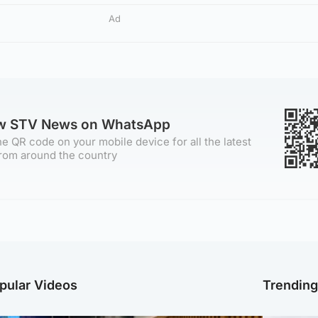
Ad
ow STV News on WhatsApp
e QR code on your mobile device for all the latest
rom around the country
pular Videos
Trendin