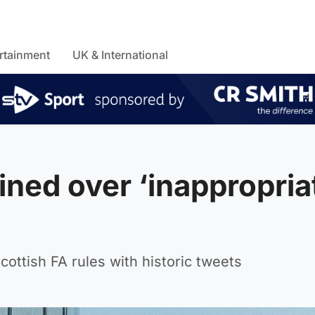
rtainment
UK & International
ined over ‘inappropria
ttish FA rules with historic tweets