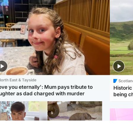
orth East & Tayside
Scotlan
love you eternally': Mum pays tribute to
Histori
ughter as dad charged with murder
being 