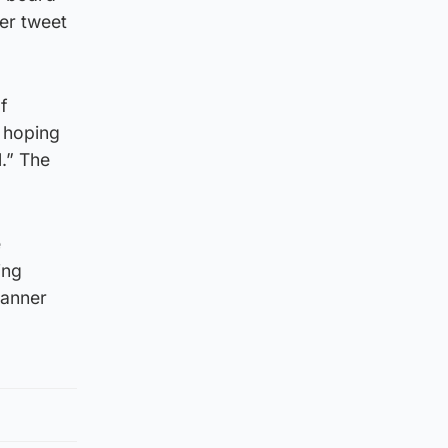
ier tweet
f
 hoping
.” The
e
ing
manner