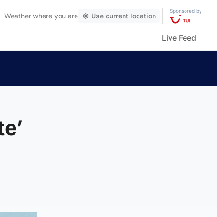
Sponsored by
Weather
where you are
Use current location
Live Feed
te’