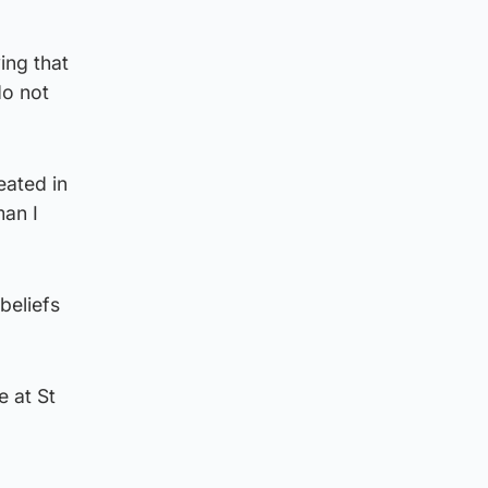
ing that
do not
eated in
man I
beliefs
e at St