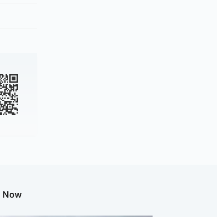
g Now