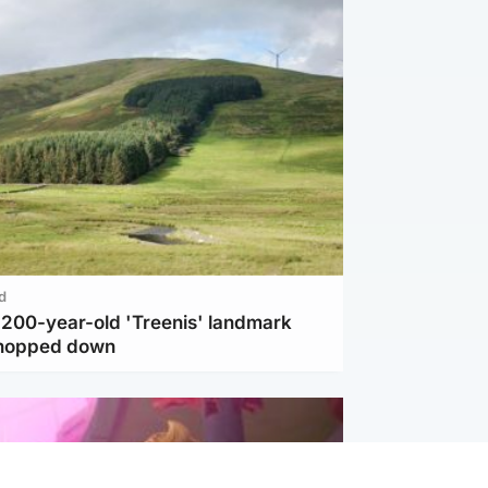
d
c 200-year-old 'Treenis' landmark
chopped down