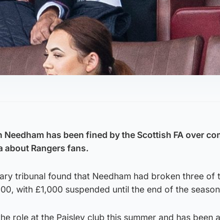
n Needham has been fined by the Scottish FA over c
a about Rangers fans.
nary tribunal found that Needham had broken three of 
000, with £1,000 suspended until the end of the season
e role at the Paisley club this summer and has been 