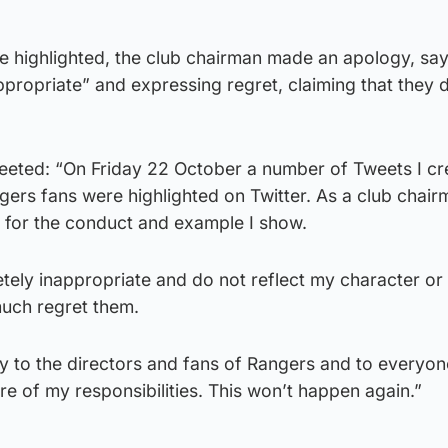
highlighted, the club chairman made an apology, say
propriate” and expressing regret, claiming that they 
eted: “On Friday 22 October a number of Tweets I cr
ngers fans were highlighted on Twitter. As a club chair
y for the conduct and example I show.
ely inappropriate and do not reflect my character or 
much regret them.
y to the directors and fans of Rangers and to everyon
re of my responsibilities. This won’t happen again.”