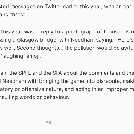
d messages on Twitter earlier this year, with an earl
ans “h**s”.
this year was in reply to a photograph of thousands o
sing a Glasgow bridge, with Needham saying: “Here’s
as well. Second thoughts… the pollution would be awful
‘laughing’ emoji.
ren, the SPFL and the SFA about the comments and th
 Needham with bringing the game into disrepute, mak
atory or offensive nature, and acting in an improper 
insulting words or behaviour.
Ad