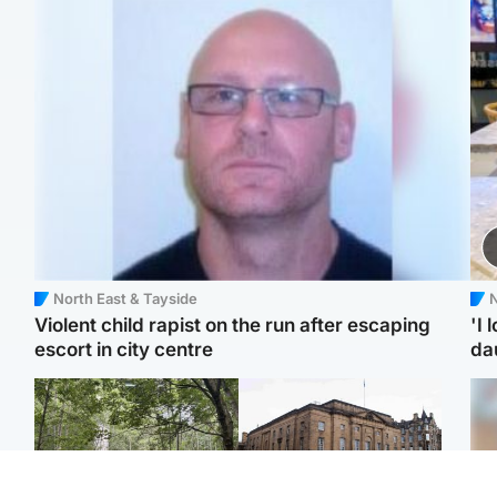
North East & Tayside
N
Violent child rapist on the run after escaping
'I 
escort in city centre
da