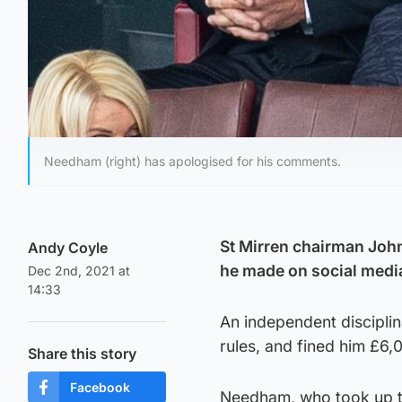
Needham (right) has apologised for his comments.
St Mirren chairman Joh
Andy Coyle
he made on social medi
Dec 2nd, 2021 at
14:33
An independent discipli
rules, and fined him £6,
Share this story
Facebook
Needham, who took up th