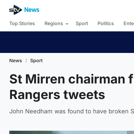
Top Stories
Regions
Sport
Politics
Ente
News
/
Sport
St Mirren chairman f
Rangers tweets
John Needham was found to have broken Sco