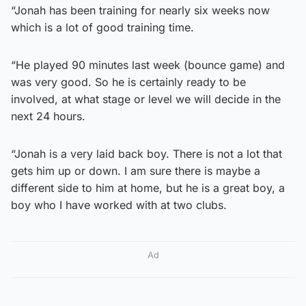
“Jonah has been training for nearly six weeks now
which is a lot of good training time.
“He played 90 minutes last week (bounce game) and
was very good. So he is certainly ready to be
involved, at what stage or level we will decide in the
next 24 hours.
“Jonah is a very laid back boy. There is not a lot that
gets him up or down. I am sure there is maybe a
different side to him at home, but he is a great boy, a
boy who I have worked with at two clubs.
Ad