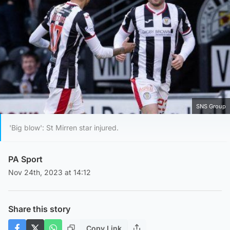
SNS Group
'Big blow': St Mirren star injured.
PA Sport
Nov 24th, 2023 at 14:12
Share this story
Copy Link