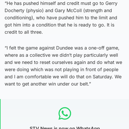
“He has pushed himself and credit must go to Gerry
Docherty (physio) and Gary McColl (strength and
conditioning), who have pushed him to the limit and
got him into a condition that he is ready to go. It is
credit to all three.
“I felt the game against Dundee was a one-off game,
where as a collective we didn’t play particularly well
and we need to reset ourselves again and do what we
were doing which was not playing in front of people
and I am comfortable we will do that on Saturday. We
want to get another win under our belt.”
STV News is now on WhatsApp