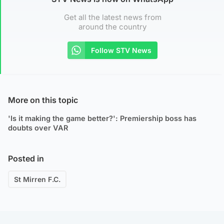
Get all the latest news from
around the country
Follow STV News
More on this topic
'Is it making the game better?': Premiership boss has
doubts over VAR
Posted in
St Mirren F.C.