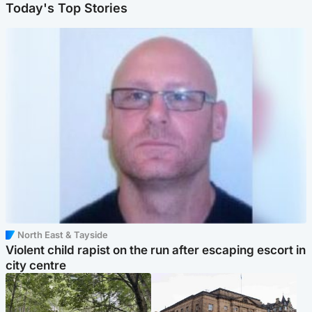
Today's Top Stories
North East & Tayside
Violent child rapist on the run after escaping escort in
city centre