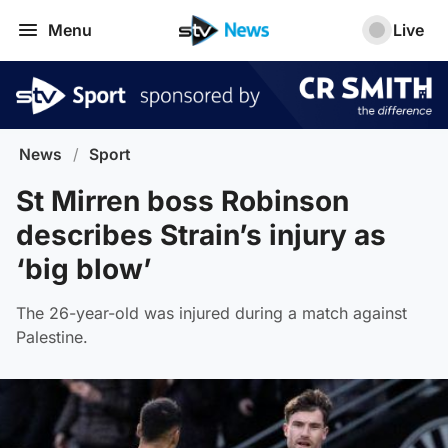
Menu
Live
News
/
Sport
St Mirren boss Robinson
describes Strain’s injury as
‘big blow’
The 26-year-old was injured during a match against
Palestine.