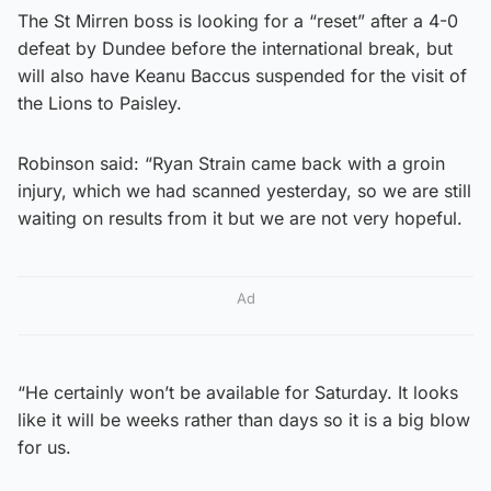
The St Mirren boss is looking for a “reset” after a 4-0
defeat by Dundee before the international break, but
will also have Keanu Baccus suspended for the visit of
the Lions to Paisley.
Robinson said: “Ryan Strain came back with a groin
injury, which we had scanned yesterday, so we are still
waiting on results from it but we are not very hopeful.
Ad
“He certainly won’t be available for Saturday. It looks
like it will be weeks rather than days so it is a big blow
for us.