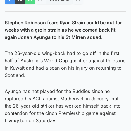
Stephen Robinson fears Ryan Strain could be out for
weeks with a groin strain as he welcomed back fit-
again Jonah Ayunga to his St Mirren squad.
The 26-year-old wing-back had to go off in the first
half of Australia’s World Cup qualifier against Palestine
in Kuwait and had a scan on his injury on returning to
Scotland.
Ayunga has not played for the Buddies since he
ruptured his ACL against Motherwell in January, but
the 26-year-old striker has worked himself back into
contention for the cinch Premiership game against
Livingston on Saturday.