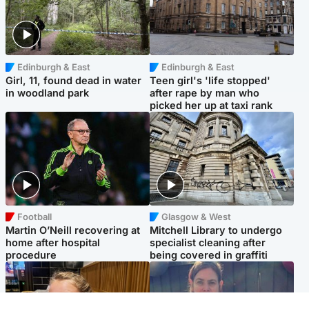
Edinburgh & East
Edinburgh & East
Girl, 11, found dead in water
Teen girl's 'life stopped'
in woodland park
after rape by man who
picked her up at taxi rank
Football
Glasgow & West
Martin O’Neill recovering at
Mitchell Library to undergo
home after hospital
specialist cleaning after
procedure
being covered in graffiti