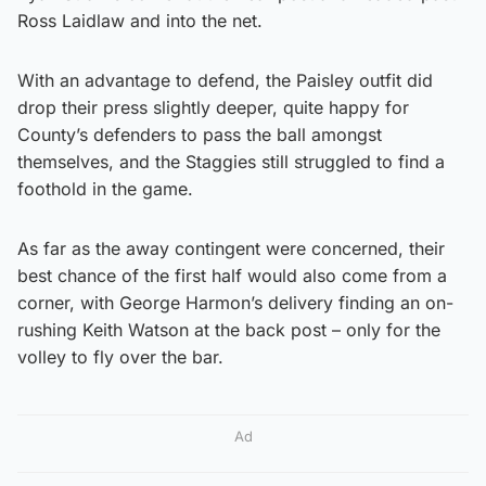
Ross Laidlaw and into the net.
With an advantage to defend, the Paisley outfit did
drop their press slightly deeper, quite happy for
County’s defenders to pass the ball amongst
themselves, and the Staggies still struggled to find a
foothold in the game.
As far as the away contingent were concerned, their
best chance of the first half would also come from a
corner, with George Harmon’s delivery finding an on-
rushing Keith Watson at the back post – only for the
volley to fly over the bar.
Ad