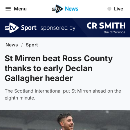
Menu
Live
News
/
Sport
St Mirren beat Ross County
thanks to early Declan
Gallagher header
The Scotland international put St Mirren ahead on the
eighth minute.