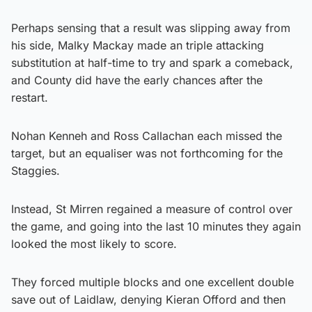
Perhaps sensing that a result was slipping away from
his side, Malky Mackay made an triple attacking
substitution at half-time to try and spark a comeback,
and County did have the early chances after the
restart.
Nohan Kenneh and Ross Callachan each missed the
target, but an equaliser was not forthcoming for the
Staggies.
Instead, St Mirren regained a measure of control over
the game, and going into the last 10 minutes they again
looked the most likely to score.
They forced multiple blocks and one excellent double
save out of Laidlaw, denying Kieran Offord and then