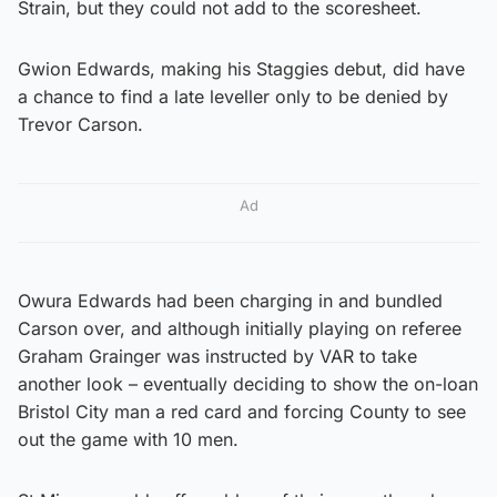
Strain, but they could not add to the scoresheet.
Gwion Edwards, making his Staggies debut, did have
a chance to find a late leveller only to be denied by
Trevor Carson.
Ad
Owura Edwards had been charging in and bundled
Carson over, and although initially playing on referee
Graham Grainger was instructed by VAR to take
another look – eventually deciding to show the on-loan
Bristol City man a red card and forcing County to see
out the game with 10 men.