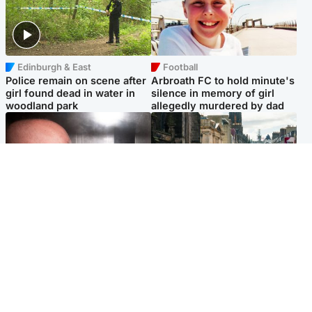
Edinburgh & East
Football
Police remain on scene after
Arbroath FC to hold minute's
girl found dead in water in
silence in memory of girl
woodland park
allegedly murdered by dad
Edinburgh & East
Edinburgh & East
Nicola Sturgeon feels like a
Edinburgh festivals ‘send
‘mug’ over Murrell and won’t
clear message Scotland is a
visit him in prison
welcoming country’
Popular Videos