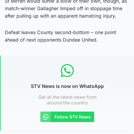
St Mirren would suffer a blow of their own, though, as
match-winner Gallagher limped off in stoppage time
after pulling up with an apparent hamstring injury.
Defeat leaves County second-bottom – one point
ahead of next opponents Dundee United.
STV News is now on WhatsApp
Get all the latest news from
around the country
Follow STV News