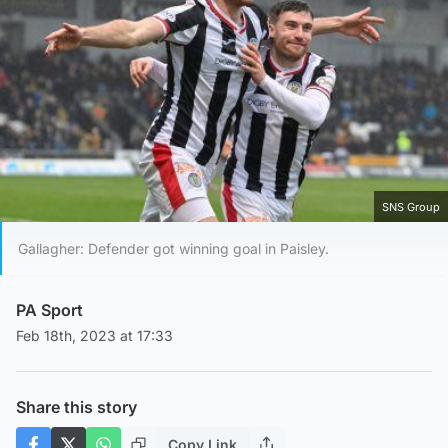
SNS Group
Gallagher: Defender got winning goal in Paisley.
PA Sport
Feb 18th, 2023 at 17:33
Share this story
Copy Link