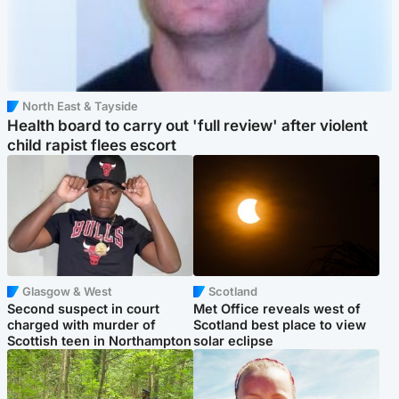
North East & Tayside
Health board to carry out 'full review' after violent
child rapist flees escort
Glasgow & West
Scotland
Second suspect in court
Met Office reveals west of
charged with murder of
Scotland best place to view
Scottish teen in Northampton
solar eclipse