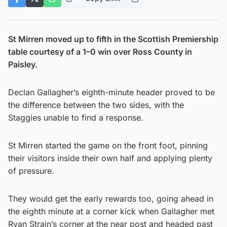
St Mirren moved up to fifth in the Scottish Premiership
table courtesy of a 1–0 win over Ross County in
Paisley.
Declan Gallagher’s eighth-minute header proved to be
the difference between the two sides, with the
Staggies unable to find a response.
St Mirren started the game on the front foot, pinning
their visitors inside their own half and applying plenty
of pressure.
They would get the early rewards too, going ahead in
the eighth minute at a corner kick when Gallagher met
Ryan Strain’s corner at the near post and headed past