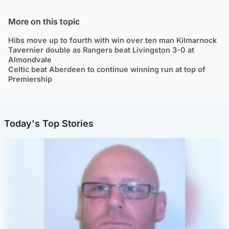
More on this topic
Hibs move up to fourth with win over ten man Kilmarnock
Tavernier double as Rangers beat Livingston 3-0 at
Almondvale
Celtic beat Aberdeen to continue winning run at top of
Premiership
Today's Top Stories