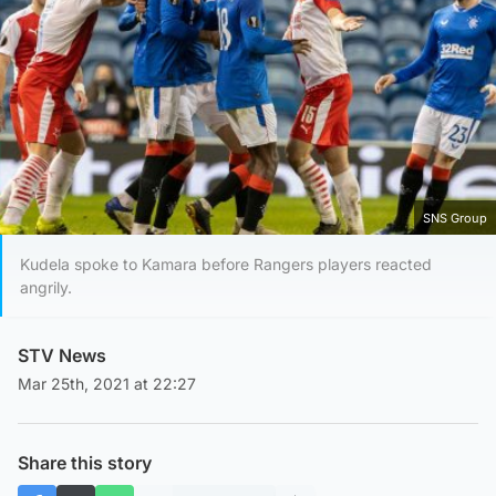
SNS Group
Kudela spoke to Kamara before Rangers players reacted
angrily.
STV News
Mar 25th, 2021 at 22:27
Share this story