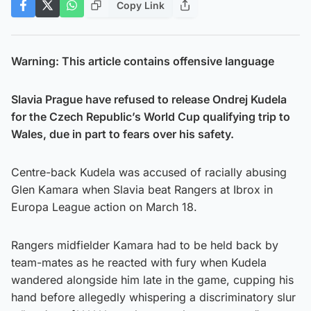
Copy Link
Warning: This article contains offensive language
Slavia Prague have refused to release Ondrej Kudela
for the Czech Republic’s World Cup qualifying trip to
Wales, due in part to fears over his safety.
Centre-back Kudela was accused of racially abusing
Glen Kamara when Slavia beat Rangers at Ibrox in
Europa League action on March 18.
Rangers midfielder Kamara had to be held back by
team-mates as he reacted with fury when Kudela
wandered alongside him late in the game, cupping his
hand before allegedly whispering a discriminatory slur