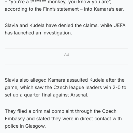
– “you’re a f****** monkey, you know you are”,
according to the Finn’s statement – into Kamara’s ear.
Slavia and Kudela have denied the claims, while UEFA
has launched an investigation.
Ad
Slavia also alleged Kamara assaulted Kudela after the
game, which saw the Czech league leaders win 2-0 to
set up a quarter-final against Arsenal.
They filed a criminal complaint through the Czech
Embassy and stated they were in direct contact with
police in Glasgow.