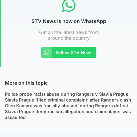
STV News is now on WhatsApp
Get all the latest news from
around the country
Follow STV News
More on this topic
Police probe racist abuse during Rangers v Slavia Prague
Slavia Prague ‘filed criminal complaint’ after Rangers clash
Glen Kamara was ‘racially abused’ during Rangers defeat
Slavia Prague deny racism allegation and claim player was
assaulted