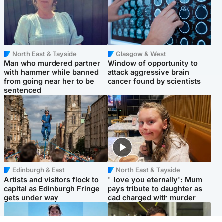
North East & Tayside
Glasgow & West
Man who murdered partner
Window of opportunity to
with hammer while banned
attack aggressive brain
from going near her to be
cancer found by scientists
sentenced
Edinburgh & East
North East & Tayside
Artists and visitors flock to
'I love you eternally': Mum
capital as Edinburgh Fringe
pays tribute to daughter as
gets under way
dad charged with murder