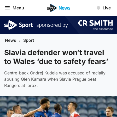
Menu
Live
News
/
Sport
Slavia defender won’t travel
to Wales ‘due to safety fears’
Centre-back Ondrej Kudela was accused of racially
abusing Glen Kamara when Slavia Prague beat
Rangers at Ibrox.