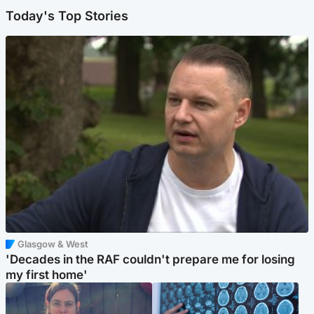
Today's Top Stories
Glasgow & West
'Decades in the RAF couldn't prepare me for losing
my first home'