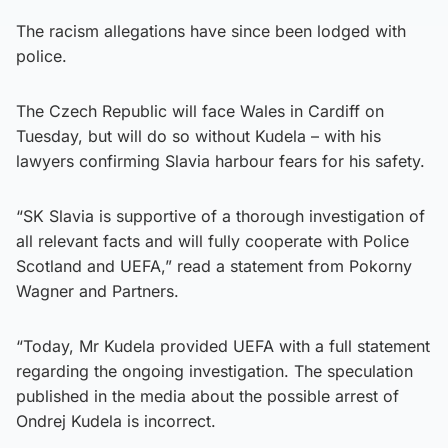
The racism allegations have since been lodged with
police.
The Czech Republic will face Wales in Cardiff on
Tuesday, but will do so without Kudela – with his
lawyers confirming Slavia harbour fears for his safety.
“SK Slavia is supportive of a thorough investigation of
all relevant facts and will fully cooperate with Police
Scotland and UEFA,” read a statement from Pokorny
Wagner and Partners.
“Today, Mr Kudela provided UEFA with a full statement
regarding the ongoing investigation. The speculation
published in the media about the possible arrest of
Ondrej Kudela is incorrect.