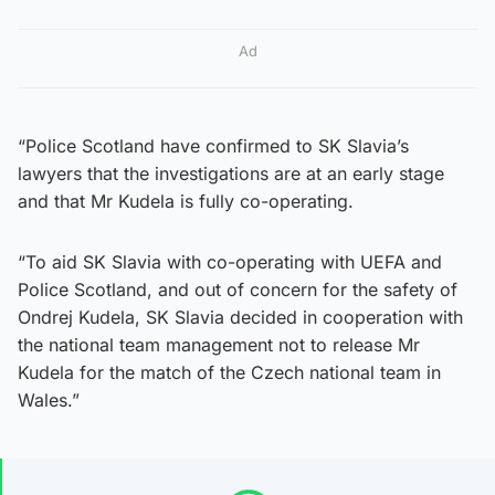
Ad
“Police Scotland have confirmed to SK Slavia’s
lawyers that the investigations are at an early stage
and that Mr Kudela is fully co-operating.
“To aid SK Slavia with co-operating with UEFA and
Police Scotland, and out of concern for the safety of
Ondrej Kudela, SK Slavia decided in cooperation with
the national team management not to release Mr
Kudela for the match of the Czech national team in
Wales.”