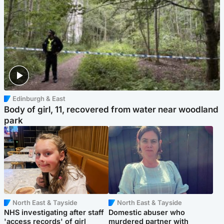
Edinburgh & East
Body of girl, 11, recovered from water near woodland
park
North East & Tayside
North East & Tayside
NHS investigating after staff
Domestic abuser who
'access records' of girl
murdered partner with