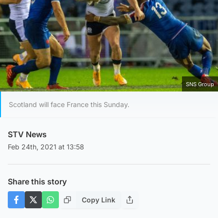
SNS Group
Scotland will face France this Sunday.
STV News
Feb 24th, 2021 at 13:58
Share this story
Copy Link