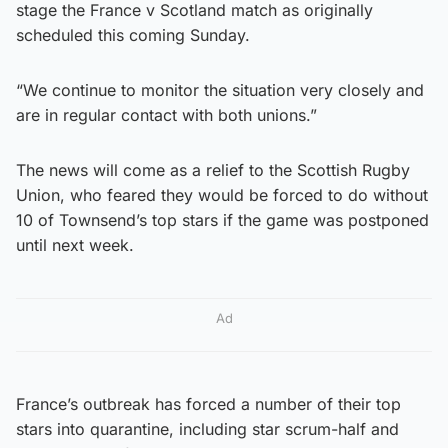
stage the France v Scotland match as originally
scheduled this coming Sunday.
“We continue to monitor the situation very closely and
are in regular contact with both unions.”
The news will come as a relief to the Scottish Rugby
Union, who feared they would be forced to do without
10 of Townsend’s top stars if the game was postponed
until next week.
Ad
France’s outbreak has forced a number of their top
stars into quarantine, including star scrum-half and