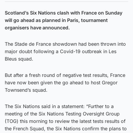
Scotland’s Six Nations clash with France on Sunday
will go ahead as planned in Paris, tournament
organisers have announced.
The Stade de France showdown had been thrown into
major doubt following a Covid-19 outbreak in Les
Bleus squad.
But after a fresh round of negative test results, France
have now been given the go ahead to host Gregor
Townsend’s squad.
The Six Nations said in a statement: “Further to a
meeting of the Six Nations Testing Oversight Group
(TOG) this morning to review the latest tests results of
the French Squad, the Six Nations confirm the plans to