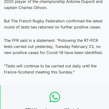
2020 player of the championship Antoine Dupont and
captain Charles Ollivon.
But The French Rugby Federation confirmed the latest
round of tests has returned no further positive cases.
The FFR said in a statement: “Following the RT-PCR
tests carried out yesterday, Tuesday February 23, no
new positive cases for Covid-19 have been identified.
“Tests will continue to be carried out daily until the
France-Scotland meeting this Sunday.”