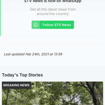
STV News is now on WhatsApp
Get all the latest news from
around the country
Follow STV News
Last updated Feb 24th, 2021 at 13:59
Today's Top Stories
BREAKING NEWS