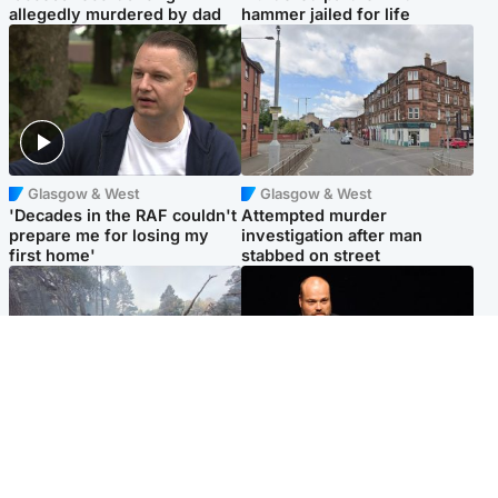
allegedly murdered by dad
hammer jailed for life
Glasgow & West
Glasgow & West
'Decades in the RAF couldn't
Attempted murder
prepare me for losing my
investigation after man
first home'
stabbed on street
Highlands & Islands
Highlands & Islands
Part of wildfire cordon
Scotland's richest man gets
around village to be lifted on
approval to transform Loch
Friday morning
Ness pub and beach