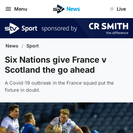
Menu
Live
News
/
Sport
Six Nations give France v
Scotland the go ahead
A Covid-19 outbreak in the France squad put the
fixture in doubt.