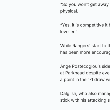
“So you won’t get away wi
physical.
“Yes, it is competitive it 
leveller.”
While Rangers’ start to
has been more encourage
Ange Postecoglou’s side
at Parkhead despite eve
a point in the 1-1 draw 
Dalglish, who also mana
stick with his attacking 