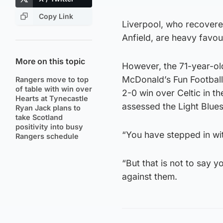
Copy Link
Liverpool, who recovered
Anfield, are heavy favou
More on this topic
However, the 71-year-ol
McDonald’s Fun Footbal
Rangers move to top
of table with win over
2-0 win over Celtic in th
Hearts at Tynecastle
assessed the Light Blue
Ryan Jack plans to
take Scotland
positivity into busy
“You have stepped in wit
Rangers schedule
“But that is not to say y
against them.