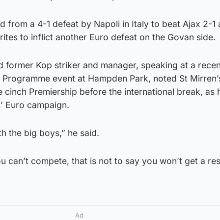
 from a 4-1 defeat by Napoli in Italy to beat Ajax 2-1 
rites to inflict another Euro defeat on the Govan side.
d former Kop striker and manager, speaking at a recen
l Programme event at Hampden Park, noted St Mirren’
e cinch Premiership before the international break, as 
s’ Euro campaign.
h the big boys,” he said.
ou can’t compete, that is not to say you won’t get a res
Ad