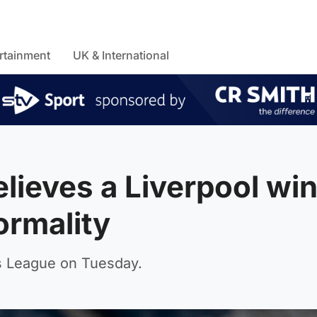
rtainment
UK & International
elieves a Liverpool wi
ormality
s League on Tuesday.