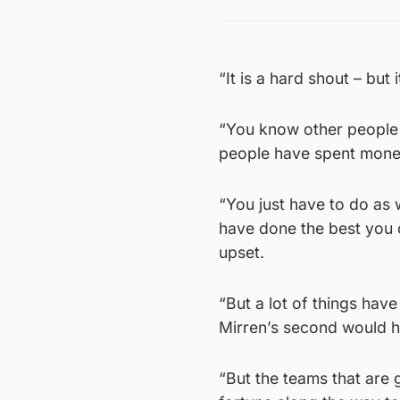
“It is a hard shout – but 
“You know other people 
people have spent mone
“You just have to do as 
have done the best you c
upset.
“But a lot of things have
Mirren’s second would ha
“But the teams that are