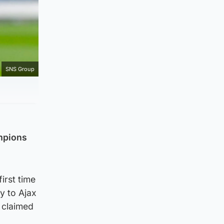
SNS Group
ampions
irst time
y to Ajax
 claimed