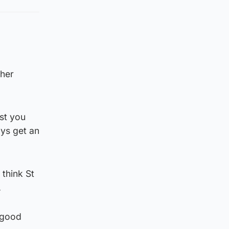
ther
st you
ays get an
 think St
.
 good