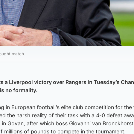
fought match.
sts a Liverpool victory over Rangers in Tuesday’s Ch
is no formality.
g in European football’s elite club competition for the f
ed the harsh reality of their task with a 4-0 defeat awa
i in Govan, after which boss Giovanni van Bronckhorst
f millions of pounds to compete in the tournament.