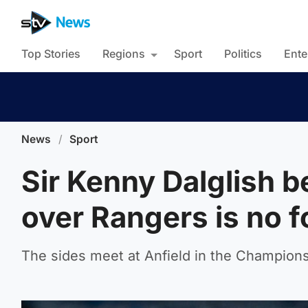
Top Stories
Regions
Sport
Politics
Ente
News
/
Sport
Sir Kenny Dalglish b
over Rangers is no f
The sides meet at Anfield in the Champion