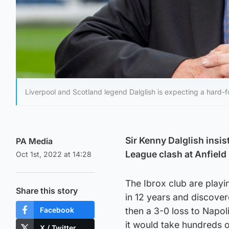
Liverpool and Scotland legend Dalglish is expecting a hard-
Sir Kenny Dalglish insi
PA Media
League clash at Anfield 
Oct 1st, 2022 at 14:28
The Ibrox club are playin
Share this story
in 12 years and discover
Facebook
then a 3-0 loss to Napol
it would take hundreds o
X / Twitter