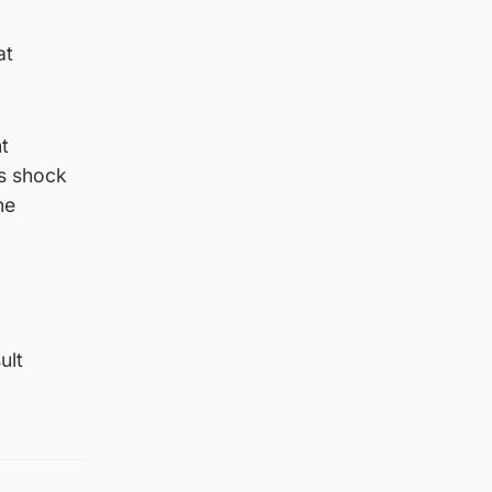
at
t
s shock
he
ult