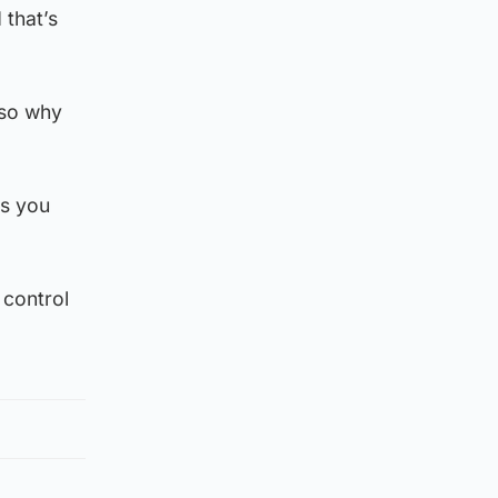
 that’s
 so why
ss you
 control