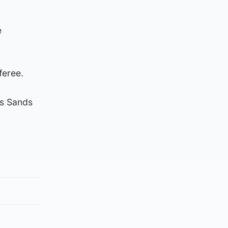
e
feree.
es Sands