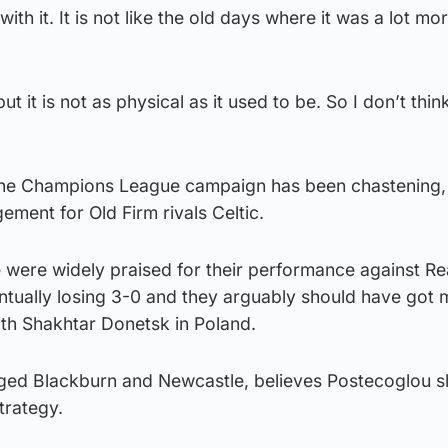
th it. It is not like the old days where it was a lot mo
but it is not as physical as it used to be. So I don’t think 
 the Champions League campaign has been chastening,
ment for Old Firm rivals Celtic.
 were widely praised for their performance against Re
ntually losing 3-0 and they arguably should have got 
with Shakhtar Donetsk in Poland.
ged Blackburn and Newcastle, believes Postecoglou s
strategy.