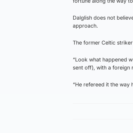
fortune along the way to
Dalglish does not belie
approach.
The former Celtic strike
“Look what happened wi
sent off), with a foreig
“He refereed it the way 