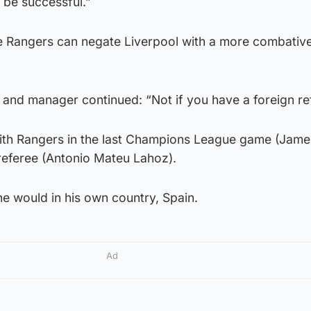
 be successful.”
ve Rangers can negate Liverpool with a more combativ
r and manager continued: “Not if you have a foreign re
th Rangers in the last Champions League game (Jam
n referee (Antonio Mateu Lahoz).
he would in his own country, Spain.
Ad