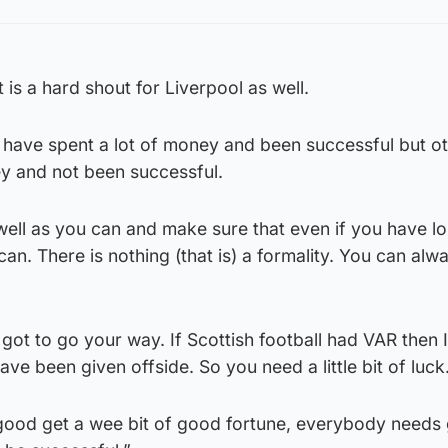
it is a hard shout for Liverpool as well.
have spent a lot of money and been successful but o
y and not been successful.
well as you can and make sure that even if you have lo
an. There is nothing (that is) a formality. You can alw
 got to go your way. If Scottish football had VAR then I
ve been given offside. So you need a little bit of luck
 good get a wee bit of good fortune, everybody needs