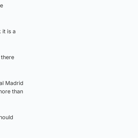
re
it is a
 there
al Madrid
more than
hould