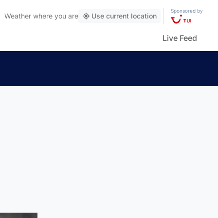
Sponsored by
Weather
where you are
Use current location
Live Feed
n