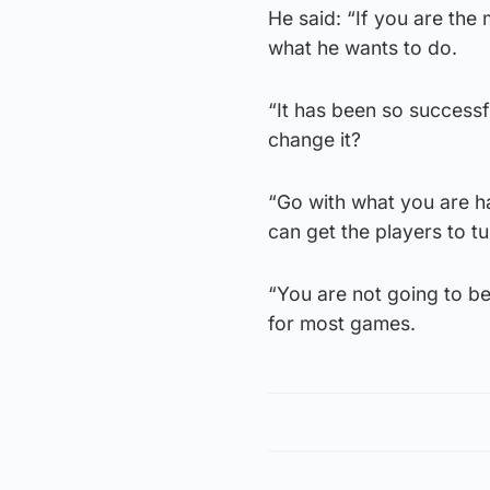
He said: “If you are th
what he wants to do.
“It has been so successfu
change it?
“Go with what you are h
can get the players to t
“You are not going to be 
for most games.