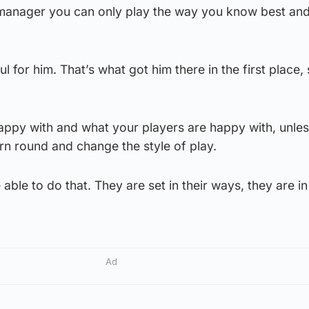
e manager you can only play the way you know best and
l for him. That’s what got him there in the first place,
appy with and what your players are happy with, unle
urn round and change the style of play.
able to do that. They are set in their ways, they are in
Ad