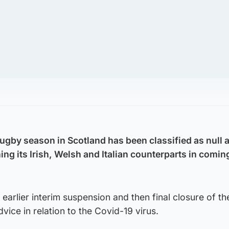
gby season in Scotland has been classified as null 
ing its Irish, Welsh and Italian counterparts in coming
 earlier interim suspension and then final closure of t
ce in relation to the Covid-19 virus.