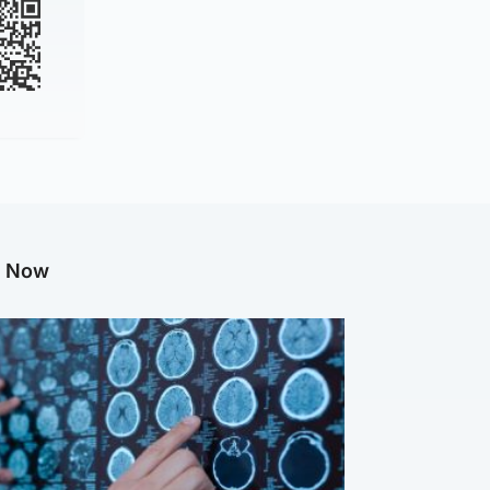
g Now