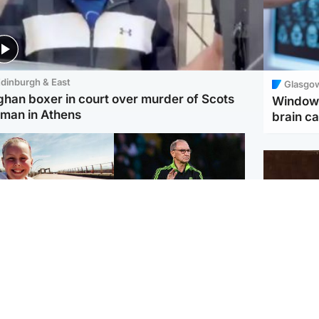
dinburgh & East
Glasgo
ghan boxer in court over murder of Scots
Window 
man in Athens
brain ca
orth East & Tayside
Football
 charged with
Martin O'Neill in hospital
dering nine-year-old
following 'small
ghter found injured at
procedure', Celtic
ustrial site
confirm