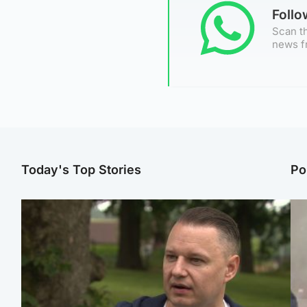
Foll
Scan th
news f
Today's Top Stories
Po