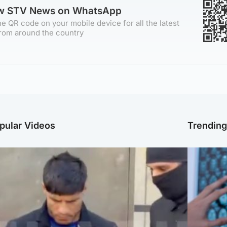
ow STV News on WhatsApp
e QR code on your mobile device for all the latest
rom around the country
pular Videos
Trendin