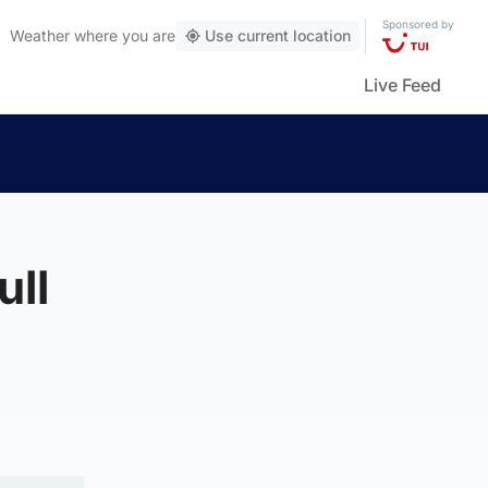
Sponsored by
Weather
where you are
Use current location
Live Feed
ull