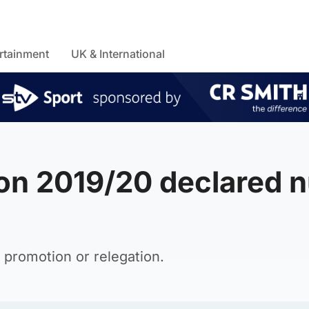
rtainment
UK & International
on 2019/20 declared n
 promotion or relegation.