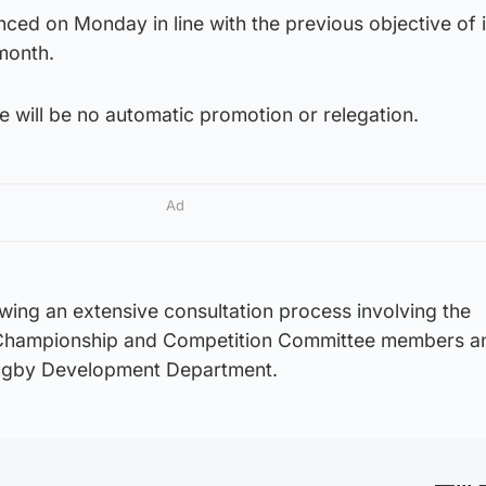
ced on Monday in line with the previous objective of 
month.
 will be no automatic promotion or relegation.
Ad
wing an extensive consultation process involving the
he Championship and Competition Committee members a
ugby Development Department.