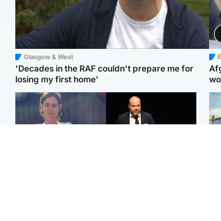
Glasgow & West
E
'Decades in the RAF couldn't prepare me for
Af
losing my first home'
wo
North East & Tayside
Highlands & Islands
N
Man who murdered
Scotland's richest man
Dad
partner with hammer
gets approval to
mur
while banned from going
transform Loch Ness pub
dau
near her to be sentenced
and beach
ind