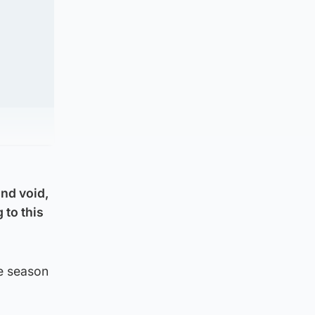
and void,
 to this
he season