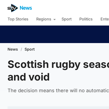
Top Stories
Regions
Sport
Politics
Ente
News
/
Sport
Scottish rugby seas
and void
The decision means there will no automatic