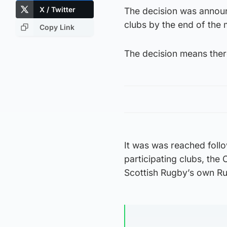
X / Twitter
The decision was announ
clubs by the end of the 
Copy Link
The decision means there
It was was reached follo
participating clubs, t
Scottish Rugby’s own R