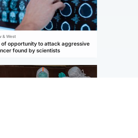
w & West
of opportunity to attack aggressive
ncer found by scientists