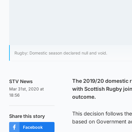
Rugby: Domestic season declared null and void.
The 2019/20 domestic ru
STV News
with Scottish Rugby join
Mar 31st, 2020 at
18:56
outcome.
This decision follows the
Share this story
based on Government advi
Facebook