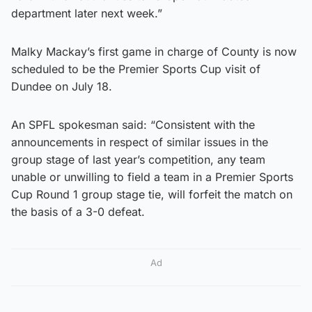
department later next week.”
Malky Mackay’s first game in charge of County is now
scheduled to be the Premier Sports Cup visit of
Dundee on July 18.
An SPFL spokesman said: “Consistent with the
announcements in respect of similar issues in the
group stage of last year’s competition, any team
unable or unwilling to field a team in a Premier Sports
Cup Round 1 group stage tie, will forfeit the match on
the basis of a 3-0 defeat.
Ad