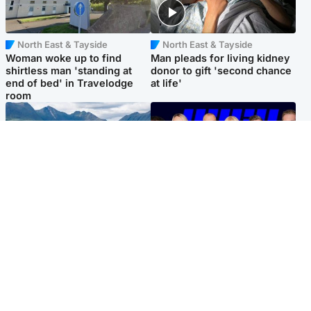
North East & Tayside
North East & Tayside
Woman woke up to find
Man pleads for living kidney
shirtless man 'standing at
donor to gift 'second chance
end of bed' in Travelodge
at life'
room
Highlands & Islands
Entertainment
Scotland’s newest national
STV Radio claims top ten
nature reserve revealed
spot after strong debut
audience figures
Popular Videos