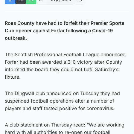
Ross County have had to forfeit their Premier Sports
Cup opener against Forfar following a Covid-19
outbreak.
The Scottish Professional Football League announced
Forfar had been awarded a 3-0 victory after County
informed the board they could not fulfil Saturday’s
fixture.
The Dingwall club announced on Tuesday they had
suspended football operations after a number of
players and staff tested positive for coronavirus.
A club statement on Thursday read: “We are working
hard with all authorities to re-open our football