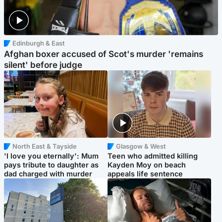
Edinburgh & East
Afghan boxer accused of Scot's murder 'remains
silent' before judge
North East & Tayside
Glasgow & West
'I love you eternally': Mum
Teen who admitted killing
pays tribute to daughter as
Kayden Moy on beach
dad charged with murder
appeals life sentence