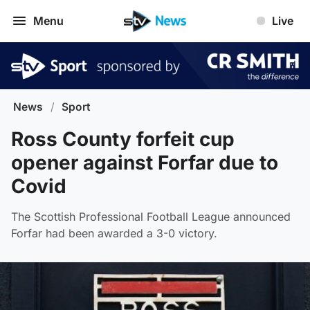
Menu
Live
News
/
Sport
Ross County forfeit cup
opener against Forfar due to
Covid
The Scottish Professional Football League announced
Forfar had been awarded a 3-0 victory.