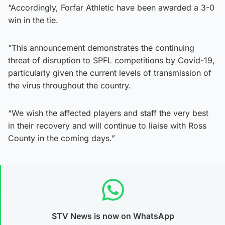
“Accordingly, Forfar Athletic have been awarded a 3-0
win in the tie.
“This announcement demonstrates the continuing
threat of disruption to SPFL competitions by Covid-19,
particularly given the current levels of transmission of
the virus throughout the country.
“We wish the affected players and staff the very best
in their recovery and will continue to liaise with Ross
County in the coming days.”
STV News is now on WhatsApp