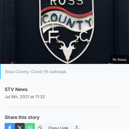
PA Ready
Ross County: Covid-19 outbreak.
STV News
Jul 8th, 2021 at 11:32
Share this story
Copy Link