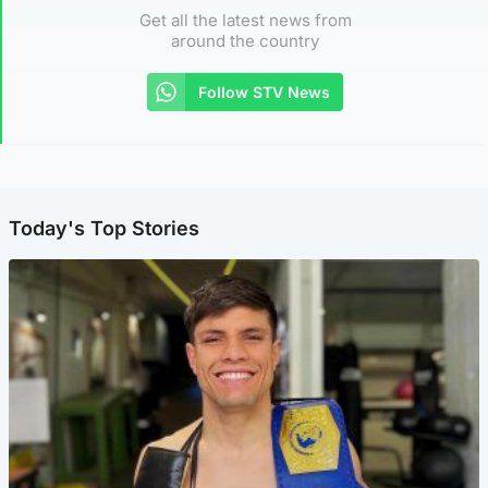
Get all the latest news from
around the country
Follow STV News
Today's Top Stories