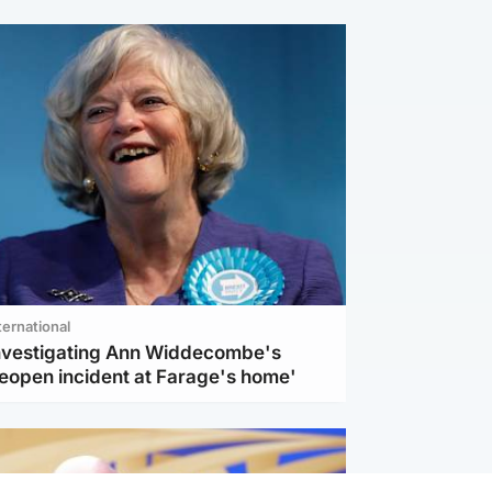
ternational
investigating Ann Widdecombe's
reopen incident at Farage's home'