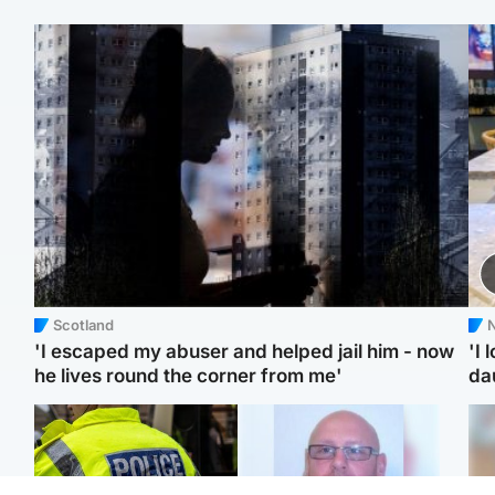
Scotland
N
'I escaped my abuser and helped jail him - now
'I 
he lives round the corner from me'
da