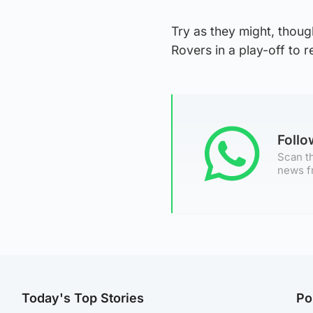
Try as they might, thoug
Rovers in a play-off to 
Foll
Scan th
news f
Today's Top Stories
Po