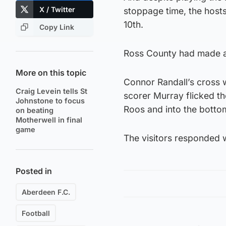
X / Twitter
stoppage time, the host
10th.
Copy Link
Ross County had made a 
More on this topic
Connor Randall’s cross 
Craig Levein tells St
scorer Murray flicked th
Johnstone to focus
Roos and into the botto
on beating
Motherwell in final
game
The visitors responded w
Posted in
Aberdeen F.C.
Football