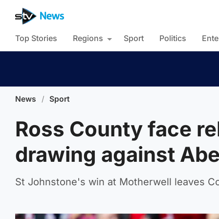
Top Stories
Regions
Sport
Politics
Ente
News
/
Sport
Ross County face rel
drawing against Ab
St Johnstone's win at Motherwell leaves Co