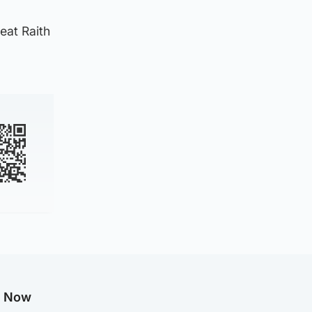
eat Raith
g Now