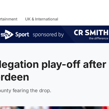
rtainment
UK & International
egation play-off after
erdeen
unty fearing the drop.