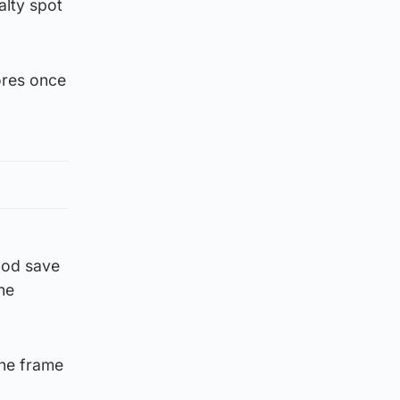
lty spot
ores once
ood save
he
the frame