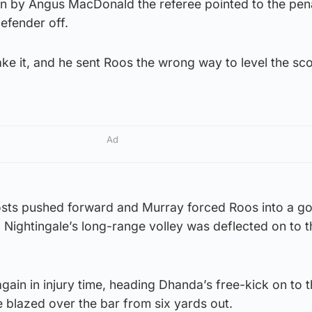
 by Angus MacDonald the referee pointed to the pena
efender off.
ke it, and he sent Roos the wrong way to level the sc
Ad
osts pushed forward and Murray forced Roos into a g
 Nightingale’s long-range volley was deflected on to t
again in injury time, heading Dhanda’s free-kick on to 
e blazed over the bar from six yards out.