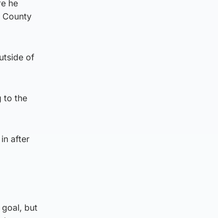
re he
t County
utside of
 to the
in after
goal, but