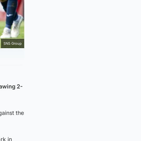
SNS Group
rawing 2-
gainst the
rk in