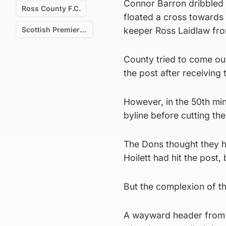
Connor Barron dribbled 
Ross County F.C.
floated a cross towards
Scottish Premiership
keeper Ross Laidlaw fro
County tried to come out 
the post after receiving
However, in the 50th min
byline before cutting th
The Dons thought they ha
Hoilett had hit the post,
But the complexion of t
A wayward header from N