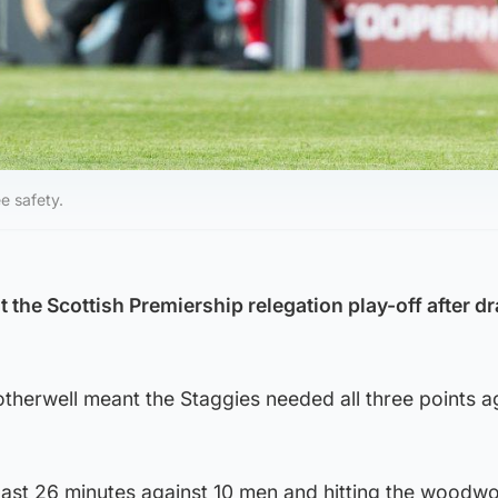
e safety.
 the Scottish Premiership relegation play-off after d
therwell meant the Staggies needed all three points a
last 26 minutes against 10 men and hitting the woodwo