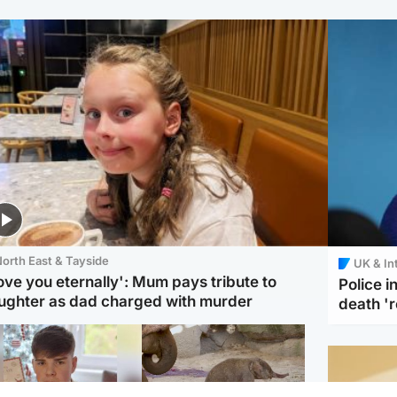
orth East & Tayside
UK & In
love you eternally': Mum pays tribute to
Police 
ughter as dad charged with murder
death '