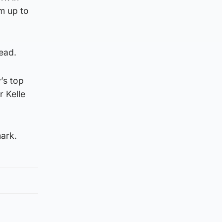
m up to
ead.
’s top
r Kelle
mark.