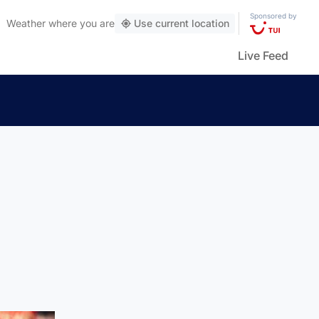
Sponsored by
Weather
where you are
Use current location
Live Feed