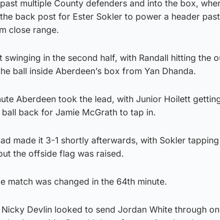
past multiple County defenders and into the box, whe
 the back post for Ester Sokler to power a header pas
m close range.
swinging in the second half, with Randall hitting the o
 the ball inside Aberdeen’s box from Yan Dhanda.
ute Aberdeen took the lead, with Junior Hoilett getting
e ball back for Jamie McGrath to tap in.
d made it 3-1 shortly afterwards, with Sokler tapping 
 but the offside flag was raised.
he match was changed in the 64th minute.
icky Devlin looked to send Jordan White through on 