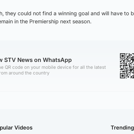
h, they could not find a winning goal and will have to b
remain in the Premiership next season.
ow STV News on WhatsApp
e QR code on your mobile device for all the latest
rom around the country
pular Videos
Trendin