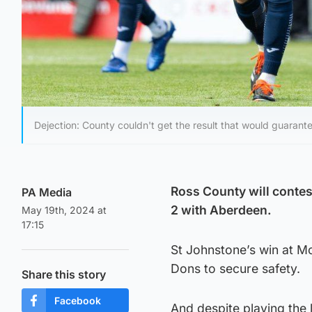
Dejection: County couldn't get the result that would guarante
Ross County will contest
PA Media
2 with Aberdeen.
May 19th, 2024 at
17:15
St Johnstone’s win at Mo
Dons to secure safety.
Share this story
Facebook
And despite playing the 