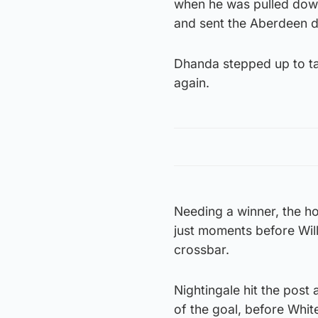
when he was pulled down
and sent the Aberdeen d
Dhanda stepped up to ta
again.
Needing a winner, the h
just moments before Will
crossbar.
Nightingale hit the post 
of the goal, before Whit