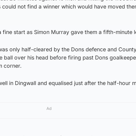
s could not find a winner which would have moved the
fine start as Simon Murray gave them a fifth-minute l
was only half-cleared by the Dons defence and County
e ball over his head before firing past Dons goalkeepe
m corner.
ell in Dingwall and equalised just after the half-hour 
Ad