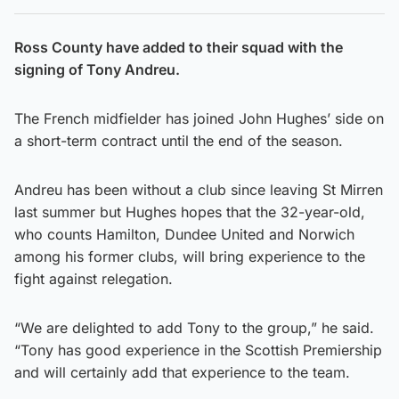
Ross County have added to their squad with the
signing of Tony Andreu.
The French midfielder has joined John Hughes’ side on
a short-term contract until the end of the season.
Andreu has been without a club since leaving St Mirren
last summer but Hughes hopes that the 32-year-old,
who counts Hamilton, Dundee United and Norwich
among his former clubs, will bring experience to the
fight against relegation.
“We are delighted to add Tony to the group,” he said.
“Tony has good experience in the Scottish Premiership
and will certainly add that experience to the team.