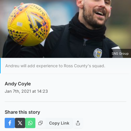
SNS Group
Andreu will add experience to Ross County's squad.
Andy Coyle
Jan 7th, 2021 at 14:23
Share this story
Copy Link