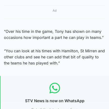
Ad
“Over his time in the game, Tony has shown on many
occasions how important a part he can play in teams.”
“You can look at his times with Hamilton, St Mirren and
other clubs and see he can add that bit of quality to
the teams he has played with.”
STV News is now on WhatsApp