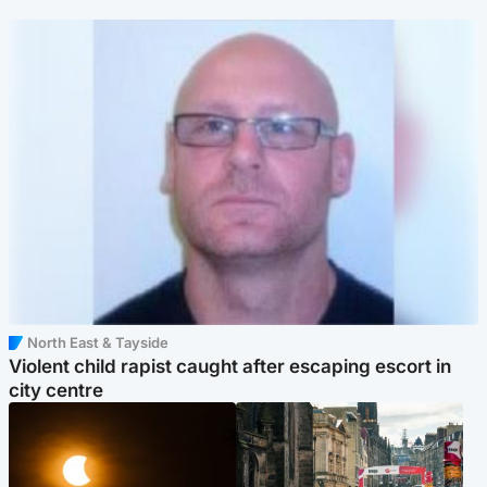
North East & Tayside
Violent child rapist caught after escaping escort in
city centre