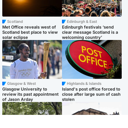
Scotland
Edinburgh & East
Met Office reveals west of
Edinburgh festivals ‘send
Scotland best place to view
clear message Scotland is a
solar eclipse
welcoming country’
Glasgow & West
Highlands & Islands
Glasgow University to
Island's post office forced to
review its past appointment
close after large sum of cash
of Jason Arday
stolen