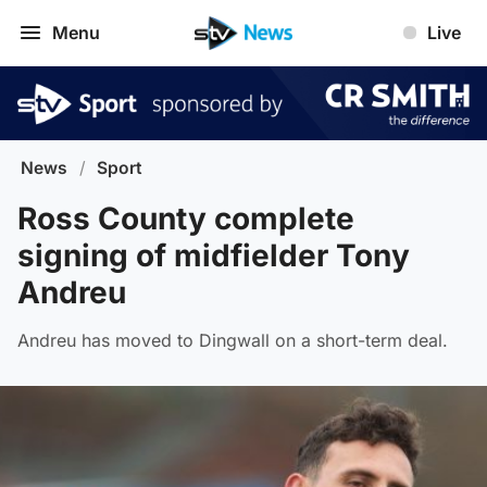
Menu
Live
News
/
Sport
Ross County complete
signing of midfielder Tony
Andreu
Andreu has moved to Dingwall on a short-term deal.