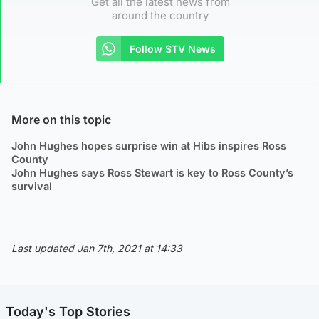
Get all the latest news from
around the country
Follow STV News
More on this topic
John Hughes hopes surprise win at Hibs inspires Ross
County
John Hughes says Ross Stewart is key to Ross County’s
survival
Last updated Jan 7th, 2021 at 14:33
Today's Top Stories