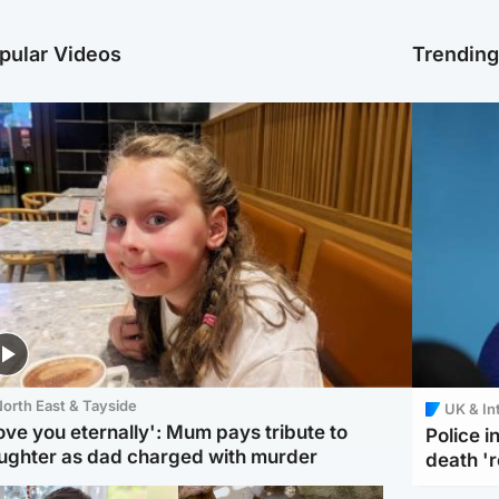
pular Videos
Trendin
orth East & Tayside
UK & In
love you eternally': Mum pays tribute to
Police 
ughter as dad charged with murder
death '