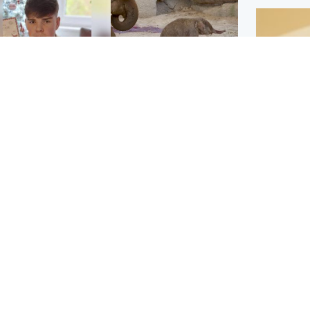
Glasgow & West
UK & International
n who admitted killing
Watch moment critically
yden Moy on beach
endangered Sumatran
eals life sentence
elephant calf is born
Footbal
UEFA co
dinburgh & East
North East & Tayside
alleged 
han boxer in court
Dad charged with
r murder of Scots
murdering nine-year-old
man in Athens
daughter found injured at
industrial site