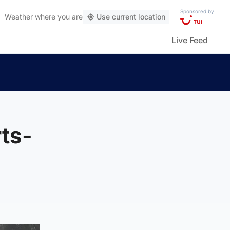
Sponsored by
Weather
where you are
Use current location
Live Feed
ts-