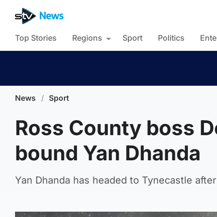
Top Stories
Regions
Sport
Politics
Ente
News
/
Sport
Ross County boss D
bound Yan Dhanda
Yan Dhanda has headed to Tynecastle after 