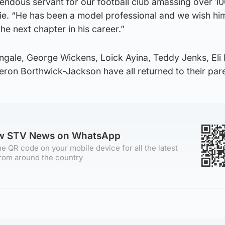
endous servant for our football club amassing over 1
e. “He has been a model professional and we wish him
the next chapter in his career.”
ingale, George Wickens, Loick Ayina, Teddy Jenks, Eli 
on Borthwick-Jackson have all returned to their pare
ow STV News on WhatsApp
e QR code on your mobile device for all the latest
rom around the country