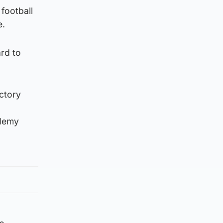
football
e.
ard to
ctory
ademy