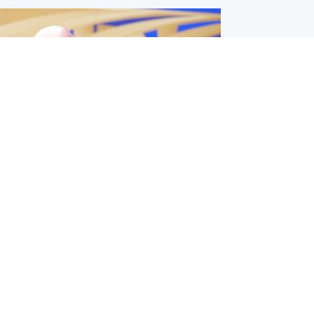
l
nfirms ‘departure payment’ to
lover of Gianni Infantino