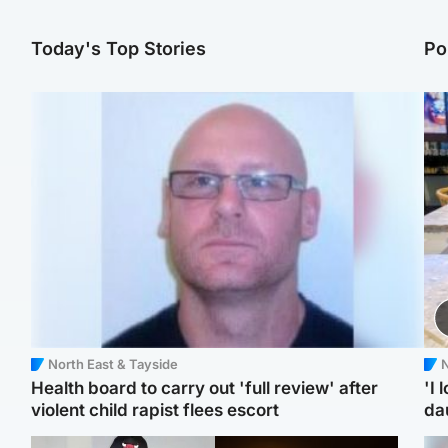
Today's Top Stories
Po
North East & Tayside
N
Health board to carry out 'full review' after
'I 
violent child rapist flees escort
da