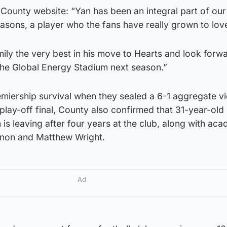
ounty website: “Yan has been an integral part of our 
easons, a player who the fans have really grown to lov
ily the very best in his move to Hearts and look forw
he Global Energy Stadium next season.”
miership survival when they sealed a 6-1 aggregate vi
 play-off final, County also confirmed that 31-year-old
 is leaving after four years at the club, along with ac
non and Matthew Wright.
Ad