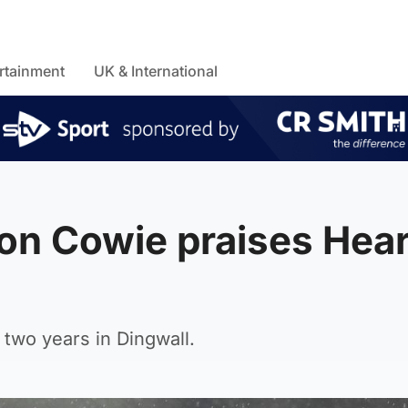
rtainment
UK & International
on Cowie praises Hear
two years in Dingwall.