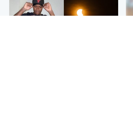
Glasgow & West
Scotland
Second suspect in court
Met Office reveals west
Tee
charged with murder of
of Scotland best place to
Ka
Scottish teen in
view solar eclipse
app
Northampton
E
Edinburgh & East
Football
Afg
Police remain on scene
Arbroath FC to hold
ove
after girl found dead in
minute's silence in
wo
water in woodland park
memory of girl allegedly
murdered by dad