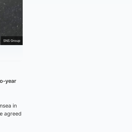
SNS Group
wo-year
nsea in
he agreed