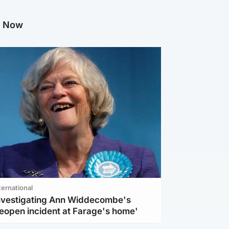
g Now
ternational
investigating Ann Widdecombe's
reopen incident at Farage's home'