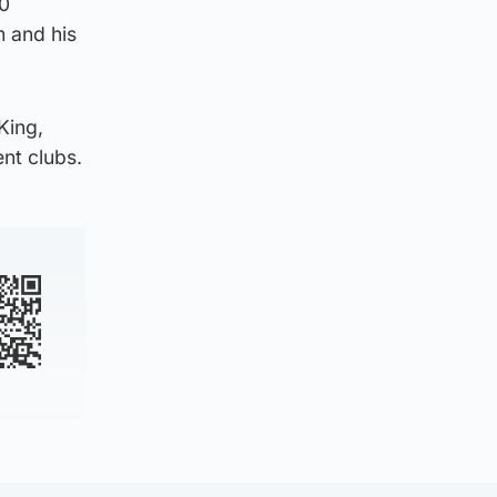
00
 and his
King,
nt clubs.