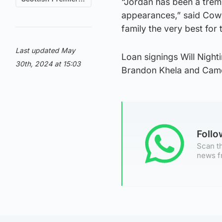
“Jordan has been a trem
appearances,” said Cowi
family the very best for 
Last updated May
Loan signings Will Night
30th, 2024 at 15:03
Brandon Khela and Camer
Foll
Scan th
news f