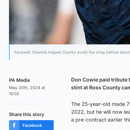
Farewell: Dhanda helped County avoid the drop before leavin
Don Cowie paid tribute 
PA Media
stint at Ross County ca
May 30th, 2024 at
15:02
The 25-year-old made 79
2022, but he will now l
Share this story
a pre-contract earlier th
Facebook