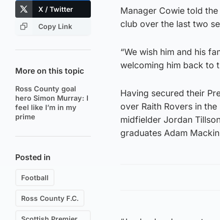
X / Twitter
Manager Cowie told the C
club over the last two s
Copy Link
“We wish him and his fam
welcoming him back to t
More on this topic
Ross County goal
Having secured their Pre
hero Simon Murray: I
over Raith Rovers in the
feel like I’m in my
prime
midfielder Jordan Tillson
graduates Adam Mackin
Posted in
Football
Ross County F.C.
Scottish Premiership