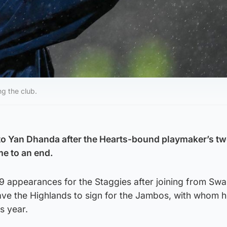
g the club.
to Yan Dhanda after the Hearts-bound playmaker’s t
me to an end.
 appearances for the Staggies after joining from Swa
eave the Highlands to sign for the Jambos, with whom 
is year.