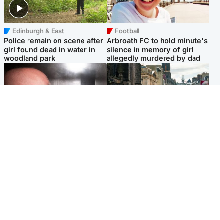
Edinburgh & East
Football
Police remain on scene after
Arbroath FC to hold minute's
girl found dead in water in
silence in memory of girl
woodland park
allegedly murdered by dad
Edinburgh & East
Edinburgh & East
Nicola Sturgeon feels like a
Edinburgh festivals ‘send
‘mug’ over Murrell and won’t
clear message Scotland is a
visit him in prison
welcoming country’
Popular Videos