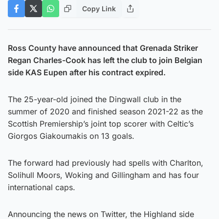
Copy Link
Ross County have announced that Grenada Striker
Regan Charles-Cook has left the club to join Belgian
side KAS Eupen after his contract expired.
The 25-year-old joined the Dingwall club in the
summer of 2020 and finished season 2021-22 as the
Scottish Premiership’s joint top scorer with Celtic’s
Giorgos Giakoumakis on 13 goals.
The forward had previously had spells with Charlton,
Solihull Moors, Woking and Gillingham and has four
international caps.
Announcing the news on Twitter, the Highland side