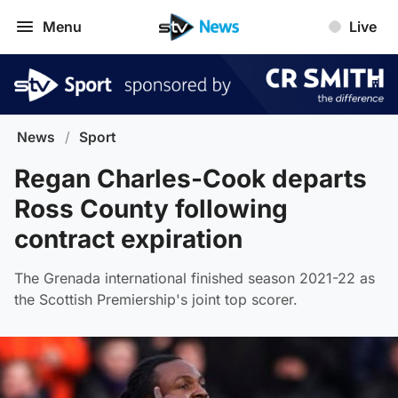
Menu
Live
News
/
Sport
Regan Charles-Cook departs
Ross County following
contract expiration
The Grenada international finished season 2021-22 as
the Scottish Premiership's joint top scorer.