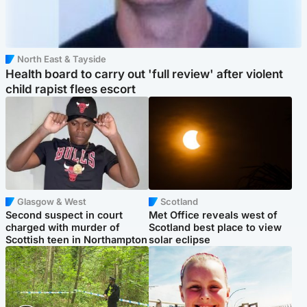
North East & Tayside
Health board to carry out 'full review' after violent
child rapist flees escort
Glasgow & West
Scotland
Second suspect in court
Met Office reveals west of
charged with murder of
Scotland best place to view
Scottish teen in Northampton
solar eclipse