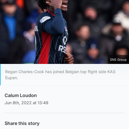
SNS Group
Regan Charles-Cook has joined Belgian top flight side KAS
Eupen.
Calum Loudon
Jun 8th, 2022 at 13:49
Share this story