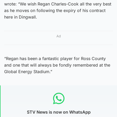
wrote: “We wish Regan Charles-Cook all the very best
as he moves on following the expiry of his contract
here in Dingwall.
Ad
“Regan has been a fantastic player for Ross County
and one that will always be fondly remembered at the
Global Energy Stadium.”
STV News is now on WhatsApp