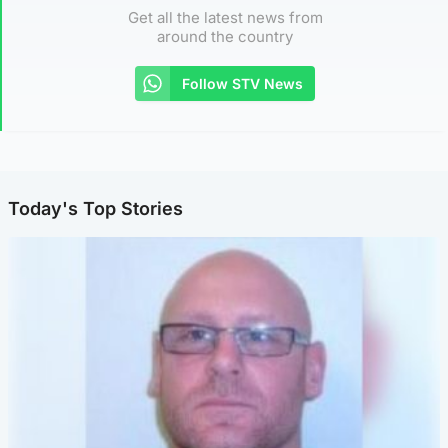
Get all the latest news from
around the country
Follow STV News
Today's Top Stories