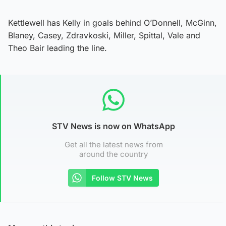
Kettlewell has Kelly in goals behind O’Donnell, McGinn,
Blaney, Casey, Zdravkoski, Miller, Spittal, Vale and
Theo Bair leading the line.
STV News is now on WhatsApp
Get all the latest news from
around the country
Follow STV News