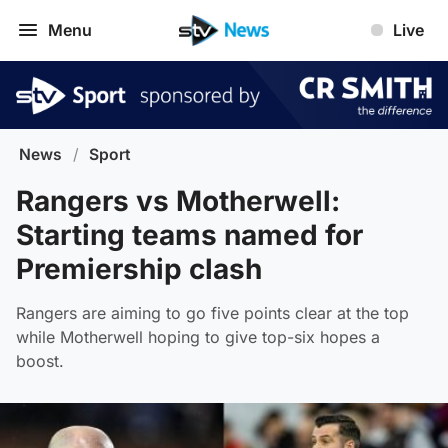
Menu
Live
News
/
Sport
Rangers vs Motherwell:
Starting teams named for
Premiership clash
Rangers are aiming to go five points clear at the top
while Motherwell hoping to give top-six hopes a
boost.