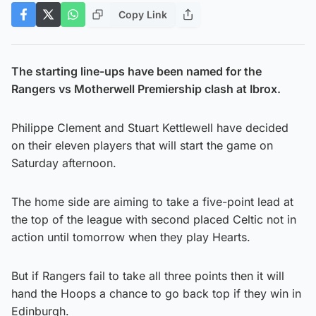
Copy Link
The starting line-ups have been named for the
Rangers vs Motherwell Premiership clash at Ibrox.
Philippe Clement and Stuart Kettlewell have decided
on their eleven players that will start the game on
Saturday afternoon.
The home side are aiming to take a five-point lead at
the top of the league with second placed Celtic not in
action until tomorrow when they play Hearts.
But if Rangers fail to take all three points then it will
hand the Hoops a chance to go back top if they win in
Edinburgh.