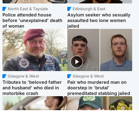
North East & Tayside
Edinburgh & East
Police attended house
Asylum seeker who sexually
before 'unexplained' death
assaulted two lone women
of woman
jailed
Glasgow & West
Glasgow & West
Tributes to 'beloved father
Pair who murdered man on
and husband' who died in
doorstep in 'brutal'
motorbike crash
premeditated stabbing jailed