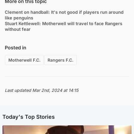
More on this topic
Clement on handball: It's not good if players run around
like penguins
Stuart Kettlewell: Motherwell will travel to face Rangers
without fear
Posted in
Motherwell F.C.
Rangers F.C.
Last updated Mar 2nd, 2024 at 14:15
Today's Top Stories