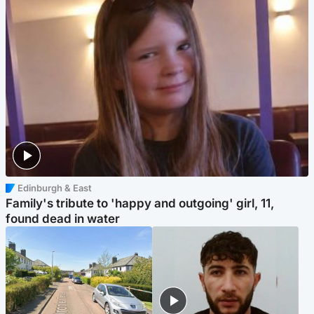
Edinburgh & East
Family's tribute to 'happy and outgoing' girl, 11,
found dead in water