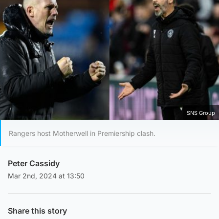
SNS Group
Rangers host Motherwell in Premiership clash.
Peter Cassidy
Mar 2nd, 2024 at 13:50
Share this story