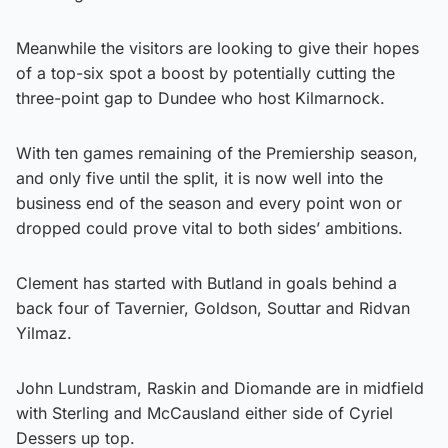
Meanwhile the visitors are looking to give their hopes
of a top-six spot a boost by potentially cutting the
three-point gap to Dundee who host Kilmarnock.
With ten games remaining of the Premiership season,
and only five until the split, it is now well into the
business end of the season and every point won or
dropped could prove vital to both sides’ ambitions.
Clement has started with Butland in goals behind a
back four of Tavernier, Goldson, Souttar and Ridvan
Yilmaz.
John Lundstram, Raskin and Diomande are in midfield
with Sterling and McCausland either side of Cyriel
Dessers up top.