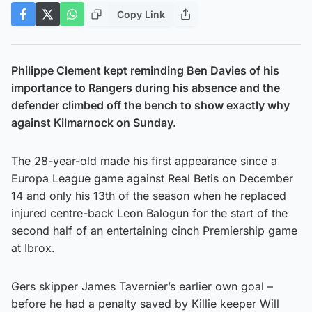
Copy Link
Philippe Clement kept reminding Ben Davies of his
importance to Rangers during his absence and the
defender climbed off the bench to show exactly why
against Kilmarnock on Sunday.
The 28-year-old made his first appearance since a
Europa League game against Real Betis on December
14 and only his 13th of the season when he replaced
injured centre-back Leon Balogun for the start of the
second half of an entertaining cinch Premiership game
at Ibrox.
Gers skipper James Tavernier’s earlier own goal –
before he had a penalty saved by Killie keeper Will