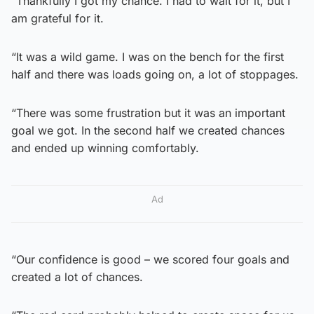
“Thankfully I got my chance. I had to wait for it, but I
am grateful for it.
“It was a wild game. I was on the bench for the first
half and there was loads going on, a lot of stoppages.
“There was some frustration but it was an important
goal we got. In the second half we created chances
and ended up winning comfortably.
Ad
“Our confidence is good – we scored four goals and
created a lot of chances.