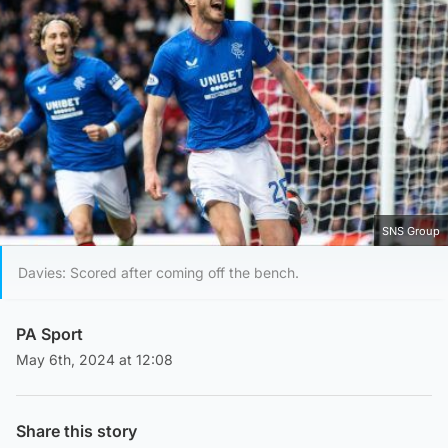
SNS Group
Davies: Scored after coming off the bench.
PA Sport
May 6th, 2024 at 12:08
Share this story