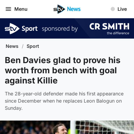
Menu
Live
News
/
Sport
Ben Davies glad to prove his
worth from bench with goal
against Killie
The 28-year-old defender made his first appearance
since December when he replaces Leon Balogun on
Sunday.