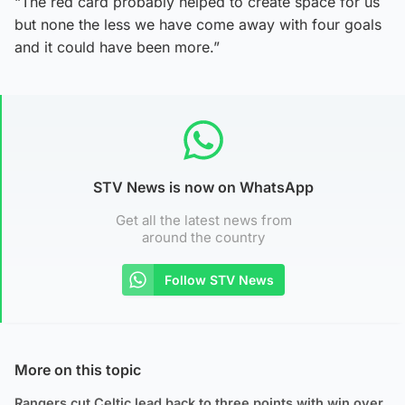
“The red card probably helped to create space for us
but none the less we have come away with four goals
and it could have been more.”
STV News is now on WhatsApp
Get all the latest news from
around the country
Follow STV News
More on this topic
Rangers cut Celtic lead back to three points with win over