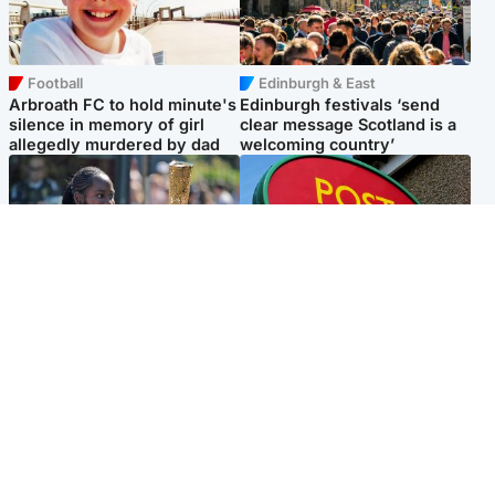
Football
Edinburgh & East
Arbroath FC to hold minute's
Edinburgh festivals ‘send
silence in memory of girl
clear message Scotland is a
allegedly murdered by dad
welcoming country’
Glasgow & West
Highlands & Islands
Glasgow University to
Island's post office forced to
review its past appointment
close after large sum of cash
of Jason Arday
stolen
Popular Videos