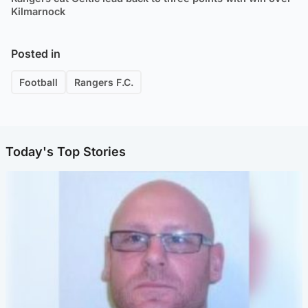
Kilmarnock
Posted in
Football
Rangers F.C.
Today's Top Stories