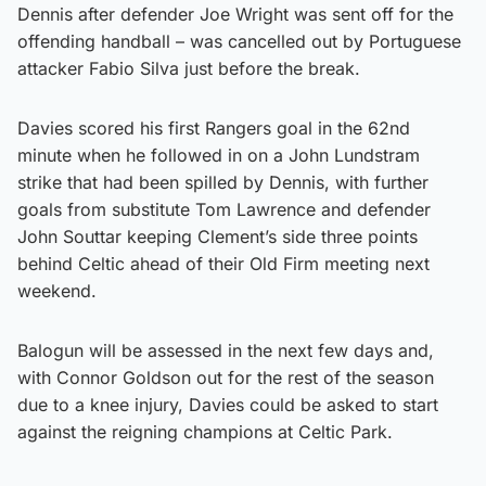
Dennis after defender Joe Wright was sent off for the
offending handball – was cancelled out by Portuguese
attacker Fabio Silva just before the break.
Davies scored his first Rangers goal in the 62nd
minute when he followed in on a John Lundstram
strike that had been spilled by Dennis, with further
goals from substitute Tom Lawrence and defender
John Souttar keeping Clement’s side three points
behind Celtic ahead of their Old Firm meeting next
weekend.
Balogun will be assessed in the next few days and,
with Connor Goldson out for the rest of the season
due to a knee injury, Davies could be asked to start
against the reigning champions at Celtic Park.