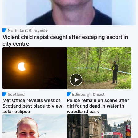
North East & Tayside
Violent child rapist caught after escaping escort in
city centre
Scotland
Edinburgh & East
Met Office reveals west of
Police remain on scene after
Scotland best place to view
girl found dead in water in
solar eclipse
woodland park