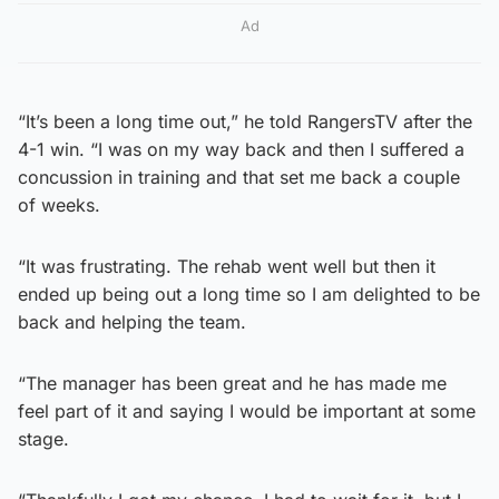
Ad
“It’s been a long time out,” he told RangersTV after the
4-1 win. “I was on my way back and then I suffered a
concussion in training and that set me back a couple
of weeks.
“It was frustrating. The rehab went well but then it
ended up being out a long time so I am delighted to be
back and helping the team.
“The manager has been great and he has made me
feel part of it and saying I would be important at some
stage.