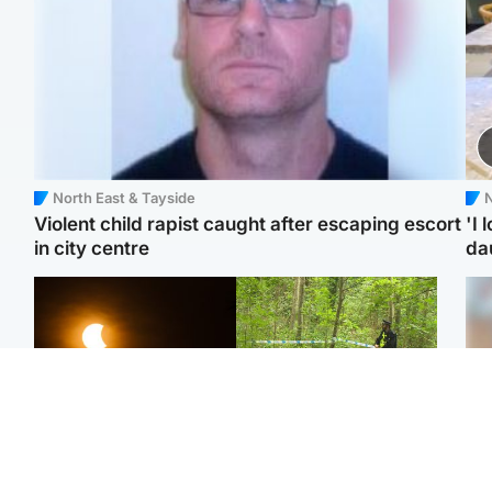
North East & Tayside
N
Violent child rapist caught after escaping escort
'I 
in city centre
da
Scotland
Edinburgh & East
Met Office reveals west
Police remain on scene
Tee
of Scotland best place to
after girl found dead in
Ka
view solar eclipse
water in woodland park
app