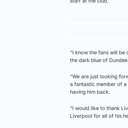
staff at the club.
“I know the fans will be
the dark blue of Dundee
“We are just looking for
a fantastic member of a 
having him back.
“I would like to thank L
Liverpool for all of his 