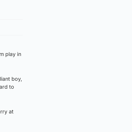
m play in
liant boy,
ard to
rry at