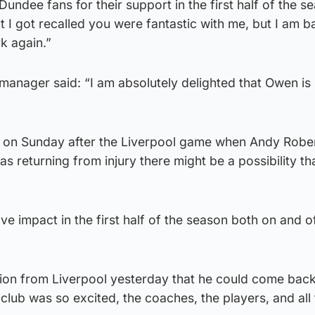
 Dundee fans for their support in the first half of the s
I got recalled you were fantastic with me, but I am b
rk again.”
anager said: “I am absolutely delighted that Owen is
on on Sunday after the Liverpool game when Andy Robe
s returning from injury there might be a possibility t
ve impact in the first half of the season both on and o
on from Liverpool yesterday that he could come back
lub was so excited, the coaches, the players, and all 