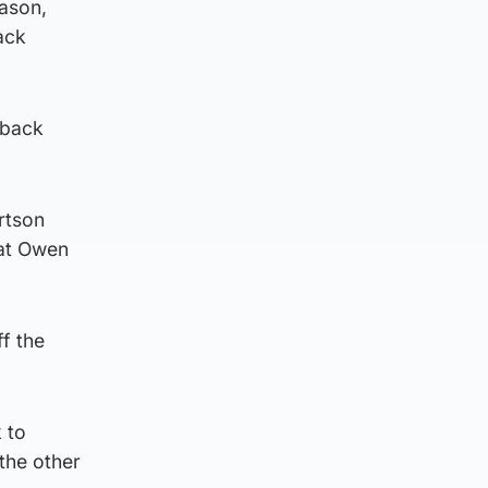
eason,
ack
 back
rtson
hat Owen
ff the
 to
the other