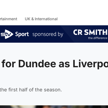
rtainment
UK & International
for Dundee as Liverpo
he first half of the season.