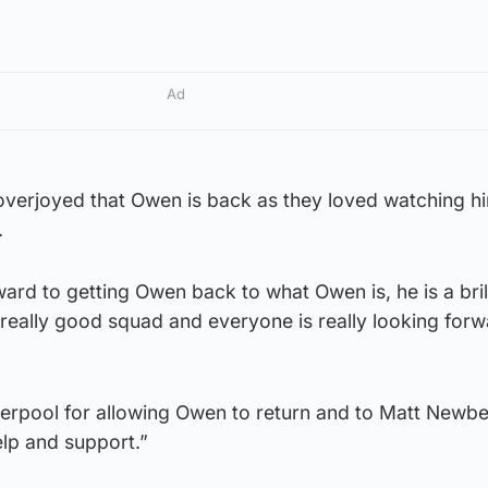
Ad
 overjoyed that Owen is back as they loved watching hi
.
ward to getting Owen back to what Owen is, he is a bril
really good squad and everyone is really looking forw
iverpool for allowing Owen to return and to Matt Newbe
help and support.”