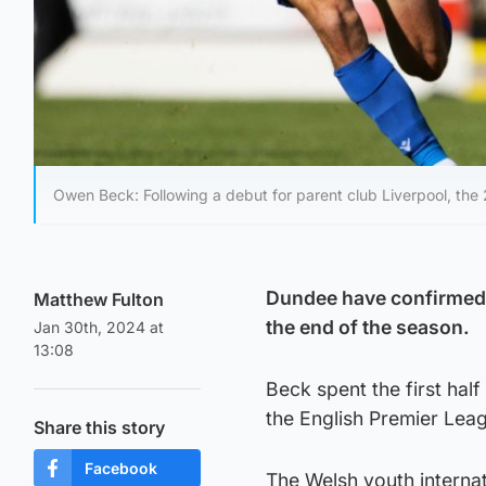
Owen Beck: Following a debut for parent club Liverpool, the 
Dundee have confirmed L
Matthew Fulton
the end of the season.
Jan 30th, 2024 at
13:08
Beck spent the first hal
the English Premier Leag
Share this story
Facebook
The Welsh youth internat