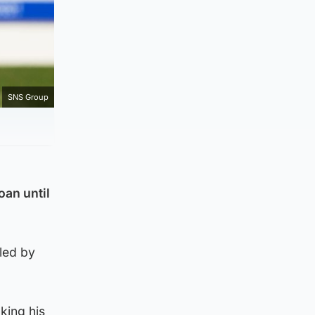
SNS Group
oan until
lled by
king his