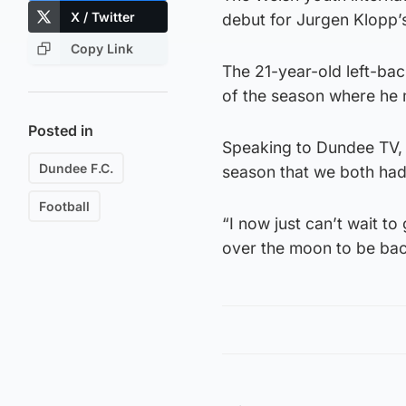
X / Twitter
debut for Jurgen Klopp’
Copy Link
The 21-year-old left-back
of the season where he
Posted in
Speaking to Dundee TV, B
Dundee F.C.
season that we both had
Football
“I now just can’t wait to
over the moon to be bac