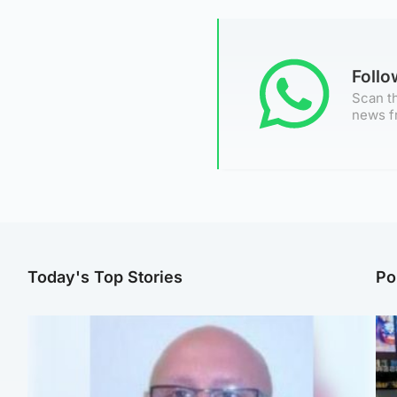
Foll
Scan th
news f
Today's Top Stories
Po