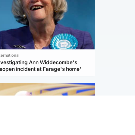
ternational
investigating Ann Widdecombe's
reopen incident at Farage's home'