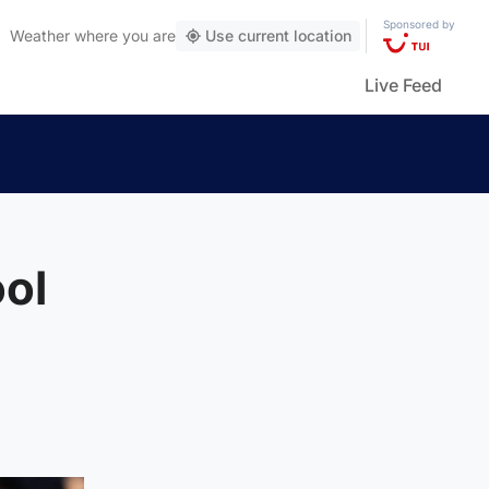
Sponsored by
Weather
where you are
Use current location
Live Feed
ol