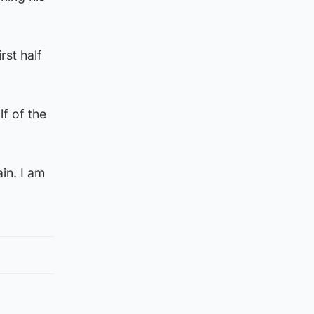
rst half
lf of the
in. I am