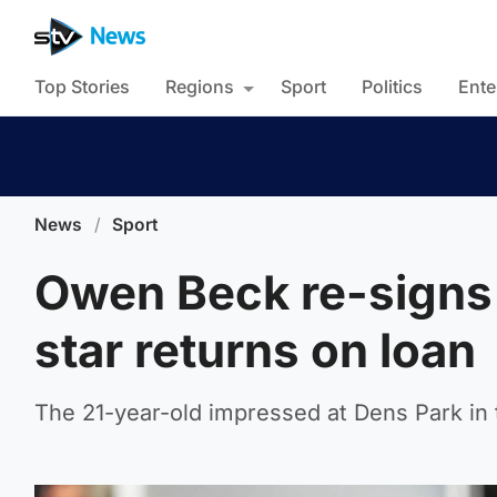
Top Stories
Regions
Sport
Politics
Ente
News
/
Sport
Owen Beck re-signs 
star returns on loan
The 21-year-old impressed at Dens Park in t