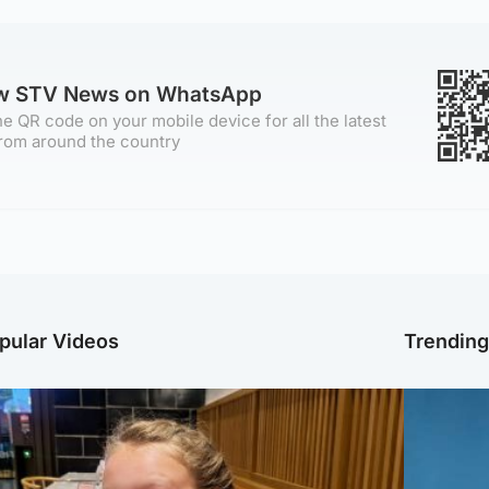
ow STV News on WhatsApp
e QR code on your mobile device for all the latest
rom around the country
pular Videos
Trendin