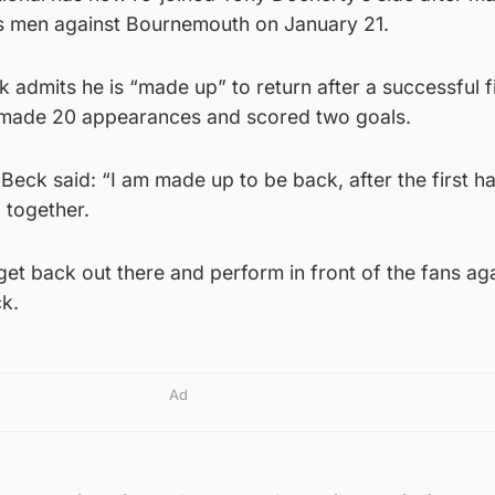
s men against Bournemouth on January 21.
 admits he is “made up” to return after a successful fi
 made 20 appearances and scored two goals.
eck said: “I am made up to be back, after the first ha
 together.
 get back out there and perform in front of the fans aga
k.
Ad