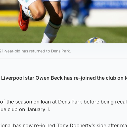
21-year-old has returned to Dens Park.
iverpool star Owen Beck has re-joined the club on l
f of the season on loan at Dens Park before being reca
ue club on January 1.
ional has now re-joined Tony Docherty’s side after ma