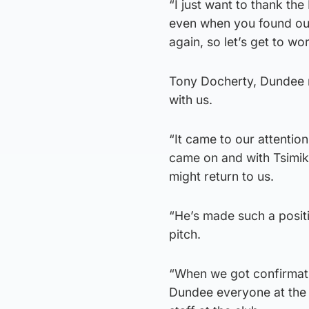
“I just want to thank the
even when you found out 
again, so let’s get to wo
Tony Docherty, Dundee m
with us.
“It came to our attenti
came on and with Tsimika
might return to us.
“He’s made such a positi
pitch.
“When we got confirmati
Dundee everyone at the c