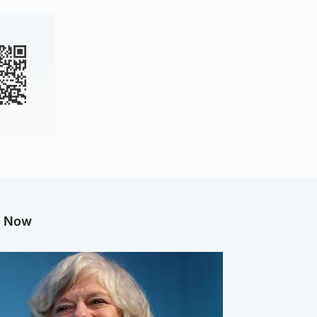
g Now