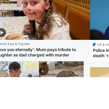
orth East & Tayside
UK & In
love you eternally': Mum pays tribute to
Police 
ughter as dad charged with murder
death '
Glasgow & West
UK & International
n who admitted killing
Watch moment critically
yden Moy on beach
endangered Sumatran
eals life sentence
elephant calf is born