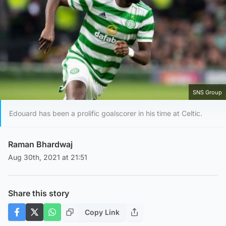
SNS Group
Edouard has been a prolific goalscorer in his time at Celtic.
Raman Bhardwaj
Aug 30th, 2021 at 21:51
Share this story
Copy Link