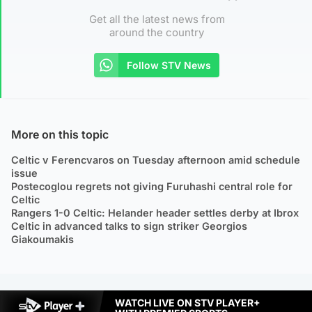
Get all the latest news from
around the country
Follow STV News
More on this topic
Celtic v Ferencvaros on Tuesday afternoon amid schedule
issue
Postecoglou regrets not giving Furuhashi central role for
Celtic
Rangers 1-0 Celtic: Helander header settles derby at Ibrox
Celtic in advanced talks to sign striker Georgios
Giakoumakis
WATCH LIVE ON STV PLAYER+