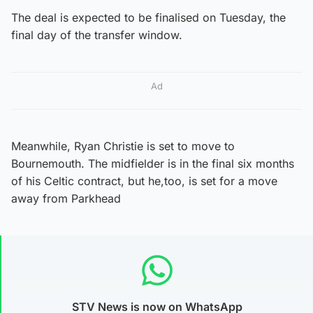
The deal is expected to be finalised on Tuesday, the
final day of the transfer window.
Ad
Meanwhile, Ryan Christie is set to move to
Bournemouth. The midfielder is in the final six months
of his Celtic contract, but he,too, is set for a move
away from Parkhead
STV News is now on WhatsApp