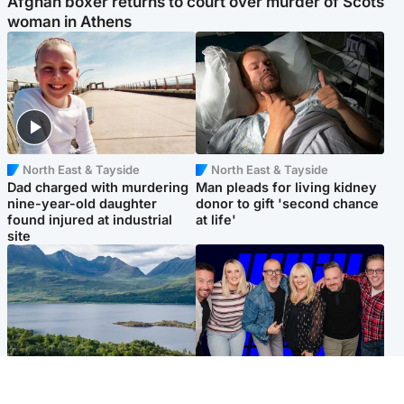
Afghan boxer returns to court over murder of Scots
woman in Athens
North East & Tayside
North East & Tayside
Dad charged with murdering
Man pleads for living kidney
nine-year-old daughter
donor to gift 'second chance
found injured at industrial
at life'
site
Highlands & Islands
Entertainment
Scotland’s newest national
STV Radio claims top ten