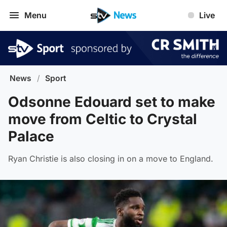
Menu
Live
News
/
Sport
Odsonne Edouard set to make
move from Celtic to Crystal
Palace
Ryan Christie is also closing in on a move to England.