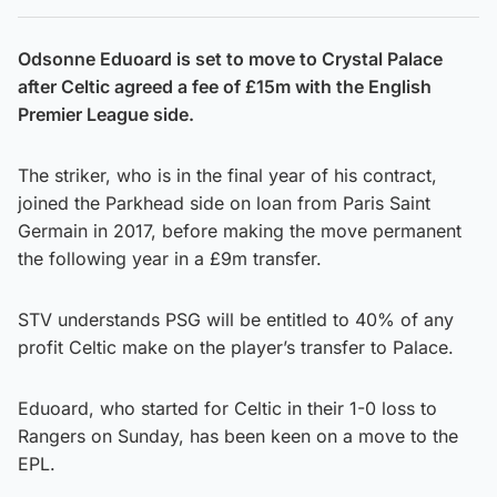
Odsonne Eduoard is set to move to Crystal Palace
after Celtic agreed a fee of £15m with the English
Premier League side.
The striker, who is in the final year of his contract,
joined the Parkhead side on loan from Paris Saint
Germain in 2017, before making the move permanent
the following year in a £9m transfer.
STV understands PSG will be entitled to 40% of any
profit Celtic make on the player’s transfer to Palace.
Eduoard, who started for Celtic in their 1-0 loss to
Rangers on Sunday, has been keen on a move to the
EPL.