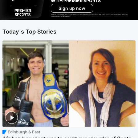
WITH PREMIER SPORTS
Sign up now
Ad-free exclude live channels, select shows and Premier Sports content. 18+. Auto renews unless cancelled. Platform
restrictions apply. T&Cs apply.
Today's Top Stories
Edinburgh & East