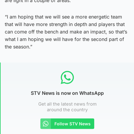
are light in a couple of areas.
“I am hoping that we will see a more energetic team
that will have more strength in depth and players that
can come off the bench and make an impact, so that’s
what I am hoping we will have for the second part of
the season.”
STV News is now on WhatsApp
Get all the latest news from
around the country
Follow STV News