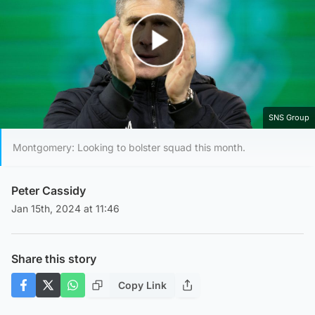
Play Video
SNS Group
Montgomery: Looking to bolster squad this month.
Peter Cassidy
Jan 15th, 2024 at 11:46
Share this story
Copy Link