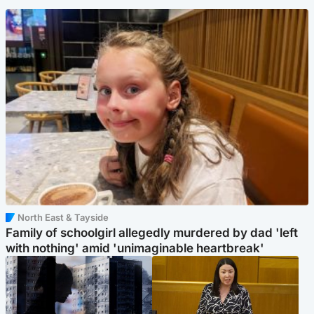
North East & Tayside
Family of schoolgirl allegedly murdered by dad 'left
with nothing' amid 'unimaginable heartbreak'