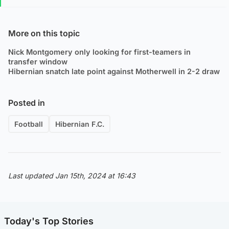
More on this topic
Nick Montgomery only looking for first-teamers in
transfer window
Hibernian snatch late point against Motherwell in 2-2 draw
Posted in
Football
Hibernian F.C.
Last updated Jan 15th, 2024 at 16:43
Today's Top Stories