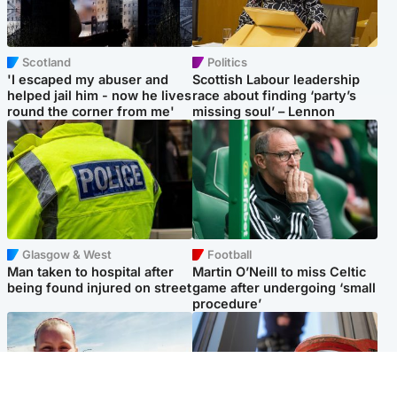
Scotland
Politics
'I escaped my abuser and
Scottish Labour leadership
helped jail him - now he lives
race about finding ‘party’s
round the corner from me'
missing soul’ – Lennon
Glasgow & West
Football
Man taken to hospital after
Martin O’Neill to miss Celtic
being found injured on street
game after undergoing ‘small
procedure’