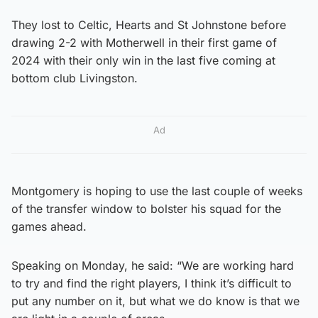
They lost to Celtic, Hearts and St Johnstone before
drawing 2-2 with Motherwell in their first game of
2024 with their only win in the last five coming at
bottom club Livingston.
Ad
Montgomery is hoping to use the last couple of weeks
of the transfer window to bolster his squad for the
games ahead.
Speaking on Monday, he said: “We are working hard
to try and find the right players, I think it’s difficult to
put any number on it, but what we do know is that we