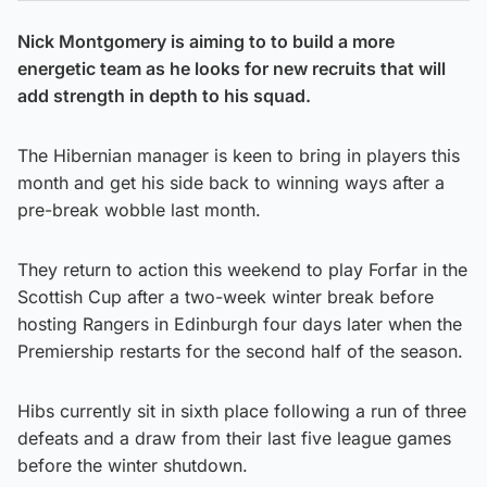
Nick Montgomery is aiming to to build a more
energetic team as he looks for new recruits that will
add strength in depth to his squad.
The Hibernian manager is keen to bring in players this
month and get his side back to winning ways after a
pre-break wobble last month.
They return to action this weekend to play Forfar in the
Scottish Cup after a two-week winter break before
hosting Rangers in Edinburgh four days later when the
Premiership restarts for the second half of the season.
Hibs currently sit in sixth place following a run of three
defeats and a draw from their last five league games
before the winter shutdown.