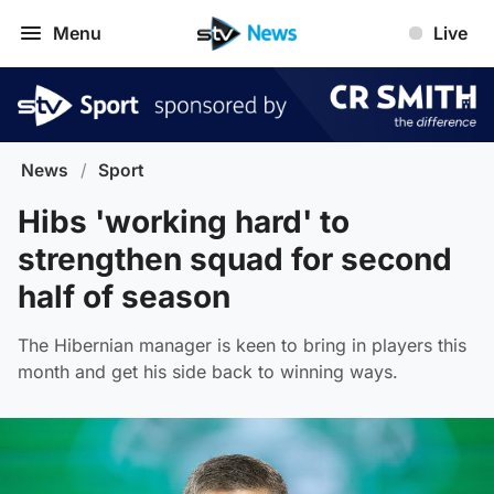
Menu
Live
News
/
Sport
Hibs 'working hard' to
strengthen squad for second
half of season
The Hibernian manager is keen to bring in players this
month and get his side back to winning ways.