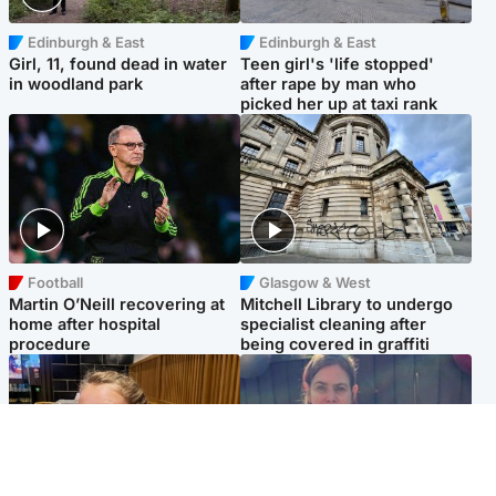
Edinburgh & East
Edinburgh & East
Girl, 11, found dead in water
Teen girl's 'life stopped'
in woodland park
after rape by man who
picked her up at taxi rank
Football
Glasgow & West
Martin O’Neill recovering at
Mitchell Library to undergo
home after hospital
specialist cleaning after
procedure
being covered in graffiti