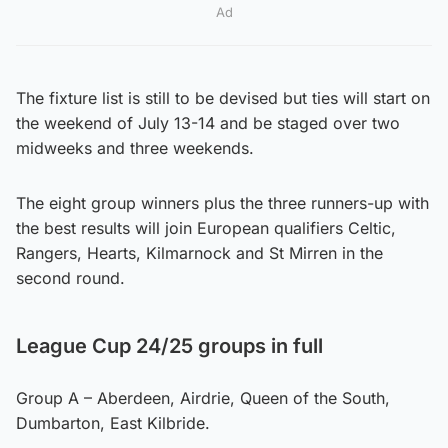
Ad
The fixture list is still to be devised but ties will start on
the weekend of July 13-14 and be staged over two
midweeks and three weekends.
The eight group winners plus the three runners-up with
the best results will join European qualifiers Celtic,
Rangers, Hearts, Kilmarnock and St Mirren in the
second round.
League Cup 24/25 groups in full
Group A – Aberdeen, Airdrie, Queen of the South,
Dumbarton, East Kilbride.