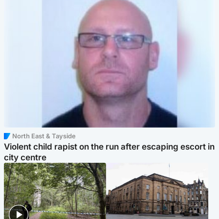
North East & Tayside
Violent child rapist on the run after escaping escort in
city centre