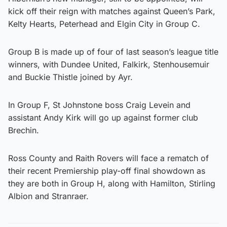
kick off their reign with matches against Queen’s Park,
Kelty Hearts, Peterhead and Elgin City in Group C.
Group B is made up of four of last season’s league title
winners, with Dundee United, Falkirk, Stenhousemuir
and Buckie Thistle joined by Ayr.
In Group F, St Johnstone boss Craig Levein and
assistant Andy Kirk will go up against former club
Brechin.
Ross County and Raith Rovers will face a rematch of
their recent Premiership play-off final showdown as
they are both in Group H, along with Hamilton, Stirling
Albion and Stranraer.