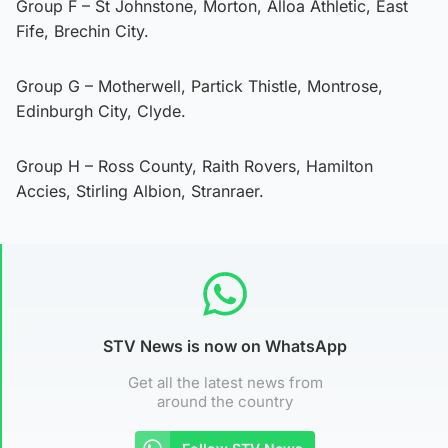
Group F – St Johnstone, Morton, Alloa Athletic, East
Fife, Brechin City.
Group G – Motherwell, Partick Thistle, Montrose,
Edinburgh City, Clyde.
Group H – Ross County, Raith Rovers, Hamilton
Accies, Stirling Albion, Stranraer.
STV News is now on WhatsApp
Get all the latest news from
around the country