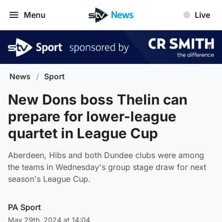
Menu
Live
News
/
Sport
New Dons boss Thelin can
prepare for lower-league
quartet in League Cup
Aberdeen, Hibs and both Dundee clubs were among
the teams in Wednesday's group stage draw for next
season's League Cup.
PA Sport
May 29th, 2024 at 14:04