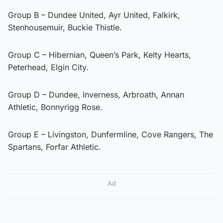
Group B – Dundee United, Ayr United, Falkirk,
Stenhousemuir, Buckie Thistle.
Group C – Hibernian, Queen’s Park, Kelty Hearts,
Peterhead, Elgin City.
Group D – Dundee, Inverness, Arbroath, Annan
Athletic, Bonnyrigg Rose.
Group E – Livingston, Dunfermline, Cove Rangers, The
Spartans, Forfar Athletic.
Ad