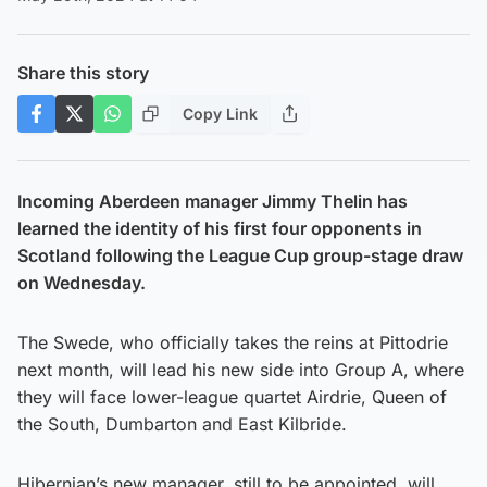
Share this story
Copy Link
Incoming Aberdeen manager Jimmy Thelin has
learned the identity of his first four opponents in
Scotland following the League Cup group-stage draw
on Wednesday.
The Swede, who officially takes the reins at Pittodrie
next month, will lead his new side into Group A, where
they will face lower-league quartet Airdrie, Queen of
the South, Dumbarton and East Kilbride.
Hibernian’s new manager, still to be appointed, will