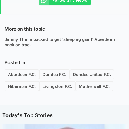
Follow STV News
More on this topic
Jimmy Thelin backed to get ‘sleeping giant’ Aberdeen
back on track
Posted in
Aberdeen F.C.
Dundee F.C.
Dundee United F.C.
Hibernian F.C.
Livingston F.C.
Motherwell F.C.
Today's Top Stories