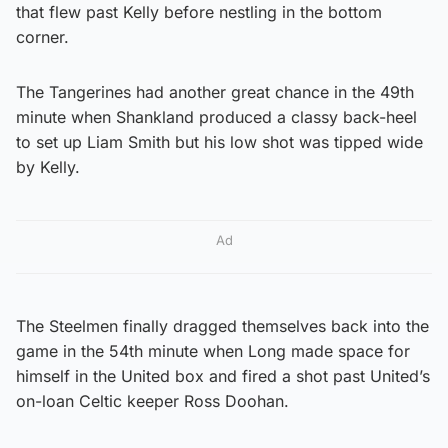
that flew past Kelly before nestling in the bottom
corner.
The Tangerines had another great chance in the 49th
minute when Shankland produced a classy back-heel
to set up Liam Smith but his low shot was tipped wide
by Kelly.
Ad
The Steelmen finally dragged themselves back into the
game in the 54th minute when Long made space for
himself in the United box and fired a shot past United’s
on-loan Celtic keeper Ross Doohan.