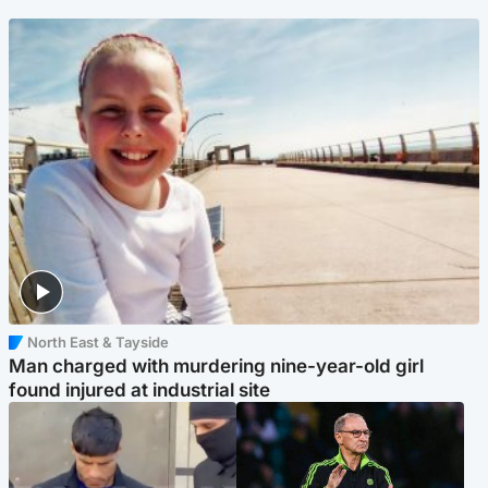
North East & Tayside
Man charged with murdering nine-year-old girl
found injured at industrial site