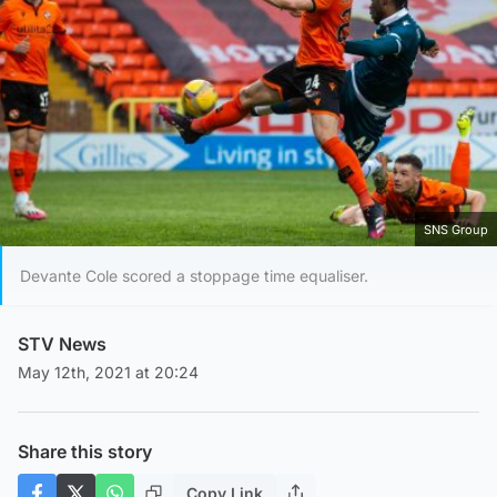
SNS Group
Devante Cole scored a stoppage time equaliser.
STV News
May 12th, 2021 at 20:24
Share this story
Copy Link