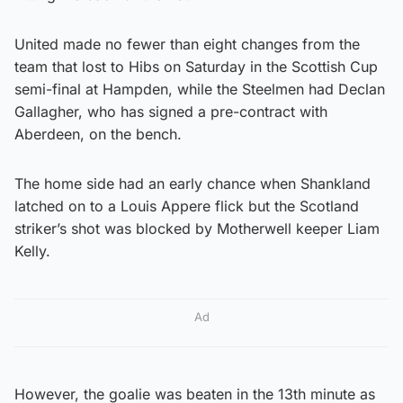
United made no fewer than eight changes from the
team that lost to Hibs on Saturday in the Scottish Cup
semi-final at Hampden, while the Steelmen had Declan
Gallagher, who has signed a pre-contract with
Aberdeen, on the bench.
The home side had an early chance when Shankland
latched on to a Louis Appere flick but the Scotland
striker’s shot was blocked by Motherwell keeper Liam
Kelly.
Ad
However, the goalie was beaten in the 13th minute as