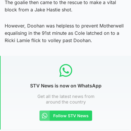
The goalie then came to the rescue to make a vital
block from a Jake Hastie shot.
However, Doohan was helpless to prevent Motherwell
equalising in the 91st minute as Cole latched on to a
Ricki Lamie flick to volley past Doohan.
STV News is now on WhatsApp
Get all the latest news from
around the country
Follow STV News