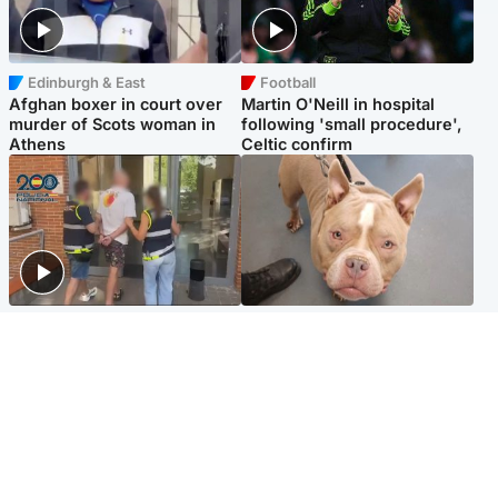
Edinburgh & East
Football
Afghan boxer in court over
Martin O'Neill in hospital
murder of Scots woman in
following 'small procedure',
Athens
Celtic confirm
Scotland
Glasgow & West
Scottish man on UK's most
Dog euthanised after bones
wanted list arrested by
in paws ‘obliterated’ by
Spanish police
overgrown nails