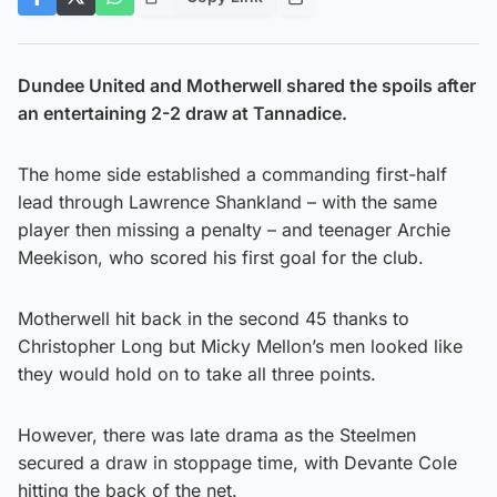
Dundee United and Motherwell shared the spoils after
an entertaining 2-2 draw at Tannadice.
The home side established a commanding first-half
lead through Lawrence Shankland – with the same
player then missing a penalty – and teenager Archie
Meekison, who scored his first goal for the club.
Motherwell hit back in the second 45 thanks to
Christopher Long but Micky Mellon’s men looked like
they would hold on to take all three points.
However, there was late drama as the Steelmen
secured a draw in stoppage time, with Devante Cole
hitting the back of the net.