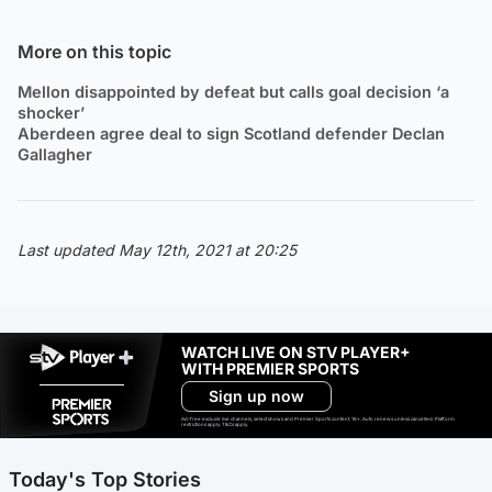
More on this topic
Mellon disappointed by defeat but calls goal decision ‘a
shocker’
Aberdeen agree deal to sign Scotland defender Declan
Gallagher
Last updated May 12th, 2021 at 20:25
WATCH LIVE ON STV PLAYER+
WITH PREMIER SPORTS
Sign up now
Ad-free exclude live channels, select shows and Premier Sports content. 18+. Auto renews unless cancelled. Platform
restrictions apply. T&Cs apply.
Today's Top Stories