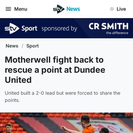
Menu
Live
News
/
Sport
Motherwell fight back to
rescue a point at Dundee
United
United built a 2-0 lead but were forced to share the
points.