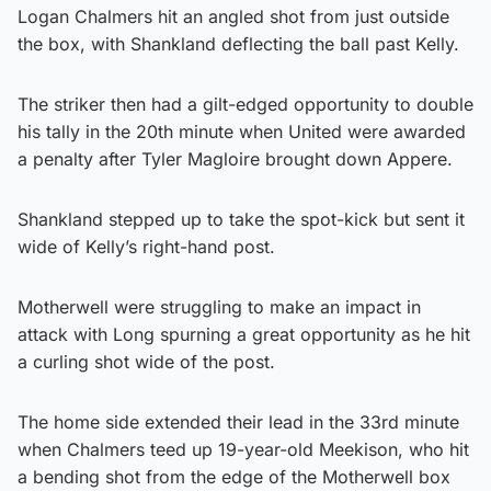
Logan Chalmers hit an angled shot from just outside
the box, with Shankland deflecting the ball past Kelly.
The striker then had a gilt-edged opportunity to double
his tally in the 20th minute when United were awarded
a penalty after Tyler Magloire brought down Appere.
Shankland stepped up to take the spot-kick but sent it
wide of Kelly’s right-hand post.
Motherwell were struggling to make an impact in
attack with Long spurning a great opportunity as he hit
a curling shot wide of the post.
The home side extended their lead in the 33rd minute
when Chalmers teed up 19-year-old Meekison, who hit
a bending shot from the edge of the Motherwell box