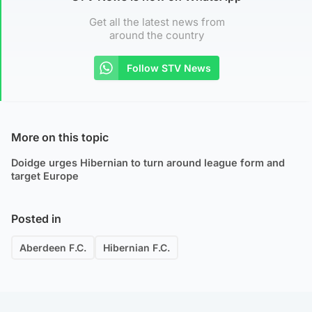
Get all the latest news from
around the country
Follow STV News
More on this topic
Doidge urges Hibernian to turn around league form and
target Europe
Posted in
Aberdeen F.C.
Hibernian F.C.