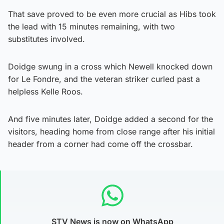
That save proved to be even more crucial as Hibs took
the lead with 15 minutes remaining, with two
substitutes involved.
Doidge swung in a cross which Newell knocked down
for Le Fondre, and the veteran striker curled past a
helpless Kelle Roos.
And five minutes later, Doidge added a second for the
visitors, heading home from close range after his initial
header from a corner had come off the crossbar.
STV News is now on WhatsApp