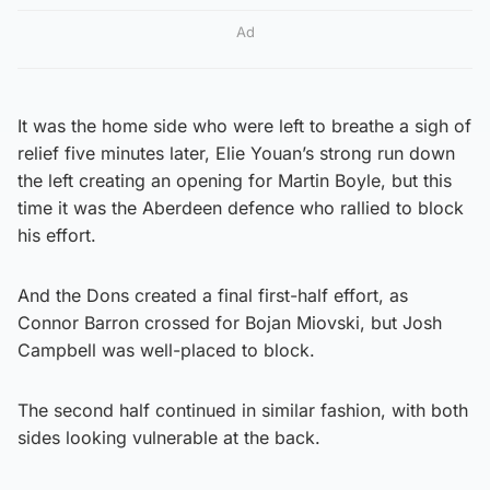
Ad
It was the home side who were left to breathe a sigh of
relief five minutes later, Elie Youan’s strong run down
the left creating an opening for Martin Boyle, but this
time it was the Aberdeen defence who rallied to block
his effort.
And the Dons created a final first-half effort, as
Connor Barron crossed for Bojan Miovski, but Josh
Campbell was well-placed to block.
The second half continued in similar fashion, with both
sides looking vulnerable at the back.