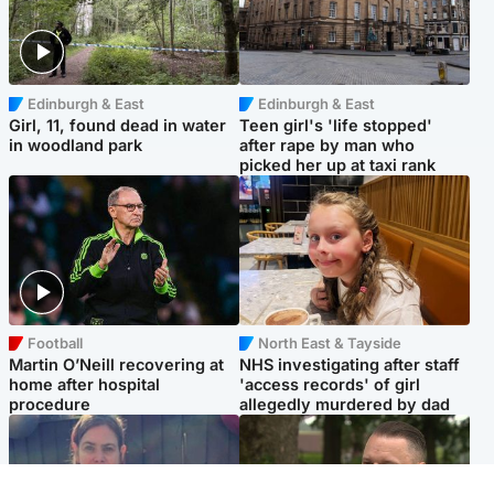
Edinburgh & East
Edinburgh & East
Girl, 11, found dead in water
Teen girl's 'life stopped'
in woodland park
after rape by man who
picked her up at taxi rank
Football
North East & Tayside
Martin O’Neill recovering at
NHS investigating after staff
home after hospital
'access records' of girl
procedure
allegedly murdered by dad