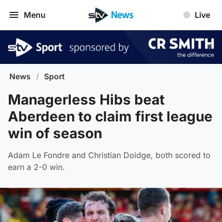
Menu
Live
News
/
Sport
Managerless Hibs beat
Aberdeen to claim first league
win of season
Adam Le Fondre and Christian Doidge, both scored to
earn a 2-0 win.