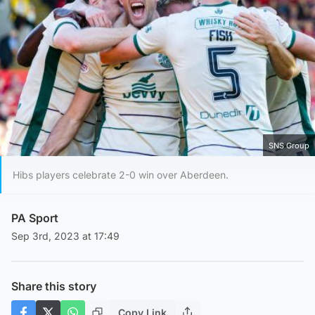
SNS Group
Hibs players celebrate 2-0 win over Aberdeen.
PA Sport
Sep 3rd, 2023 at 17:49
Share this story
Copy Link