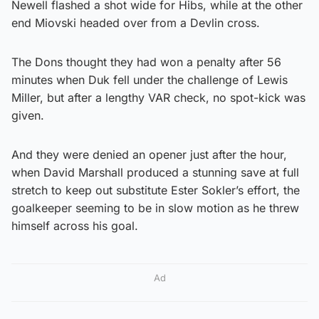
Newell flashed a shot wide for Hibs, while at the other
end Miovski headed over from a Devlin cross.
The Dons thought they had won a penalty after 56
minutes when Duk fell under the challenge of Lewis
Miller, but after a lengthy VAR check, no spot-kick was
given.
And they were denied an opener just after the hour,
when David Marshall produced a stunning save at full
stretch to keep out substitute Ester Sokler’s effort, the
goalkeeper seeming to be in slow motion as he threw
himself across his goal.
Ad