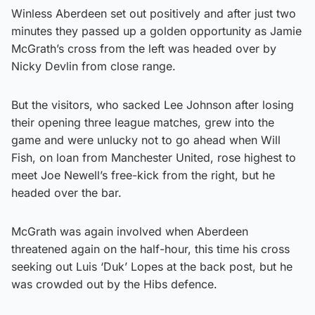
Winless Aberdeen set out positively and after just two
minutes they passed up a golden opportunity as Jamie
McGrath’s cross from the left was headed over by
Nicky Devlin from close range.
But the visitors, who sacked Lee Johnson after losing
their opening three league matches, grew into the
game and were unlucky not to go ahead when Will
Fish, on loan from Manchester United, rose highest to
meet Joe Newell’s free-kick from the right, but he
headed over the bar.
McGrath was again involved when Aberdeen
threatened again on the half-hour, this time his cross
seeking out Luis ‘Duk’ Lopes at the back post, but he
was crowded out by the Hibs defence.