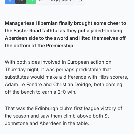
Managerless Hibernian finally brought some cheer to
the Easter Road faithful as they put a jaded-looking
Aberdeen side to the sword and lifted themselves off
the bottom of the Premiership.
With both sides involved in European action on
Thursday night, it was perhaps predictable that
substitutes would make a difference with Hibs scorers,
Adam Le Fondre and Christian Doidge, both coming
off the bench to earn a 2-0 win.
That was the Edinburgh club’s first league victory of
the season and saw them climb above both St
Johnstone and Aberdeen in the table.