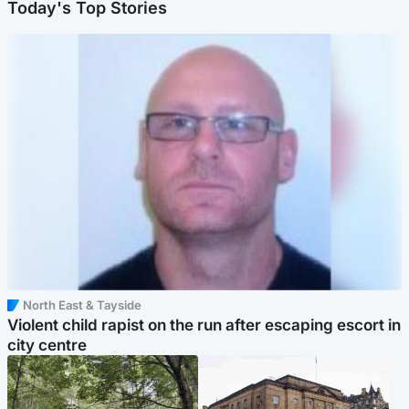
Today's Top Stories
North East & Tayside
Violent child rapist on the run after escaping escort in
city centre